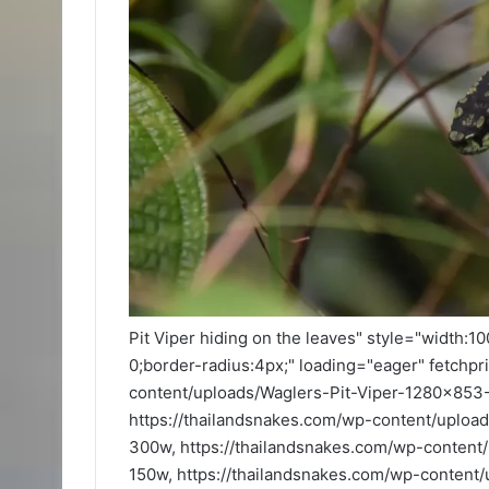
Pit Viper hiding on the leaves" style="width:1
0;border-radius:4px;" loading="eager" fetchpr
content/uploads/Waglers-Pit-Viper-1280x85
https://thailandsnakes.com/wp-content/uplo
300w, https://thailandsnakes.com/wp-conten
150w, https://thailandsnakes.com/wp-conten