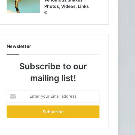
Photos, Videos, Links
Newsletter
Subscribe to our
mailing list!