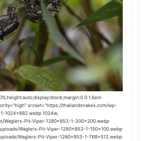
00%;height:auto;display:block;margin:0 0 1.6em
iority="high" srcset="https://thailandsnakes.com/wp-
3-1-1024x682.webp 1024w,
ads/Waglers-Pit-Viper-1280x853-1-300x200.webp
t/uploads/Waglers-Pit-Viper-1280x853-1-150x100.webp
t/uploads/Waglers-Pit-Viper-1280x853-1-768x512.webp