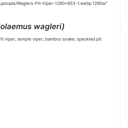
/uploads/Waglers-Pit-Viper-1280x853-1.webp 1280w"
dolaemus wagleri)
Pit viper; temple viper; bamboo snake; speckled pit