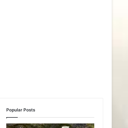
Popular Posts