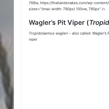
768w, https://thailandsnakes.com/wp-content
sizes="(max-width: 780px) 100vw, 780px" />
Wagler’s Pit Viper (
Tropi
Tropidolaemus wagleri
– also called: Wagler’s 
viper