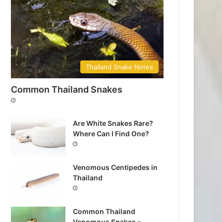
Thailand Snake Notes
Common Thailand Snakes
Are White Snakes Rare?
Where Can I Find One?
Venomous Centipedes in
Thailand
Common Thailand
Venomous Snakes –