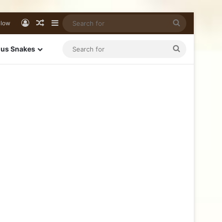
llow
us Snakes