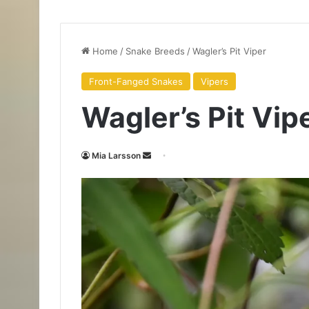
Home
/
Snake Breeds
/
Wagler’s Pit Viper
Front-Fanged Snakes
Vipers
Wagler’s Pit Vip
Mia Larsson