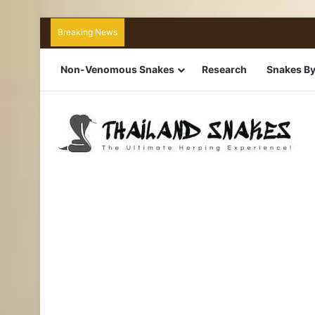
Breaking News
Non-Venomous Snakes
Research
Snakes By