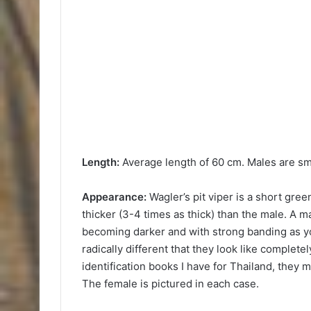
Length:
Average length of 60 cm. Males are sm
Appearance:
Wagler’s pit viper is a short green
thicker (3-4 times as thick) than the male. A m
becoming darker and with strong banding as y
radically different that they look like complete
identification books I have for Thailand, they
The female is pictured in each case.