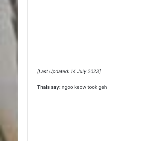
[Last Updated: 14 July 2023]
Thais say:
ngoo keow took geh