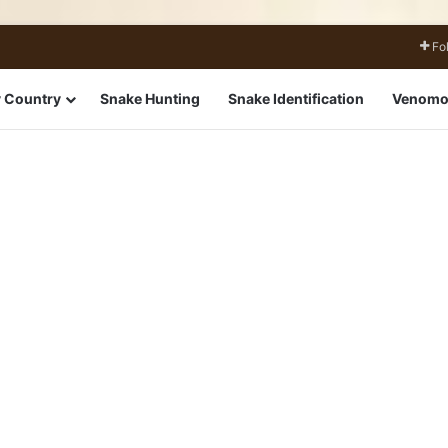
Fo
 Country
Snake Hunting
Snake Identification
Venomo