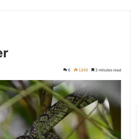
er
6
1,949
3 minutes read