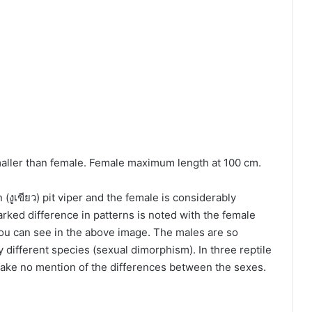
aller than female. Female maximum length at 100 cm.
 (งูเขียว) pit viper and the female is considerably
arked difference in patterns is noted with the female
ou can see in the above image. The males are so
ly different species (sexual dimorphism). In three reptile
 make no mention of the differences between the sexes.