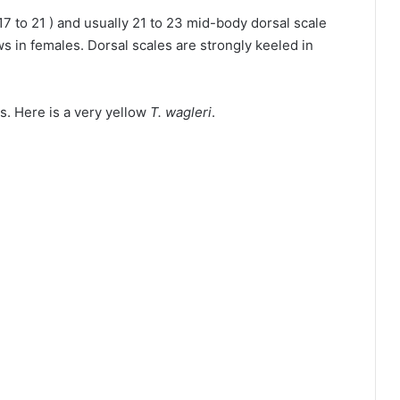
( 17 to 21 ) and usually 21 to 23 mid-body dorsal scale
 in females. Dorsal scales are strongly keeled in
s. Here is a very yellow
T. wagleri
.