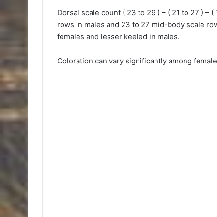
Dorsal scale count ( 23 to 29 ) – ( 21 to 27 ) – 
rows in males and 23 to 27 mid-body scale rows
females and lesser keeled in males.
Coloration can vary significantly among female