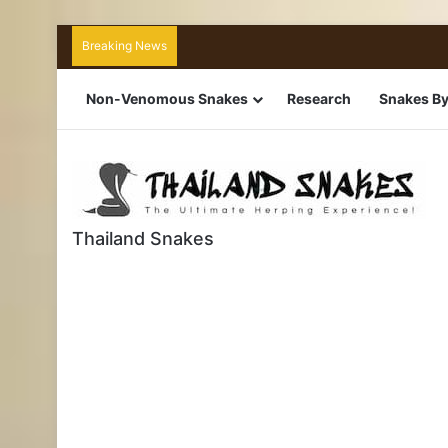
Breaking News
Non-Venomous Snakes
Research
Snakes By
Thailand Snakes