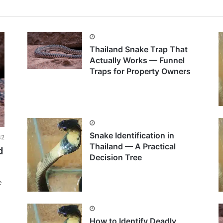
Thailand Snake Trap That
Actually Works — Funnel
Traps for Property Owners
Snake Identification in
2
Thailand — A Practical
d
Decision Tree
e
How to Identify Deadly