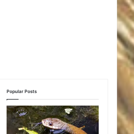
Popular Posts