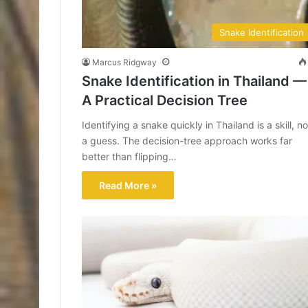
Snake Identification
Marcus Ridgway
Snake Identification in Thailand —
A Practical Decision Tree
Identifying a snake quickly in Thailand is a skill, no
a guess. The decision-tree approach works far
better than flipping…
Read More »