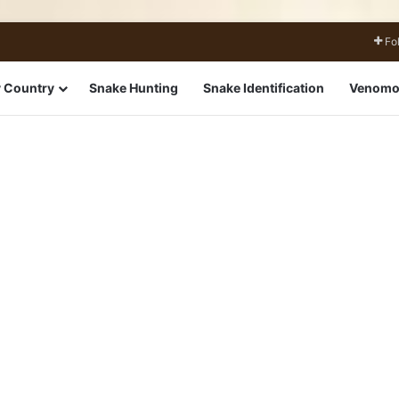
Fo
 Country
Snake Hunting
Snake Identification
Venomo