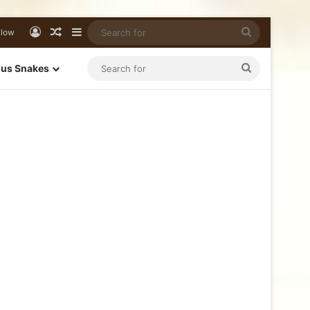
llow
us Snakes