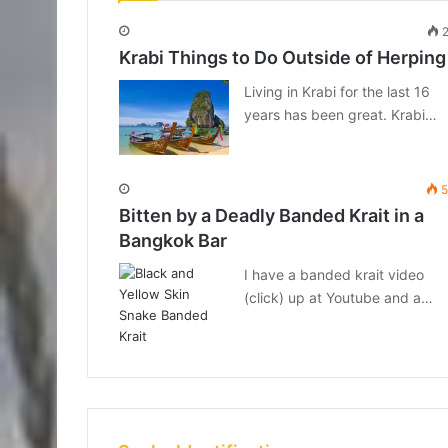
2
Krabi Things to Do Outside of Herping
Living in Krabi for the last 16
years has been great. Krabi…
5
Bitten by a Deadly Banded Krait in a
Bangkok Bar
I have a banded krait video
(click) up at Youtube and a…