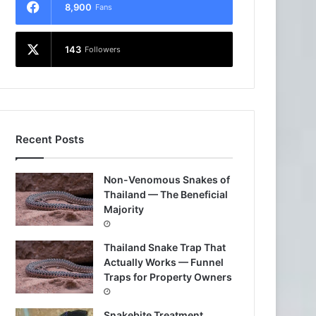
8,900
Fans
143
Followers
Recent Posts
Non-Venomous Snakes of
Thailand — The Beneficial
Majority
Thailand Snake Trap That
Actually Works — Funnel
Traps for Property Owners
Snakebite Treatment