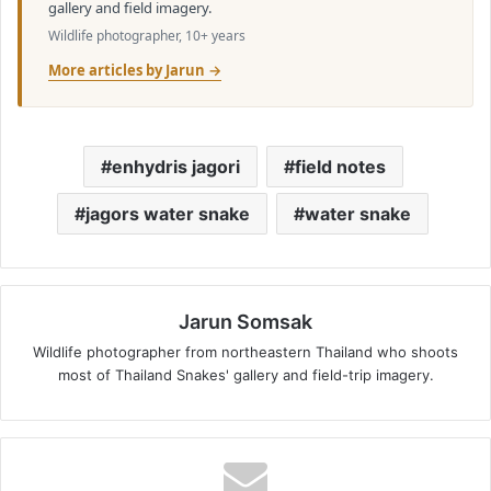
gallery and field imagery.
Wildlife photographer, 10+ years
More articles by Jarun →
enhydris jagori
field notes
jagors water snake
water snake
Jarun Somsak
Wildlife photographer from northeastern Thailand who shoots
most of Thailand Snakes' gallery and field-trip imagery.