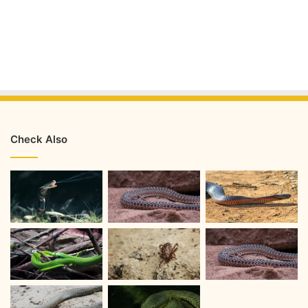
Check Also