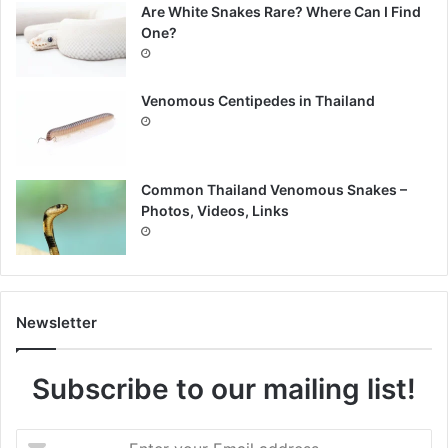
Are White Snakes Rare? Where Can I Find
One?
Venomous Centipedes in Thailand
Common Thailand Venomous Snakes –
Photos, Videos, Links
Newsletter
Subscribe to our mailing list!