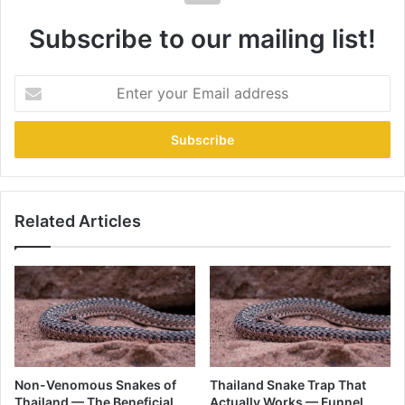
Subscribe to our mailing list!
Related Articles
Non-Venomous Snakes of
Thailand Snake Trap That
Thailand — The Beneficial
Actually Works — Funnel