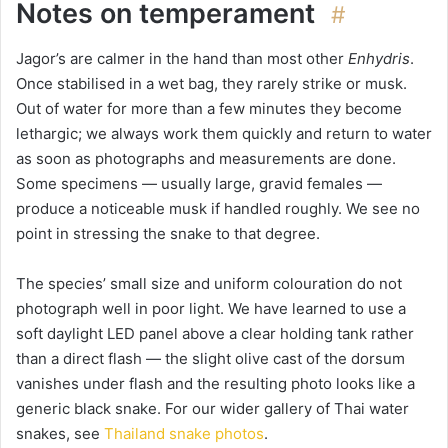
Notes on temperament
#
Jagor’s are calmer in the hand than most other
Enhydris
.
Once stabilised in a wet bag, they rarely strike or musk.
Out of water for more than a few minutes they become
lethargic; we always work them quickly and return to water
as soon as photographs and measurements are done.
Some specimens — usually large, gravid females —
produce a noticeable musk if handled roughly. We see no
point in stressing the snake to that degree.
The species’ small size and uniform colouration do not
photograph well in poor light. We have learned to use a
soft daylight LED panel above a clear holding tank rather
than a direct flash — the slight olive cast of the dorsum
vanishes under flash and the resulting photo looks like a
generic black snake. For our wider gallery of Thai water
snakes, see
Thailand snake photos
.