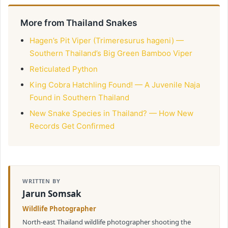
More from Thailand Snakes
Hagen’s Pit Viper (Trimeresurus hageni) —
Southern Thailand’s Big Green Bamboo Viper
Reticulated Python
King Cobra Hatchling Found! — A Juvenile Naja
Found in Southern Thailand
New Snake Species in Thailand? — How New
Records Get Confirmed
WRITTEN BY
Jarun Somsak
Wildlife Photographer
North-east Thailand wildlife photographer shooting the