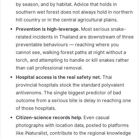
by season, and by habitat. Advice that holds in
southern wet forest does not always hold in northern
hill country or in the central agricultural plains.
Prevention is high-leverage.
Most serious snake-
related incidents in Thailand are downstream of three
preventable behaviours — reaching where you
cannot see, walking forest paths at night without a
torch, and attempting to handle or kill snakes rather
than call professional removal.
Hospital access is the real safety net.
Thai
provincial hospitals stock the standard polyvalent
antivenoms. The single biggest predictor of bad
outcome from a serious bite is delay in reaching one
of those hospitals.
Citizen-science records help.
Even casual
photographs with location data, posted to platforms
like iNaturalist, contribute to the regional knowledge