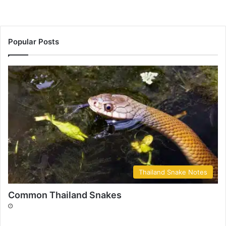
Popular Posts
Thailand Snake Notes
Common Thailand Snakes