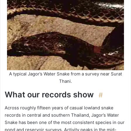
A typical Jagor’s Water Snake from a survey near Surat
Thani.
What our records show
#
Across roughly fifteen years of casual lowland snake
records in central and southern Thailand, Jagor’s Water
Snake has been one of the most consistent species in our
pond and reservoir surveys. Activity peaks in the mid-