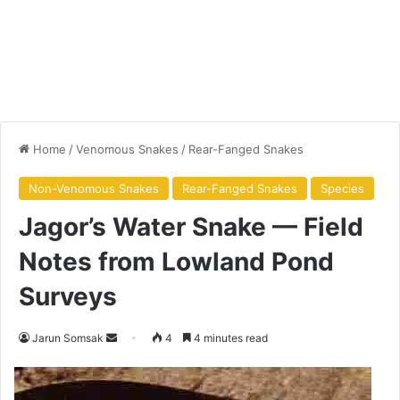
Home
/
Venomous Snakes
/
Rear-Fanged Snakes
Non-Venomous Snakes
Rear-Fanged Snakes
Species
Jagor’s Water Snake — Field
Notes from Lowland Pond
Surveys
Jarun Somsak
4
4 minutes read