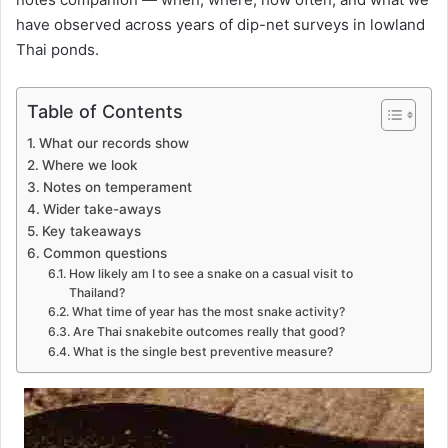
have observed across years of dip-net surveys in lowland
Thai ponds.
Table of Contents
What our records show
Where we look
Notes on temperament
Wider take-aways
Key takeaways
Common questions
How likely am I to see a snake on a casual visit to
Thailand?
What time of year has the most snake activity?
Are Thai snakebite outcomes really that good?
What is the single best preventive measure?