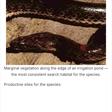
Marginal vegetation along the edge of an irrigation pond —
the most consistent search habitat for the species.
Productive sites for the species: