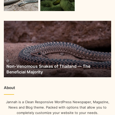
Non-Venomous Snakes of Thailand — The
Beneficial Majority
About
Jannah is a Clean Responsive WordPress Newspaper, Magazine,
News and Blog theme. Packed with options that allow you to
completely customize your website to your needs.