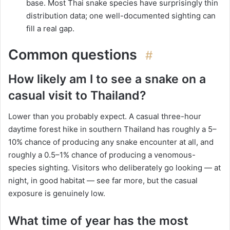
base. Most Thai snake species have surprisingly thin
distribution data; one well-documented sighting can
fill a real gap.
Common questions
#
How likely am I to see a snake on a
casual visit to Thailand?
Lower than you probably expect. A casual three-hour
daytime forest hike in southern Thailand has roughly a 5–
10% chance of producing any snake encounter at all, and
roughly a 0.5–1% chance of producing a venomous-
species sighting. Visitors who deliberately go looking — at
night, in good habitat — see far more, but the casual
exposure is genuinely low.
What time of year has the most