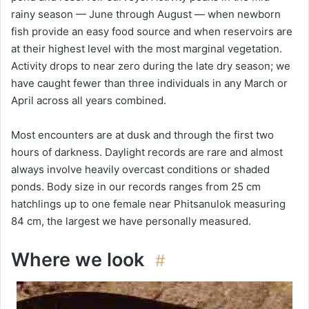
rainy season — June through August — when newborn
fish provide an easy food source and when reservoirs are
at their highest level with the most marginal vegetation.
Activity drops to near zero during the late dry season; we
have caught fewer than three individuals in any March or
April across all years combined.
Most encounters are at dusk and through the first two
hours of darkness. Daylight records are rare and almost
always involve heavily overcast conditions or shaded
ponds. Body size in our records ranges from 25 cm
hatchlings up to one female near Phitsanulok measuring
84 cm, the largest we have personally measured.
Where we look
#