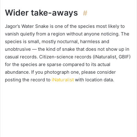
Wider take-aways
#
Jagor’s Water Snake is one of the species most likely to
vanish quietly from a region without anyone noticing. The
species is small, mostly nocturnal, harmless and
unobtrusive — the kind of snake that does not show up in
casual records. Citizen-science records (iNaturalist, GBIF)
for the species are sparse compared to its actual
abundance. If you photograph one, please consider
posting the record to
iNaturalist
with location data.