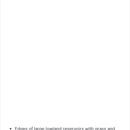
Edges of large lowland reservoirs with grass and