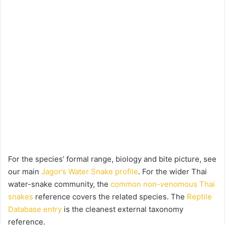
For the species’ formal range, biology and bite picture, see
our main
Jagor’s Water Snake profile
. For the wider Thai
water-snake community, the
common non-venomous Thai
snakes
reference covers the related species. The
Reptile
Database entry
is the cleanest external taxonomy
reference.