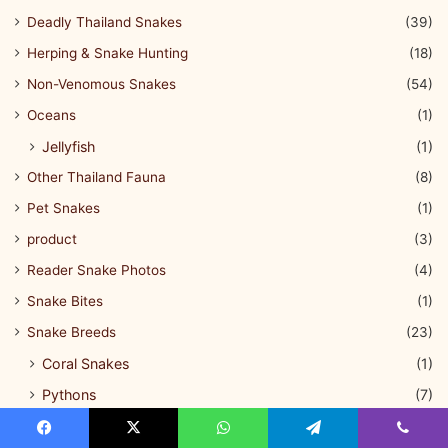
Deadly Thailand Snakes
(39)
Herping & Snake Hunting
(18)
Non-Venomous Snakes
(54)
Oceans
(1)
Jellyfish
(1)
Other Thailand Fauna
(8)
Pet Snakes
(1)
product
(3)
Reader Snake Photos
(4)
Snake Bites
(1)
Snake Breeds
(23)
Coral Snakes
(1)
Pythons
(7)
Tree Snakes
(1)