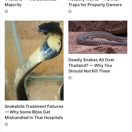
Majority
Traps for Property Owners
Deadly Snakes All Over
Thailand? — Why You
Should Not Kill Them
Snakebite Treatment Failures
— Why Some Bites Get
Mishandled in Thai Hospitals