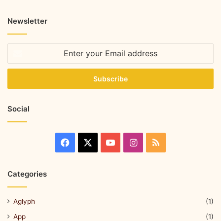
Newsletter
Social
Categories
Aglyph
(1)
App
(1)