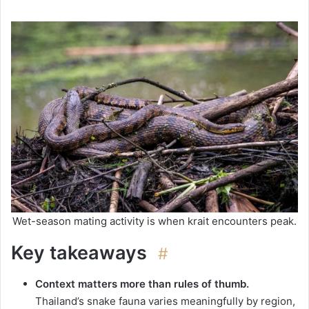
Wet-season mating activity is when krait encounters peak.
Key takeaways
#
Context matters more than rules of thumb.
Thailand’s snake fauna varies meaningfully by region,