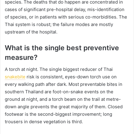
species. The deaths that do happen are concentrated in
cases of significant pre-hospital delay, mis-identification
of species, or in patients with serious co-morbidities. The
Thai system is robust; the failure modes are mostly
upstream of the hospital.
What is the single best preventive
measure?
A torch at night. The single biggest reducer of Thai
snakebite
risk is consistent, eyes-down torch use on
every walking path after dark. Most preventable bites in
southern Thailand are foot-on-snake events on the
ground at night, and a torch beam on the trail at metre-
down angle prevents the great majority of them. Closed
footwear is the second-biggest improvement; long
trousers in dense vegetation is third.