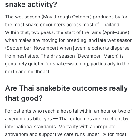
snake activity?
The wet season (May through October) produces by far
the most snake encounters across most of Thailand.
Within that, two peaks: the start of the rains (April–June)
when males are moving for breeding, and late wet season
(September–November) when juvenile cohorts disperse
from nest sites. The dry season (December–March) is
genuinely quieter for snake-watching, particularly in the
north and northeast.
Are Thai snakebite outcomes really
that good?
For patients who reach a hospital within an hour or two of
a venomous bite, yes — Thai outcomes are excellent by
international standards. Mortality with appropriate
antivenom and supportive care runs under 1% for most