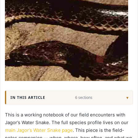
IN THIS ARTICLE
6 sections
This is a working notebook of our field encounters with
Jagor’s Water Snake. The full species profile lives on our
main Jagor’s Water Snake page
. This piece is the field-
notes companion — when, where, how often, and what we