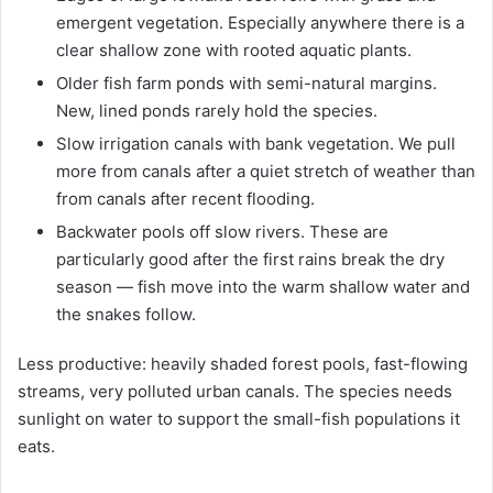
emergent vegetation. Especially anywhere there is a
clear shallow zone with rooted aquatic plants.
Older fish farm ponds with semi-natural margins.
New, lined ponds rarely hold the species.
Slow irrigation canals with bank vegetation. We pull
more from canals after a quiet stretch of weather than
from canals after recent flooding.
Backwater pools off slow rivers. These are
particularly good after the first rains break the dry
season — fish move into the warm shallow water and
the snakes follow.
Less productive: heavily shaded forest pools, fast-flowing
streams, very polluted urban canals. The species needs
sunlight on water to support the small-fish populations it
eats.