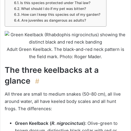
Is this species protected under Thai law?
What should I do if my pet was bitten?
How can I keep this species out of my garden?
Are juveniles as dangerous as adults?
Adult Green Keelback. The black-and-red neck pattern is
the field mark. Photo: Roger Mader.
The three keelbacks at a
glance
#
All three are small to medium snakes (50–80 cm), all live
around water, all have keeled body scales and all hunt
frogs. The differences:
Green Keelback (
R. nigrocinctus
):
Olive-green to
brown dorsum, distinctive black collar with red or