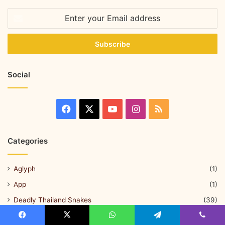
Social
Categories
Aglyph
(1)
App
(1)
Deadly Thailand Snakes
(39)
Herping & Snake Hunting
(18)