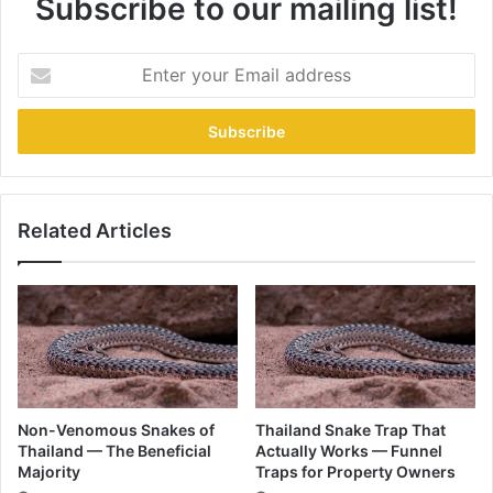
Subscribe to our mailing list!
Related Articles
Non-Venomous Snakes of
Thailand Snake Trap That
Thailand — The Beneficial
Actually Works — Funnel
Majority
Traps for Property Owners