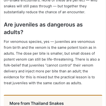
on-snake encounters. None of these are perfect — wild
snakes will still pass through — but together they
substantially reduce the chance of an encounter.
Are juveniles as dangerous as
adults?
For venomous species, yes — juveniles are venomous
from birth and the venom is the same potent toxin as in
adults. The dose per bite is smaller, but small doses of
potent venom can still be life-threatening. There is also a
folk-belief that juveniles “cannot control” their venom
delivery and inject more per bite than an adult; the
evidence for this is mixed but the practical lesson is to
treat juveniles with the same caution as adults.
More from Thailand Snakes