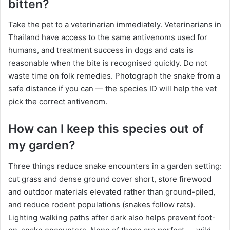
bitten?
Take the pet to a veterinarian immediately. Veterinarians in
Thailand have access to the same antivenoms used for
humans, and treatment success in dogs and cats is
reasonable when the bite is recognised quickly. Do not
waste time on folk remedies. Photograph the snake from a
safe distance if you can — the species ID will help the vet
pick the correct antivenom.
How can I keep this species out of
my garden?
Three things reduce snake encounters in a garden setting:
cut grass and dense ground cover short, store firewood
and outdoor materials elevated rather than ground-piled,
and reduce rodent populations (snakes follow rats).
Lighting walking paths after dark also helps prevent foot-