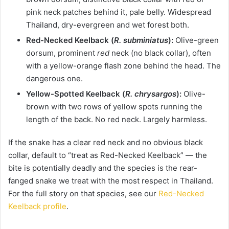
pink neck patches behind it, pale belly. Widespread
Thailand, dry-evergreen and wet forest both.
Red-Necked Keelback (
R. subminiatus
):
Olive-green
dorsum, prominent
red
neck (no black collar), often
with a yellow-orange flash zone behind the head. The
dangerous one.
Yellow-Spotted Keelback (
R. chrysargos
):
Olive-
brown with two rows of yellow spots running the
length of the back. No red neck. Largely harmless.
If the snake has a clear red neck and no obvious black
collar, default to “treat as Red-Necked Keelback” — the
bite is potentially deadly and the species is the rear-
fanged snake we treat with the most respect in Thailand.
For the full story on that species, see our
Red-Necked
Keelback profile
.