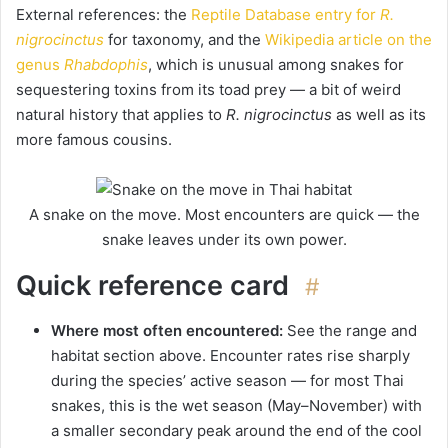
External references: the
Reptile Database entry for
R.
nigrocinctus
for taxonomy, and the
Wikipedia article on the
genus
Rhabdophis
, which is unusual among snakes for
sequestering toxins from its toad prey — a bit of weird
natural history that applies to
R. nigrocinctus
as well as its
more famous cousins.
A snake on the move. Most encounters are quick — the
snake leaves under its own power.
Quick reference card
#
Where most often encountered:
See the range and
habitat section above. Encounter rates rise sharply
during the species’ active season — for most Thai
snakes, this is the wet season (May–November) with
a smaller secondary peak around the end of the cool