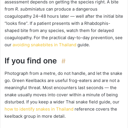
assessment depends on getting the species right. A bite
from
R. subminiatus
can produce a dangerous
coagulopathy 24–48 hours later — well after the initial bite
“looks fine”. If a patient presents with a Rhabdophis-
shaped bite from any species, watch them for delayed
coagulopathy. For the practical day-to-day prevention, see
our
avoiding snakebites in Thailand
guide.
If you find one
#
Photograph from a metre, do not handle, and let the snake
go. Green Keelbacks are useful frog-eaters and are not a
meaningful threat. Most encounters last seconds — the
snake usually moves into cover within a minute of being
disturbed. If you keep a wider Thai snake field guide, our
how to identify snakes in Thailand
reference covers the
keelback group in more detail.