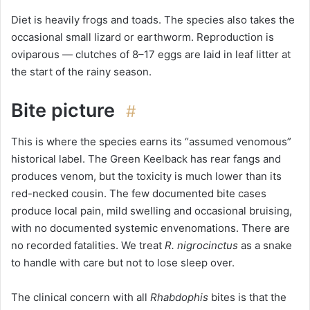
Diet is heavily frogs and toads. The species also takes the
occasional small lizard or earthworm. Reproduction is
oviparous — clutches of 8–17 eggs are laid in leaf litter at
the start of the rainy season.
Bite picture
#
This is where the species earns its “assumed venomous”
historical label. The Green Keelback has rear fangs and
produces venom, but the toxicity is much lower than its
red-necked cousin. The few documented bite cases
produce local pain, mild swelling and occasional bruising,
with no documented systemic envenomations. There are
no recorded fatalities. We treat
R. nigrocinctus
as a snake
to handle with care but not to lose sleep over.
The clinical concern with all
Rhabdophis
bites is that the