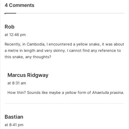
4 Comments
s
Rob
a
at 12:46 pm
y
Recently, in Cambodia, I encountered a yellow snake, it was about
s
a metre in length and very skinny. I cannot find any reference to
:
this snake, any thoughts?
s
Marcus Ridgway
a
at 8:31 am
y
How thin? Sounds like maybe a yellow form of
Ahaetulla prasina
.
s
:
s
Bastian
a
at 8:41 pm
y