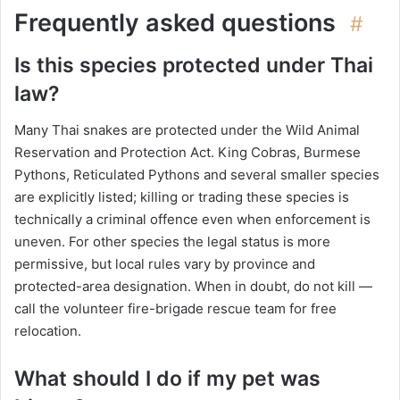
Frequently asked questions
#
Is this species protected under Thai
law?
Many Thai snakes are protected under the Wild Animal
Reservation and Protection Act. King Cobras, Burmese
Pythons, Reticulated Pythons and several smaller species
are explicitly listed; killing or trading these species is
technically a criminal offence even when enforcement is
uneven. For other species the legal status is more
permissive, but local rules vary by province and
protected-area designation. When in doubt, do not kill —
call the volunteer fire-brigade rescue team for free
relocation.
What should I do if my pet was