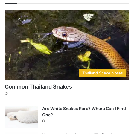
Thailand Snake Notes
Common Thailand Snakes
Are White Snakes Rare? Where Can I Find
One?