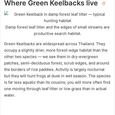
Where Green Keelbacks live
#
Damp forest leaf litter and the edges of small streams are
productive search habitat.
Green Keelbacks are widespread across Thailand. They
occupy a slightly drier, more forest-edge habitat than the
other two species — we see them in dry-evergreen
patches, semi-deciduous forest, scrub edges, and around
the borders of rice paddies. Activity is largely nocturnal
but they will hunt frogs at dusk in wet season. The species
is far less aquatic than its cousins; you will more often find
one moving through leaf litter or low grass than in actual
water.