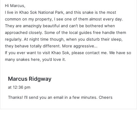
Hi Marcus,
s
I live in Khao Sok National Park, and this snake is the most
:
common on my property, I see one of them almost every day.
They are amazingly beautiful and can’t be bothered when
approached closely. Some of the local guides free handle them
regularly. At night time though, when you disturb their sleep,
they behave totally different. More aggressive…
If you ever want to visit Khao Sok, please contact me. We have so
many snakes here, you’d love it.
s
Marcus Ridgway
a
at 12:36 pm
y
Thanks! I’ll send you an email in a few minutes. Cheers
s
: