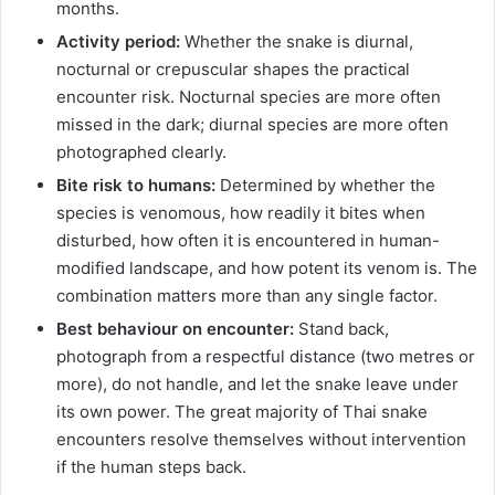
months.
Activity period:
Whether the snake is diurnal,
nocturnal or crepuscular shapes the practical
encounter risk. Nocturnal species are more often
missed in the dark; diurnal species are more often
photographed clearly.
Bite risk to humans:
Determined by whether the
species is venomous, how readily it bites when
disturbed, how often it is encountered in human-
modified landscape, and how potent its venom is. The
combination matters more than any single factor.
Best behaviour on encounter:
Stand back,
photograph from a respectful distance (two metres or
more), do not handle, and let the snake leave under
its own power. The great majority of Thai snake
encounters resolve themselves without intervention
if the human steps back.