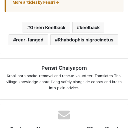
More articles by Pensri →
Green Keelback
keelback
rear-fanged
Rhabdophis nigrocinctus
Pensri Chaiyaporn
Krabi-born snake-removal and rescue volunteer. Translates Thai
village knowledge about living safely alongside cobras and kraits
into plain advice.