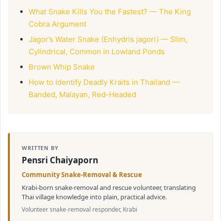
What Snake Kills You the Fastest? — The King
Cobra Argument
Jagor’s Water Snake (Enhydris jagori) — Slim,
Cylindrical, Common in Lowland Ponds
Brown Whip Snake
How to Identify Deadly Kraits in Thailand —
Banded, Malayan, Red-Headed
WRITTEN BY
Pensri Chaiyaporn
Community Snake-Removal & Rescue
Krabi-born snake-removal and rescue volunteer, translating
Thai village knowledge into plain, practical advice.
Volunteer snake-removal responder, Krabi