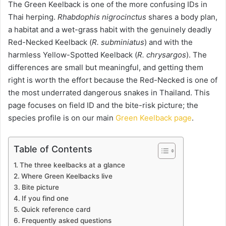
The Green Keelback is one of the more confusing IDs in
Thai herping.
Rhabdophis nigrocinctus
shares a body plan,
a habitat and a wet-grass habit with the genuinely deadly
Red-Necked Keelback (
R. subminiatus
) and with the
harmless Yellow-Spotted Keelback (
R. chrysargos
). The
differences are small but meaningful, and getting them
right is worth the effort because the Red-Necked is one of
the most underrated dangerous snakes in Thailand. This
page focuses on field ID and the bite-risk picture; the
species profile is on our main
Green Keelback page
.
Table of Contents
The three keelbacks at a glance
Where Green Keelbacks live
Bite picture
If you find one
Quick reference card
Frequently asked questions