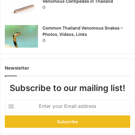
Venomous Centipedes in Thailand
Common Thailand Venomous Snakes –
Photos, Videos, Links
Newsletter
Subscribe to our mailing list!