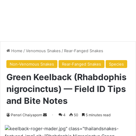
Home
/
Venomous Snakes
/
Rear-Fanged Snakes
Non-Venomous Snakes
Rear-Fanged Snakes
Species
Green Keelback (Rhabdophis
nigrocinctus) — Field ID Tips
and Bite Notes
Pensri Chaiyaporn
4
50
5 minutes read
keelback-roger-mader.jpg" class="thailandsnakes-