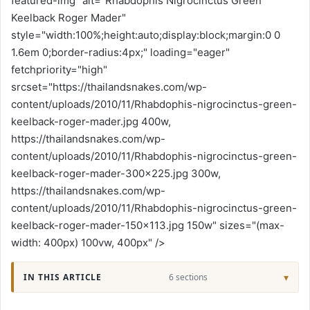
featured-img" alt="Rhabdophis Nigrocinctus Green
Keelback Roger Mader"
style="width:100%;height:auto;display:block;margin:0 0
1.6em 0;border-radius:4px;" loading="eager"
fetchpriority="high"
srcset="https://thailandsnakes.com/wp-
content/uploads/2010/11/Rhabdophis-nigrocinctus-green-
keelback-roger-mader.jpg 400w,
https://thailandsnakes.com/wp-
content/uploads/2010/11/Rhabdophis-nigrocinctus-green-
keelback-roger-mader-300x225.jpg 300w,
https://thailandsnakes.com/wp-
content/uploads/2010/11/Rhabdophis-nigrocinctus-green-
keelback-roger-mader-150x113.jpg 150w" sizes="(max-
width: 400px) 100vw, 400px" />
IN THIS ARTICLE
6 sections