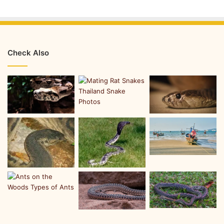
Check Also