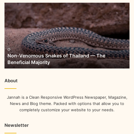
Non-Venomous Snakes of Thailand — The
Beneficial Majority
About
Jannah is a Clean Responsive WordPress Newspaper, Magazine,
News and Blog theme. Packed with options that allow you to
completely customize your website to your needs.
Newsletter