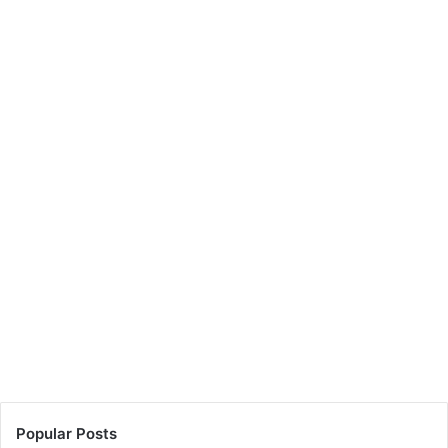
Popular Posts