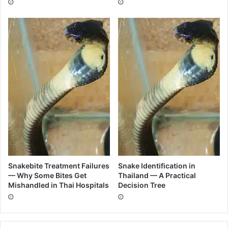
Snakebite Treatment Failures
Snake Identification in
— Why Some Bites Get
Thailand — A Practical
Mishandled in Thai Hospitals
Decision Tree