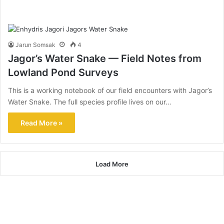
Jarun Somsak
4
Jagor’s Water Snake — Field Notes from
Lowland Pond Surveys
This is a working notebook of our field encounters with Jagor’s
Water Snake. The full species profile lives on our…
Read More »
Load More