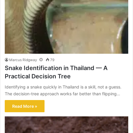
Marcus Ridgway
79
Snake Identification in Thailand — A
Practical Decision Tree
Identifying a snake quickly in Thailand is a skill, not a guess.
The decision-tree approach works far better than flipping…
Read More »