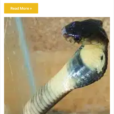
Read More »