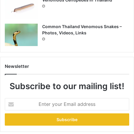
Common Thailand Venomous Snakes –
Photos, Videos, Links
Newsletter
Subscribe to our mailing list!