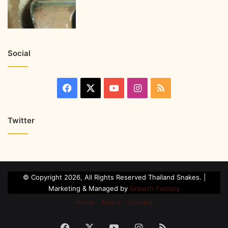
Social
Twitter
© Copyright 2026, All Rights Reserved Thailand Snakes. |
Marketing & Managed by
Growth Factory
Home
About
Contact