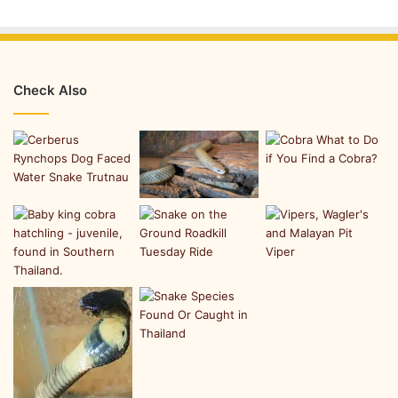
Check Also