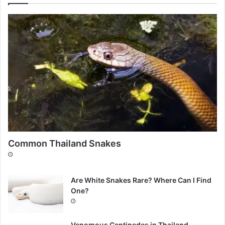
Common Thailand Snakes
Are White Snakes Rare? Where Can I Find
One?
Venomous Centipedes in Thailand