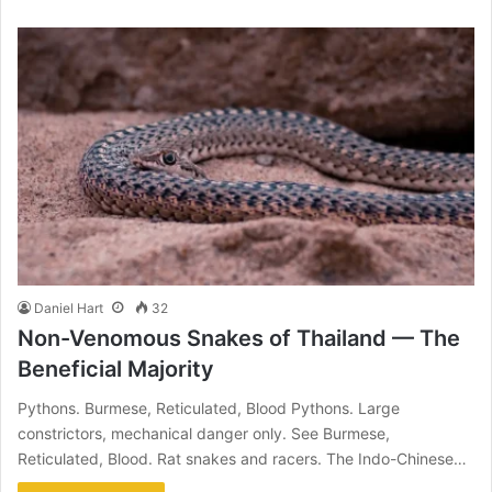
Daniel Hart
32
Non-Venomous Snakes of Thailand — The
Beneficial Majority
Pythons. Burmese, Reticulated, Blood Pythons. Large
constrictors, mechanical danger only. See Burmese,
Reticulated, Blood. Rat snakes and racers. The Indo-Chinese…