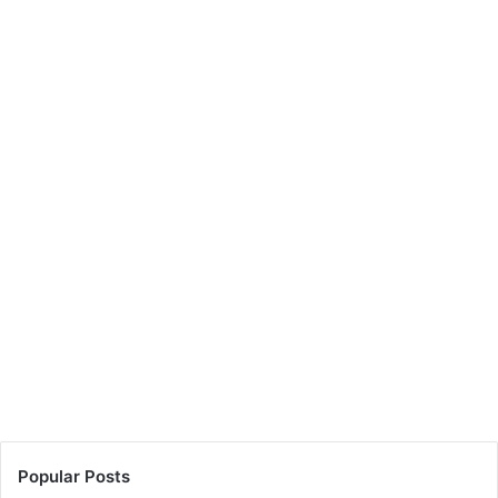
Popular Posts