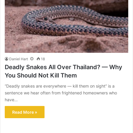
Daniel Hart
18
Deadly Snakes All Over Thailand? — Why
You Should Not Kill Them
“Deadly snakes are everywhere — kill them on sight” is a
sentence we hear often from frightened homeowners who
have…
Read More »