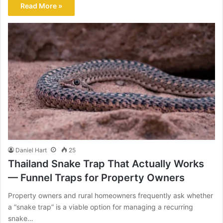
Read More »
Daniel Hart
25
Thailand Snake Trap That Actually Works
— Funnel Traps for Property Owners
Property owners and rural homeowners frequently ask whether
a “snake trap” is a viable option for managing a recurring
snake…