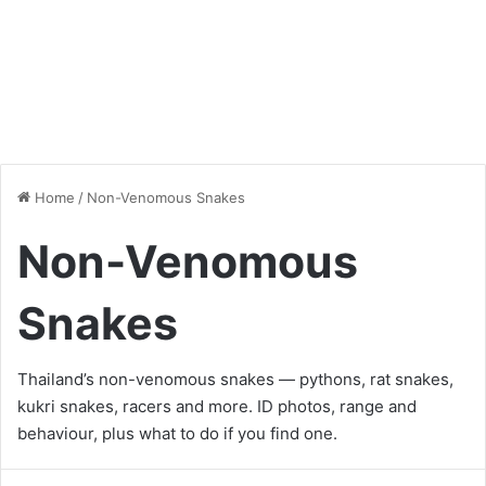
Home
/
Non-Venomous Snakes
Non-Venomous
Snakes
Thailand’s non-venomous snakes — pythons, rat snakes,
kukri snakes, racers and more. ID photos, range and
behaviour, plus what to do if you find one.