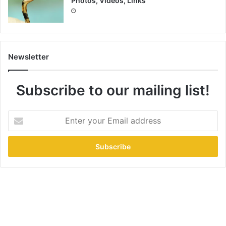
Photos, Videos, Links
Newsletter
Subscribe to our mailing list!