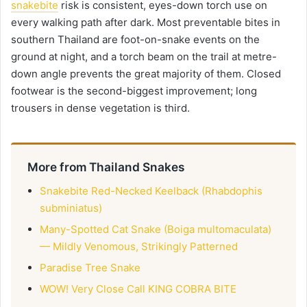
snakebite
risk is consistent, eyes-down torch use on
every walking path after dark. Most preventable bites in
southern Thailand are foot-on-snake events on the
ground at night, and a torch beam on the trail at metre-
down angle prevents the great majority of them. Closed
footwear is the second-biggest improvement; long
trousers in dense vegetation is third.
More from Thailand Snakes
Snakebite Red-Necked Keelback (Rhabdophis
subminiatus)
Many-Spotted Cat Snake (Boiga multomaculata)
— Mildly Venomous, Strikingly Patterned
Paradise Tree Snake
WOW! Very Close Call KING COBRA BITE