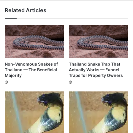
Related Articles
Non-Venomous Snakes of
Thailand Snake Trap That
Thailand — The Beneficial
Actually Works — Funnel
Majority
Traps for Property Owners