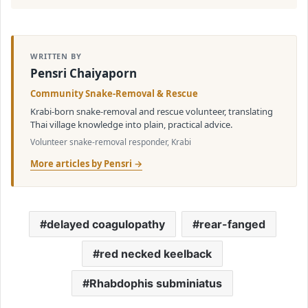
WRITTEN BY
Pensri Chaiyaporn
Community Snake-Removal & Rescue
Krabi-born snake-removal and rescue volunteer, translating
Thai village knowledge into plain, practical advice.
Volunteer snake-removal responder, Krabi
More articles by Pensri →
delayed coagulopathy
rear-fanged
red necked keelback
Rhabdophis subminiatus