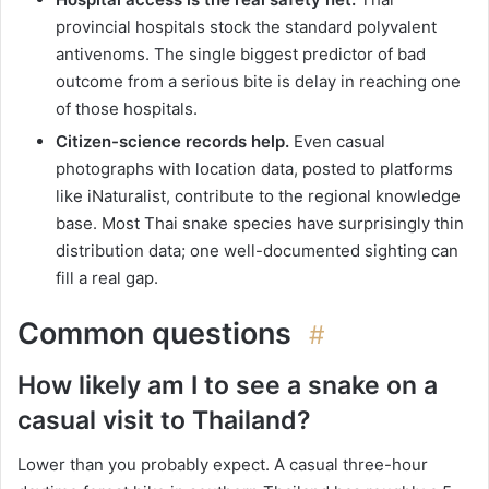
provincial hospitals stock the standard polyvalent
antivenoms. The single biggest predictor of bad
outcome from a serious bite is delay in reaching one
of those hospitals.
Citizen-science records help.
Even casual
photographs with location data, posted to platforms
like iNaturalist, contribute to the regional knowledge
base. Most Thai snake species have surprisingly thin
distribution data; one well-documented sighting can
fill a real gap.
Common questions
#
How likely am I to see a snake on a
casual visit to Thailand?
Lower than you probably expect. A casual three-hour