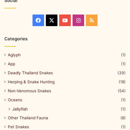
Social
Categories
Aglyph
(1)
App
(1)
Deadly Thailand Snakes
(39)
Herping & Snake Hunting
(18)
Non-Venomous Snakes
(54)
Oceans
(1)
Jellyfish
(1)
Other Thailand Fauna
(8)
Pet Snakes
(1)