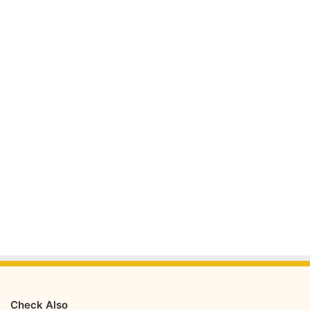
Check Also