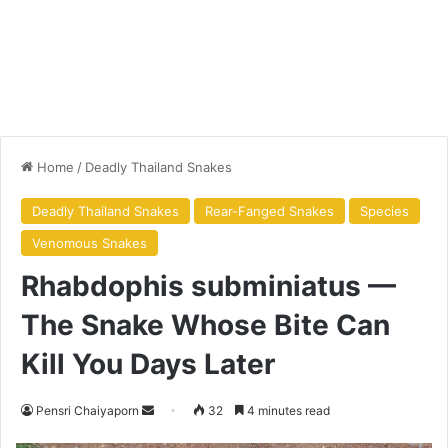
Home
/
Deadly Thailand Snakes
Deadly Thailand Snakes
Rear-Fanged Snakes
Species
Venomous Snakes
Rhabdophis subminiatus —
The Snake Whose Bite Can
Kill You Days Later
Pensri Chaiyaporn
32
4 minutes read