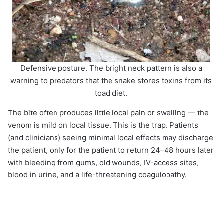
Defensive posture. The bright neck pattern is also a
warning to predators that the snake stores toxins from its
toad diet.
The bite often produces little local pain or swelling — the
venom is mild on local tissue. This is the trap. Patients
(and clinicians) seeing minimal local effects may discharge
the patient, only for the patient to return 24–48 hours later
with bleeding from gums, old wounds, IV-access sites,
blood in urine, and a life-threatening coagulopathy.