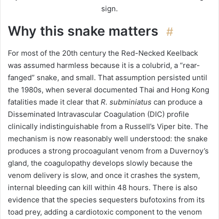
sign.
Why this snake matters
#
For most of the 20th century the Red-Necked Keelback
was assumed harmless because it is a colubrid, a “rear-
fanged” snake, and small. That assumption persisted until
the 1980s, when several documented Thai and Hong Kong
fatalities made it clear that
R. subminiatus
can produce a
Disseminated Intravascular Coagulation (DIC) profile
clinically indistinguishable from a Russell’s Viper bite. The
mechanism is now reasonably well understood: the snake
produces a strong procoagulant venom from a Duvernoy’s
gland, the coagulopathy develops slowly because the
venom delivery is slow, and once it crashes the system,
internal bleeding can kill within 48 hours. There is also
evidence that the species sequesters bufotoxins from its
toad prey, adding a cardiotoxic component to the venom