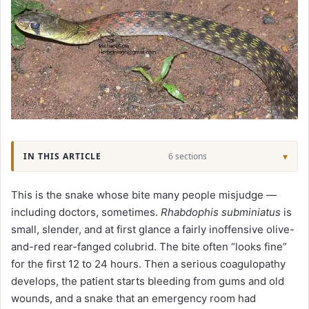
IN THIS ARTICLE
6 sections
This is the snake whose bite many people misjudge —
including doctors, sometimes.
Rhabdophis subminiatus
is
small, slender, and at first glance a fairly inoffensive olive-
and-red rear-fanged colubrid. The bite often “looks fine”
for the first 12 to 24 hours. Then a serious coagulopathy
develops, the patient starts bleeding from gums and old
wounds, and a snake that an emergency room had