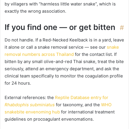
by villagers with “harmless little water snake”, which is
exactly the wrong association.
If you find one — or get bitten
#
Do not handle. If a Red-Necked Keelback is in a yard, leave
it alone or call a snake removal service — see our
snake
removal numbers across Thailand
for the contact list. If
bitten by any small olive-and-red Thai snake, treat the bite
seriously, attend an emergency department, and ask the
clinical team specifically to monitor the coagulation profile
for 24 hours.
External references: the
Reptile Database entry for
Rhabdophis subminiatus
for taxonomy, and the
WHO
snakebite envenoming hub
for international treatment
guidelines on procoagulant envenomations.