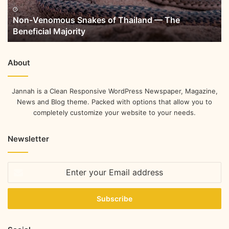
Non-Venomous Snakes of Thailand — The
Beneficial Majority
About
Jannah is a Clean Responsive WordPress Newspaper, Magazine,
News and Blog theme. Packed with options that allow you to
completely customize your website to your needs.
Newsletter