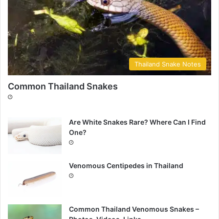
Thailand Snake Notes
Common Thailand Snakes
Are White Snakes Rare? Where Can I Find
One?
Venomous Centipedes in Thailand
Common Thailand Venomous Snakes –