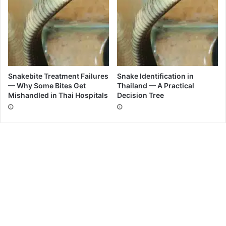
Snakebite Treatment Failures
Snake Identification in
— Why Some Bites Get
Thailand — A Practical
Mishandled in Thai Hospitals
Decision Tree