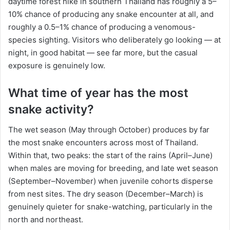
daytime forest hike in southern Thailand has roughly a 5–
10% chance of producing any snake encounter at all, and
roughly a 0.5–1% chance of producing a venomous-
species sighting. Visitors who deliberately go looking — at
night, in good habitat — see far more, but the casual
exposure is genuinely low.
What time of year has the most
snake activity?
The wet season (May through October) produces by far
the most snake encounters across most of Thailand.
Within that, two peaks: the start of the rains (April–June)
when males are moving for breeding, and late wet season
(September–November) when juvenile cohorts disperse
from nest sites. The dry season (December–March) is
genuinely quieter for snake-watching, particularly in the
north and northeast.