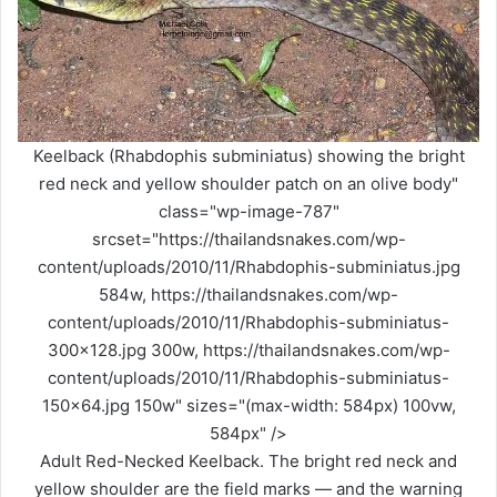
Keelback (Rhabdophis subminiatus) showing the bright
red neck and yellow shoulder patch on an olive body"
class="wp-image-787"
srcset="https://thailandsnakes.com/wp-
content/uploads/2010/11/Rhabdophis-subminiatus.jpg
584w, https://thailandsnakes.com/wp-
content/uploads/2010/11/Rhabdophis-subminiatus-
300x128.jpg 300w, https://thailandsnakes.com/wp-
content/uploads/2010/11/Rhabdophis-subminiatus-
150x64.jpg 150w" sizes="(max-width: 584px) 100vw,
584px" />
Adult Red-Necked Keelback. The bright red neck and
yellow shoulder are the field marks — and the warning