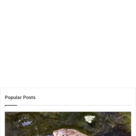
Popular Posts