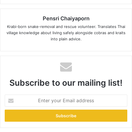
Pensri Chaiyaporn
Krabi-born snake-removal and rescue volunteer. Translates Thai
village knowledge about living safely alongside cobras and kraits
into plain advice.
Subscribe to our mailing list!