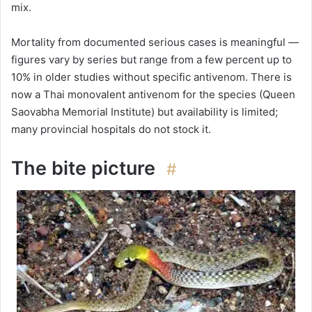
mix.
Mortality from documented serious cases is meaningful —
figures vary by series but range from a few percent up to
10% in older studies without specific antivenom. There is
now a Thai monovalent antivenom for the species (Queen
Saovabha Memorial Institute) but availability is limited;
many provincial hospitals do not stock it.
The bite picture
#