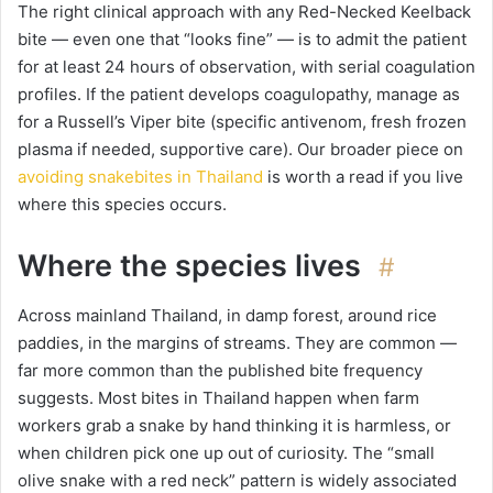
The right clinical approach with any Red-Necked Keelback
bite — even one that “looks fine” — is to admit the patient
for at least 24 hours of observation, with serial coagulation
profiles. If the patient develops coagulopathy, manage as
for a Russell’s Viper bite (specific antivenom, fresh frozen
plasma if needed, supportive care). Our broader piece on
avoiding snakebites in Thailand
is worth a read if you live
where this species occurs.
Where the species lives
#
Across mainland Thailand, in damp forest, around rice
paddies, in the margins of streams. They are common —
far more common than the published bite frequency
suggests. Most bites in Thailand happen when farm
workers grab a snake by hand thinking it is harmless, or
when children pick one up out of curiosity. The “small
olive snake with a red neck” pattern is widely associated