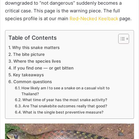
downgraded to “not dangerous” suddenly becomes a
critical case. This page is the warning piece. The full
species profile is at our main
Red-Necked Keelback
page.
Table of Contents
Why this snake matters
The bite picture
Where the species lives
If you find one — or get bitten
Key takeaways
Common questions
How likely am I to see a snake on a casual visit to
Thailand?
What time of year has the most snake activity?
Are Thai snakebite outcomes really that good?
What is the single best preventive measure?