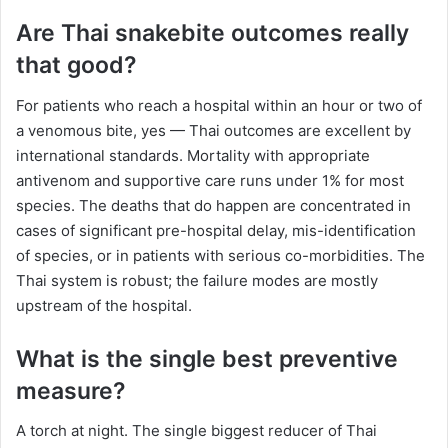
Are Thai snakebite outcomes really
that good?
For patients who reach a hospital within an hour or two of
a venomous bite, yes — Thai outcomes are excellent by
international standards. Mortality with appropriate
antivenom and supportive care runs under 1% for most
species. The deaths that do happen are concentrated in
cases of significant pre-hospital delay, mis-identification
of species, or in patients with serious co-morbidities. The
Thai system is robust; the failure modes are mostly
upstream of the hospital.
What is the single best preventive
measure?
A torch at night. The single biggest reducer of Thai