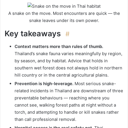
A snake on the move. Most encounters are quick — the
snake leaves under its own power.
Key takeaways
#
Context matters more than rules of thumb.
Thailand’s snake fauna varies meaningfully by region,
by season, and by habitat. Advice that holds in
southern wet forest does not always hold in northern
hill country or in the central agricultural plains.
Prevention is high-leverage.
Most serious snake-
related incidents in Thailand are downstream of three
preventable behaviours — reaching where you
cannot see, walking forest paths at night without a
torch, and attempting to handle or kill snakes rather
than call professional removal.
Hospital access is the real safety net.
Thai