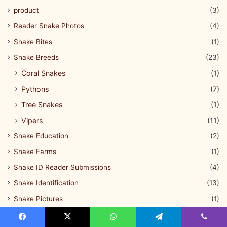
product
(3)
Reader Snake Photos
(4)
Snake Bites
(1)
Snake Breeds
(23)
Coral Snakes
(1)
Pythons
(7)
Tree Snakes
(1)
Vipers
(11)
Snake Education
(2)
Snake Farms
(1)
Snake ID Reader Submissions
(4)
Snake Identification
(13)
Snake Pictures
(1)
Snake Questions
(1)