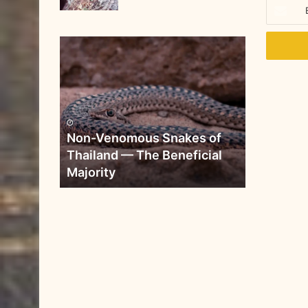
Non-Venomous Snakes of
Thailand — The Beneficial
Majority