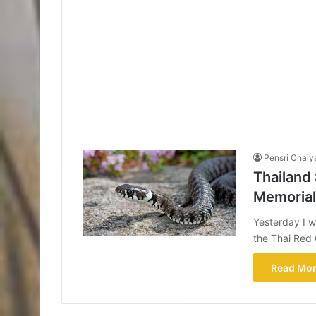
Pensri Chaiy
Thailand
Memorial 
Yesterday I w
the Thai Red 
Read Mor