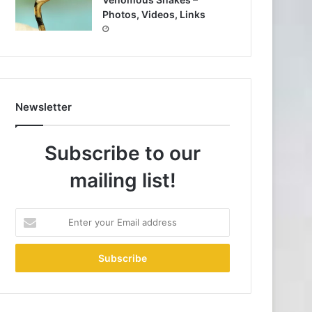
Photos, Videos, Links
Newsletter
Subscribe to our
mailing list!