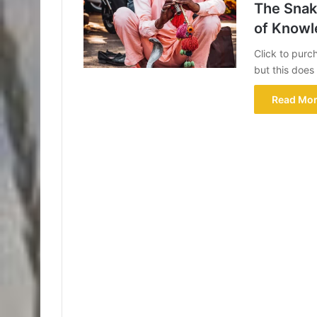
The Snake
of Knowl
Click to purc
but this doe
Read Mor