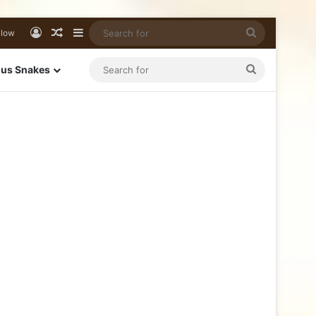
llow
us Snakes