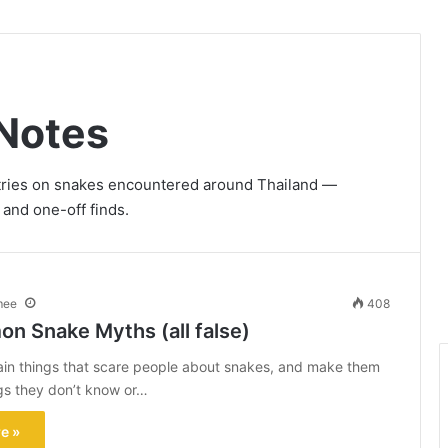
Notes
ntries on snakes encountered around Thailand —
 and one-off finds.
mee
408
n Snake Myths (all false)
ain things that scare people about snakes, and make them
ings they don’t know or…
e »