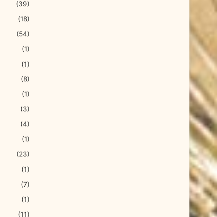
(39)
(18)
(54)
(1)
(1)
(8)
(1)
(3)
(4)
(1)
(23)
(1)
(7)
(1)
(11)