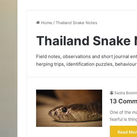
Home
/
Thailand Snake Notes
Thailand Snake 
Field notes, observations and short journal e
herping trips, identification puzzles, behaviour
Sasha Boon
13 Commo
One of the m
fearful is th
Read Mor