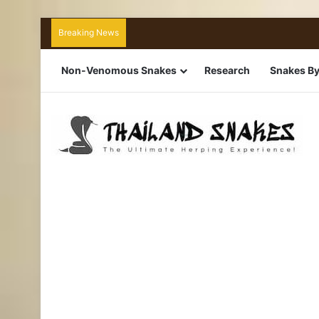
Breaking News
Non-Venomous Snakes
Research
Snakes By