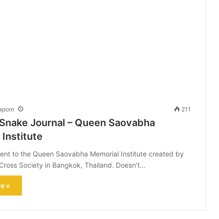
aporn
211
 Snake Journal – Queen Saovabha
Institute
ent to the Queen Saovabha Memorial Institute created by
Cross Society in Bangkok, Thailand. Doesn’t…
e »