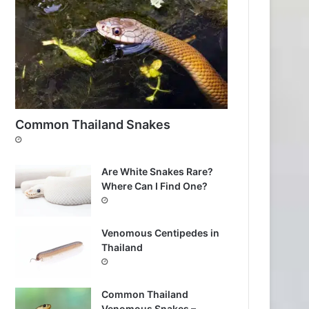
Common Thailand Snakes
Are White Snakes Rare?
Where Can I Find One?
Venomous Centipedes in
Thailand
Common Thailand
Venomous Snakes –