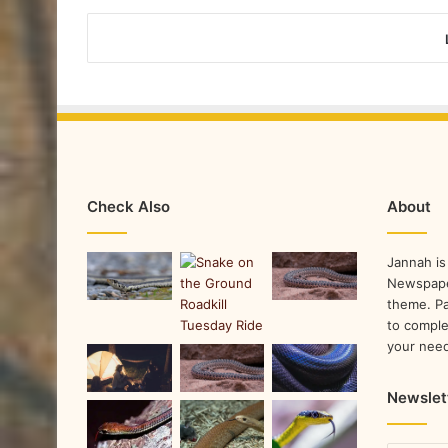
Check Also
About
Jannah is
Newspape
theme. Pa
to comple
your nee
Newslet