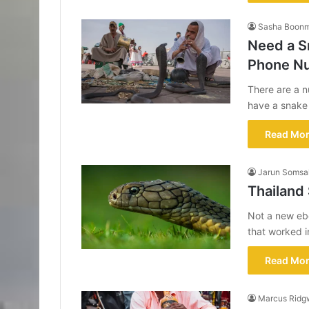
Sasha Boon
Need a S
Phone N
There are a n
have a snak
Read Mor
Jarun Somsa
Thailand
Not a new ebo
that worked 
Read Mor
Marcus Ridg