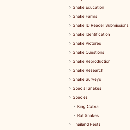
Snake Education
Snake Farms
Snake ID Reader Submissions
Snake Identification
Snake Pictures
Snake Questions
Snake Reproduction
Snake Research
Snake Surveys
Special Snakes
Species
King Cobra
Rat Snakes
Thailand Pests