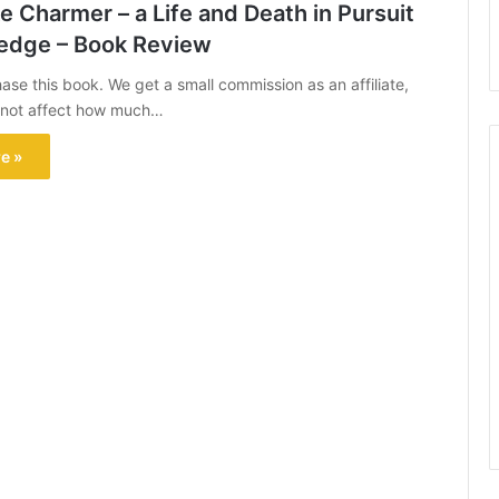
 Charmer – a Life and Death in Pursuit
edge – Book Review
hase this book. We get a small commission as an affiliate,
s not affect how much…
e »