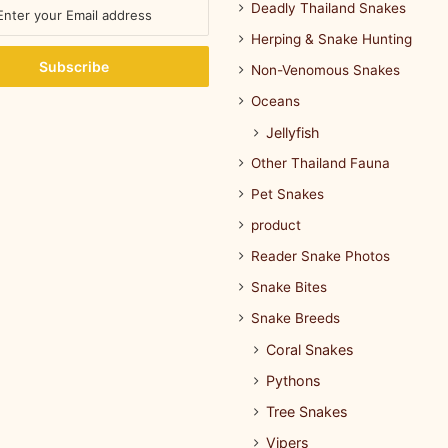
Deadly Thailand Snakes
Herping & Snake Hunting
Non-Venomous Snakes
Oceans
Jellyfish
Other Thailand Fauna
Pet Snakes
product
Reader Snake Photos
Snake Bites
Snake Breeds
Coral Snakes
Pythons
Tree Snakes
Vipers