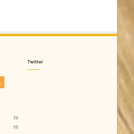
Twitter
(1)
(1)