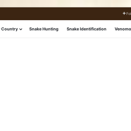
Fo
 Country
Snake Hunting
Snake Identification
Venomo