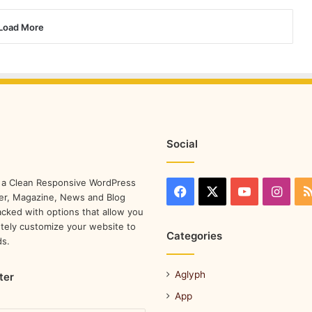
Load More
Social
 a Clean Responsive WordPress
r, Magazine, News and Blog
cked with options that allow you
tely customize your website to
Categories
ds.
Aglyph
ter
App