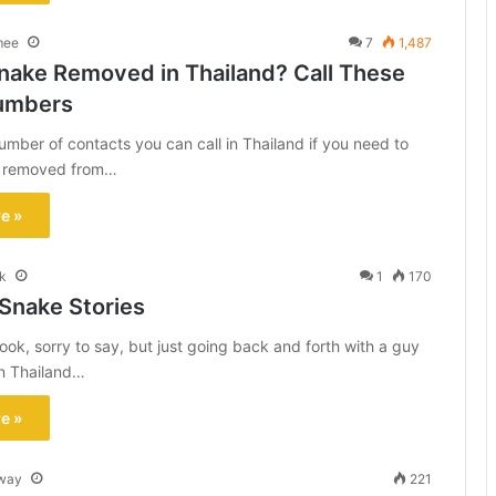
mee
7
1,487
nake Removed in Thailand? Call These
umbers
umber of contacts you can call in Thailand if you need to
e removed from…
e »
k
1
170
 Snake Stories
ok, sorry to say, but just going back and forth with a guy
in Thailand…
e »
way
221