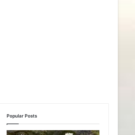
Popular Posts