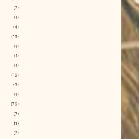
(2)
(1)
(4)
(13)
(1)
(1)
(1)
(16)
(3)
(1)
(76)
(7)
(1)
(2)