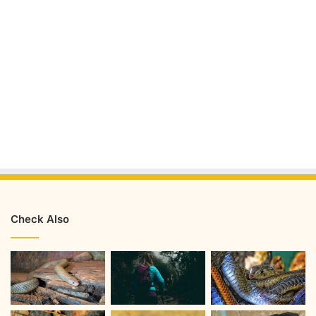
Check Also