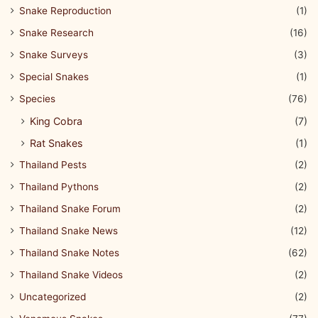
Snake Reproduction
(1)
Snake Research
(16)
Snake Surveys
(3)
Special Snakes
(1)
Species
(76)
King Cobra
(7)
Rat Snakes
(1)
Thailand Pests
(2)
Thailand Pythons
(2)
Thailand Snake Forum
(2)
Thailand Snake News
(12)
Thailand Snake Notes
(62)
Thailand Snake Videos
(2)
Uncategorized
(2)