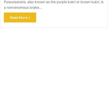
Purpurascens, also known as the purple kukri or brown kukri, is
a nonvenomous snake…
Read More »