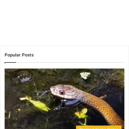
Popular Posts