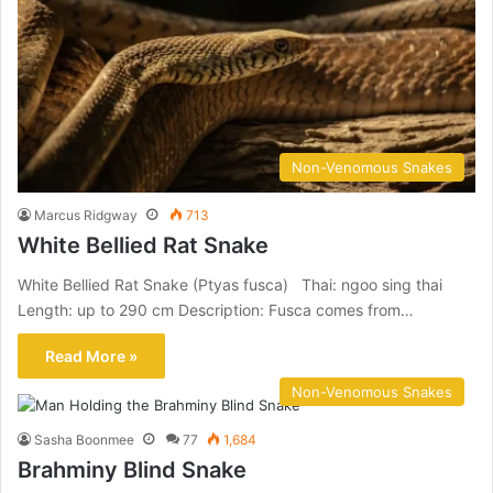
Non-Venomous Snakes
Marcus Ridgway
713
White Bellied Rat Snake
White Bellied Rat Snake (Ptyas fusca) Thai: ngoo sing thai
Length: up to 290 cm Description: Fusca comes from…
Read More »
Non-Venomous Snakes
Sasha Boonmee
77
1,684
Brahminy Blind Snake