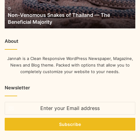
Non-Venomous Snakes of Thailand — The
Beneficial Majority
About
Jannah is a Clean Responsive WordPress Newspaper, Magazine,
News and Blog theme. Packed with options that allow you to
completely customize your website to your needs.
Newsletter