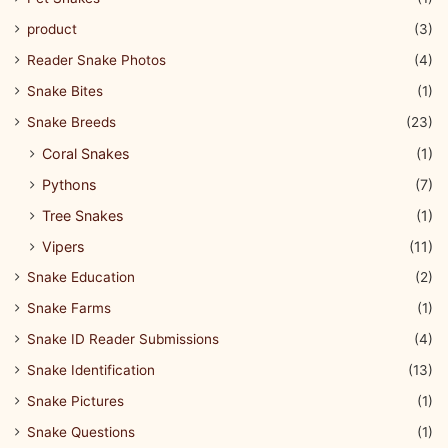
product
(3)
Reader Snake Photos
(4)
Snake Bites
(1)
Snake Breeds
(23)
Coral Snakes
(1)
Pythons
(7)
Tree Snakes
(1)
Vipers
(11)
Snake Education
(2)
Snake Farms
(1)
Snake ID Reader Submissions
(4)
Snake Identification
(13)
Snake Pictures
(1)
Snake Questions
(1)