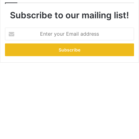
Subscribe to our mailing list!