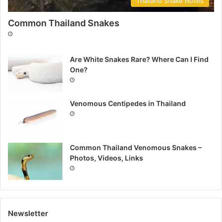
Thailand Snake Notes
Common Thailand Snakes
Are White Snakes Rare? Where Can I Find
One?
Venomous Centipedes in Thailand
Common Thailand Venomous Snakes –
Photos, Videos, Links
Newsletter