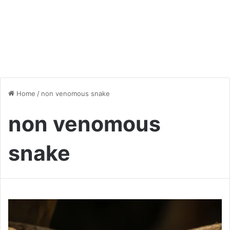
Home
/
non venomous snake
non venomous
snake