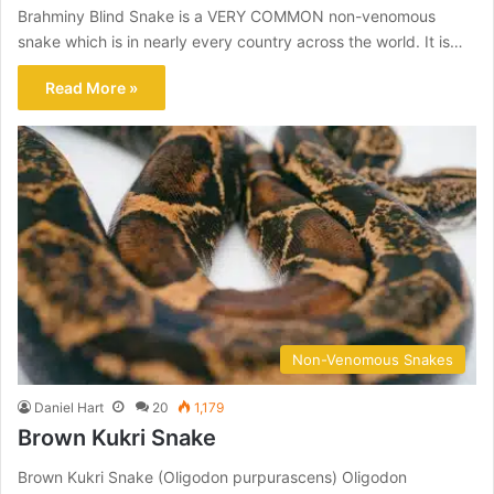
Brahminy Blind Snake is a VERY COMMON non-venomous
snake which is in nearly every country across the world. It is…
Read More »
Non-Venomous Snakes
Daniel Hart
20
1,179
Brown Kukri Snake
Brown Kukri Snake (Oligodon purpurascens) Oligodon