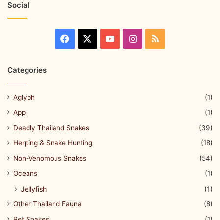
Social
Categories
Aglyph
(1)
App
(1)
Deadly Thailand Snakes
(39)
Herping & Snake Hunting
(18)
Non-Venomous Snakes
(54)
Oceans
(1)
Jellyfish
(1)
Other Thailand Fauna
(8)
Pet Snakes
(1)