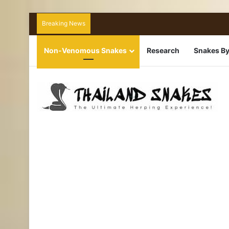
Breaking News
Non-Venomous Snakes
Research
Snakes By