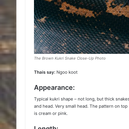
The Brown Kukri Snake Close-Up Photo
Thais say:
Ngoo koot
Appearance:
Typical kukri shape – not long, but thick snake
and head. Very small head. The pattern on top o
is cream or pink.
Length: