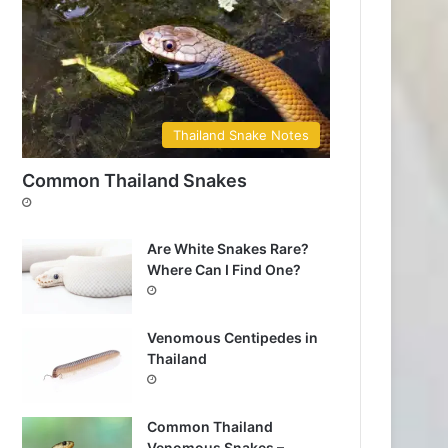
Thailand Snake Notes
Common Thailand Snakes
Are White Snakes Rare?
Where Can I Find One?
Venomous Centipedes in
Thailand
Common Thailand
Venomous Snakes –