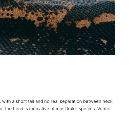
s with a short tail and no real separation between neck
f the head is indicative of most kukri species. Venter