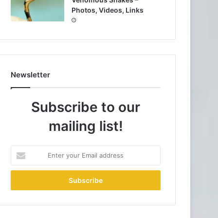
Photos, Videos, Links
Newsletter
Subscribe to our
mailing list!