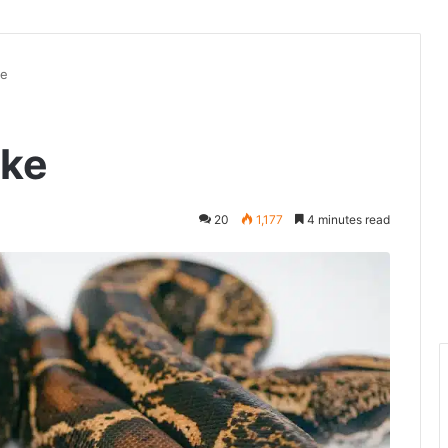
ke
ake
20
1,177
4 minutes read