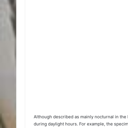
Although described as mainly nocturnal in the 
during daylight hours. For example, the specim