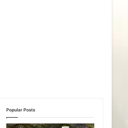
Popular Posts