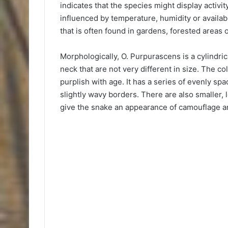
indicates that the species might display activit
influenced by temperature, humidity or availabil
that is often found in gardens, forested areas
Morphologically, O. Purpurascens is a cylindrica
neck that are not very different in size. The co
purplish with age. It has a series of evenly 
slightly wavy borders. There are also smaller,
give the snake an appearance of camouflage amo