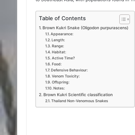
Table of Contents
Brown Kukri Snake (Oligodon purpurascens)
Appearance:
Length:
Range:
Habitat:
Active Time?
Food:
Defensive Behaviour:
Venom Toxicity:
Offspring:
Notes:
Brown Kukri Scientific classification
Thailand Non-Venomous Snakes