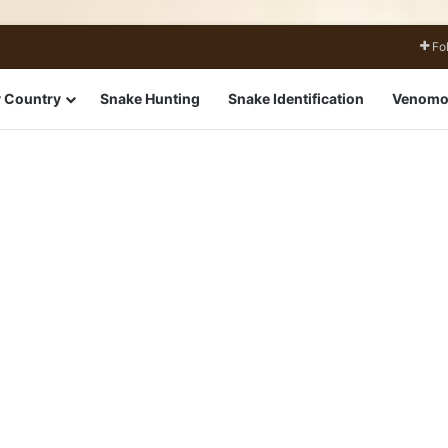
Fo
 Country
Snake Hunting
Snake Identification
Venomo