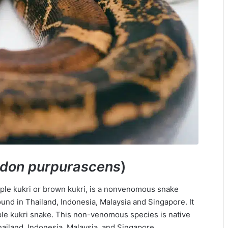
odon purpurascens
)
rple kukri or brown kukri, is a nonvenomous snake
ound in Thailand, Indonesia, Malaysia and Singapore. It
ple kukri snake. This non-venomous species is native
hailand, Indonesia, Malaysia, and Singapore.