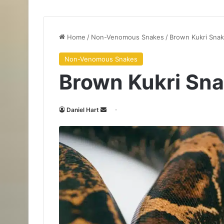
Home
/
Non-Venomous Snakes
/
Brown Kukri Sna
Non-Venomous Snakes
Brown Kukri Sn
Daniel Hart