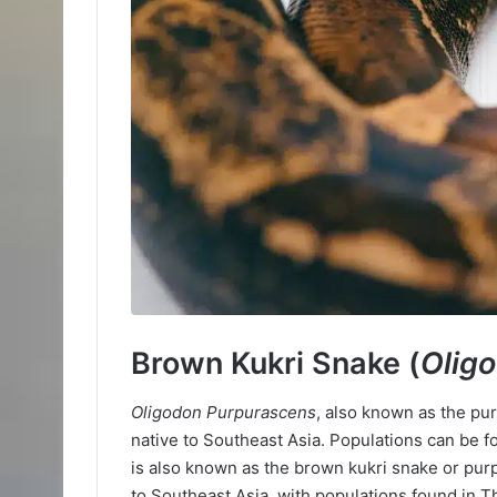
Brown Kukri Snake (
Olig
Oligodon Purpurascens
, also known as the pu
native to Southeast Asia. Populations can be f
is also known as the brown kukri snake or pur
to Southeast Asia, with populations found in T