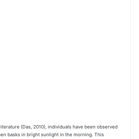
literature (Das, 2010), individuals have been observed
en basks in bright sunlight in the morning. This