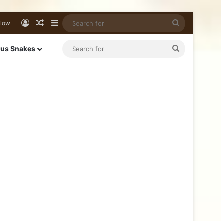
llow
us Snakes