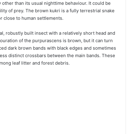
y other than its usual nighttime behaviour. It could be
ity of prey. The brown kukri is a fully terrestrial snake
 or close to human settlements.
l, robustly built insect with a relatively short head and
louration of the purpurascens is brown, but it can turn
spaced dark brown bands with black edges and sometimes
 less distinct crossbars between the main bands. These
ng leaf litter and forest debris.