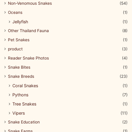
Non-Venomous Snakes
(54)
Oceans
(1)
Jellyfish
(1)
Other Thailand Fauna
(8)
Pet Snakes
(1)
product
(3)
Reader Snake Photos
(4)
Snake Bites
(1)
Snake Breeds
(23)
Coral Snakes
(1)
Pythons
(7)
Tree Snakes
(1)
Vipers
(11)
Snake Education
(2)
Snake Farms
(1)