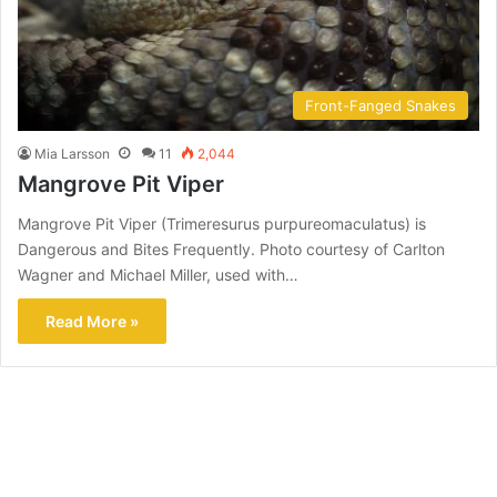
Front-Fanged Snakes
Mia Larsson
11
2,044
Mangrove Pit Viper
Mangrove Pit Viper (Trimeresurus purpureomaculatus) is
Dangerous and Bites Frequently. Photo courtesy of Carlton
Wagner and Michael Miller, used with…
Read More »