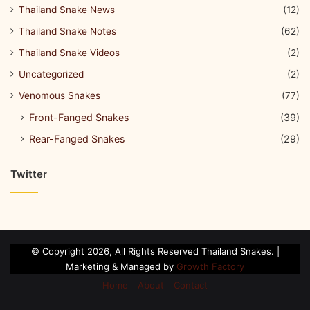
Thailand Snake News
(12)
Thailand Snake Notes
(62)
Thailand Snake Videos
(2)
Uncategorized
(2)
Venomous Snakes
(77)
Front-Fanged Snakes
(39)
Rear-Fanged Snakes
(29)
Twitter
© Copyright 2026, All Rights Reserved Thailand Snakes. |
Marketing & Managed by
Growth Factory
Home
About
Contact