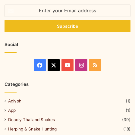
Social
Categories
Aglyph
(1)
App
(1)
Deadly Thailand Snakes
(39)
Herping & Snake Hunting
(18)