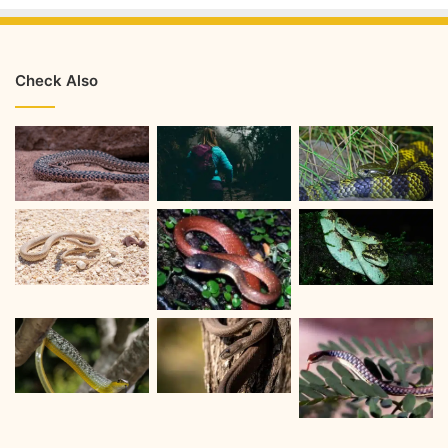
Check Also