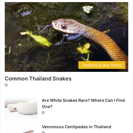
Thailand Snake Notes
Common Thailand Snakes
Are White Snakes Rare? Where Can I Find
One?
Venomous Centipedes in Thailand