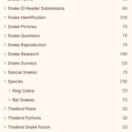
Snake ID Reader Submissions
(4)
Snake Identification
(13)
Snake Pictures
(1)
Snake Questions
(1)
Snake Reproduction
(1)
Snake Research
(16)
Snake Surveys
(3)
Special Snakes
(1)
Species
(76)
King Cobra
(7)
Rat Snakes
(1)
Thailand Pests
(2)
Thailand Pythons
(2)
Thailand Snake Forum
(2)