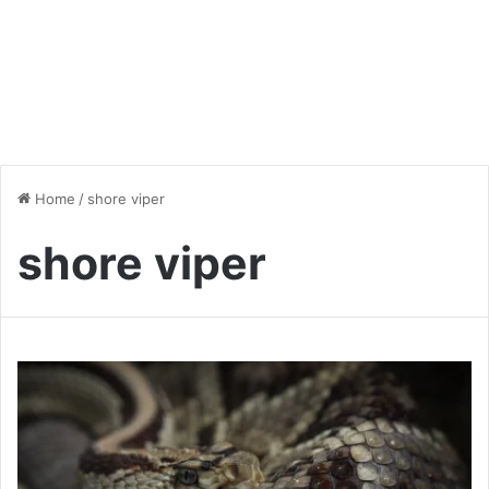
Home
/
shore viper
shore viper