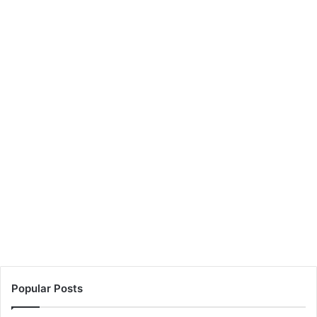
Popular Posts