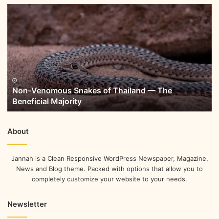
Non-Venomous Snakes of Thailand — The
Beneficial Majority
About
Jannah is a Clean Responsive WordPress Newspaper, Magazine,
News and Blog theme. Packed with options that allow you to
completely customize your website to your needs.
Newsletter