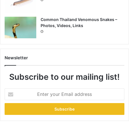
Common Thailand Venomous Snakes –
Photos, Videos, Links
Newsletter
Subscribe to our mailing list!