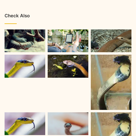
Check Also