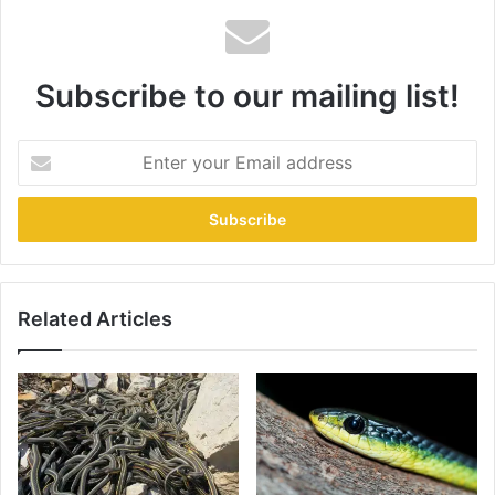
Subscribe to our mailing list!
Related Articles