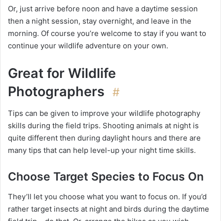
Or, just arrive before noon and have a daytime session
then a night session, stay overnight, and leave in the
morning. Of course you’re welcome to stay if you want to
continue your wildlife adventure on your own.
Great for Wildlife
Photographers
#
Tips can be given to improve your wildlife photography
skills during the field trips. Shooting animals at night is
quite different then during daylight hours and there are
many tips that can help level-up your night time skills.
Choose Target Species to Focus On
They’ll let you choose what you want to focus on. If you’d
rather target insects at night and birds during the daytime