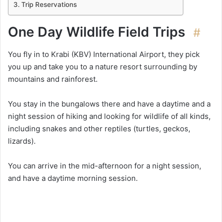
Trip Reservations
One Day Wildlife Field Trips
#
You fly in to Krabi (KBV) International Airport, they pick
you up and take you to a nature resort surrounding by
mountains and rainforest.
You stay in the bungalows there and have a daytime and a
night session of hiking and looking for wildlife of all kinds,
including snakes and other reptiles (turtles, geckos,
lizards).
You can arrive in the mid-afternoon for a night session,
and have a daytime morning session.