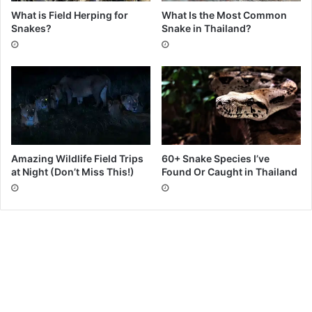
What is Field Herping for
What Is the Most Common
Snakes?
Snake in Thailand?
Amazing Wildlife Field Trips
60+ Snake Species I’ve
at Night (Don’t Miss This!)
Found Or Caught in Thailand