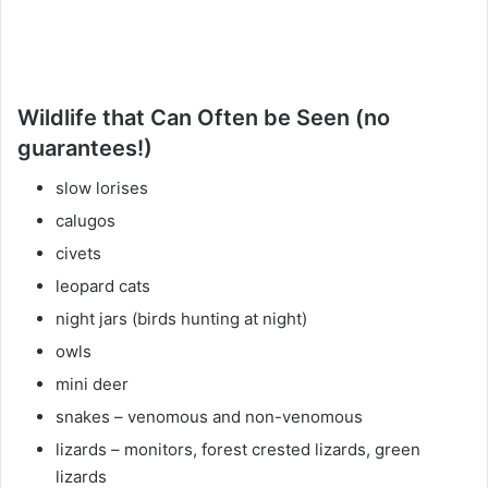
Wildlife that Can Often be Seen (no
guarantees!)
slow lorises
calugos
civets
leopard cats
night jars (birds hunting at night)
owls
mini deer
snakes – venomous and non-venomous
lizards – monitors, forest crested lizards, green
lizards