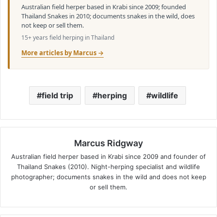
Australian field herper based in Krabi since 2009; founded
Thailand Snakes in 2010; documents snakes in the wild, does
not keep or sell them.
15+ years field herping in Thailand
More articles by Marcus →
field trip
herping
wildlife
Marcus Ridgway
Australian field herper based in Krabi since 2009 and founder of
Thailand Snakes (2010). Night-herping specialist and wildlife
photographer; documents snakes in the wild and does not keep
or sell them.