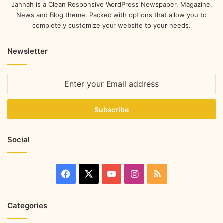
Jannah is a Clean Responsive WordPress Newspaper, Magazine,
News and Blog theme. Packed with options that allow you to
completely customize your website to your needs.
Newsletter
Social
Categories