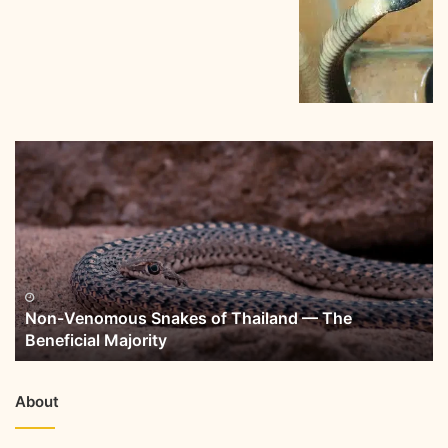
Non-Venomous Snakes of Thailand — The
Beneficial Majority
About