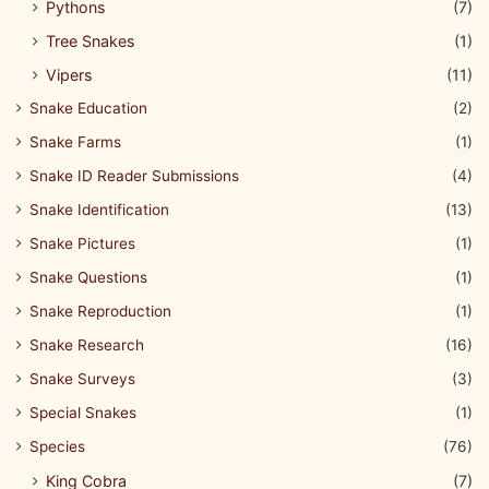
Pythons
(7)
Tree Snakes
(1)
Vipers
(11)
Snake Education
(2)
Snake Farms
(1)
Snake ID Reader Submissions
(4)
Snake Identification
(13)
Snake Pictures
(1)
Snake Questions
(1)
Snake Reproduction
(1)
Snake Research
(16)
Snake Surveys
(3)
Special Snakes
(1)
Species
(76)
King Cobra
(7)