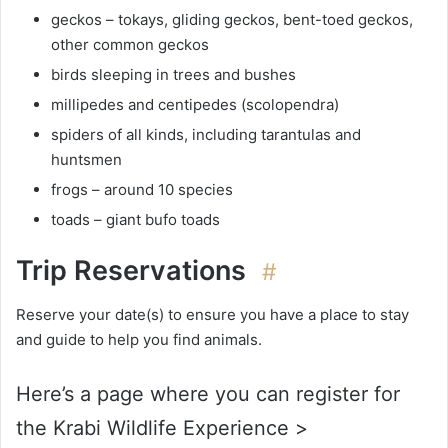
geckos – tokays, gliding geckos, bent-toed geckos,
other common geckos
birds sleeping in trees and bushes
millipedes and centipedes (scolopendra)
spiders of all kinds, including tarantulas and
huntsmen
frogs – around 10 species
toads – giant bufo toads
Trip Reservations
#
Reserve your date(s) to ensure you have a place to stay
and guide to help you find animals.
Here’s a page where you can register for
the Krabi Wildlife Experience >