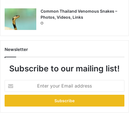
Common Thailand Venomous Snakes –
Photos, Videos, Links
Newsletter
Subscribe to our mailing list!