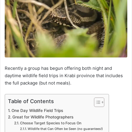
Recently a group has begun offering both night and
daytime wildlife field trips in Krabi province that includes
the full package (but not meals).
Table of Contents
One Day Wildlife Field Trips
Great for Wildlife Photographers
Choose Target Species to Focus On
Wildlife that Can Often be Seen (no guarantees!)