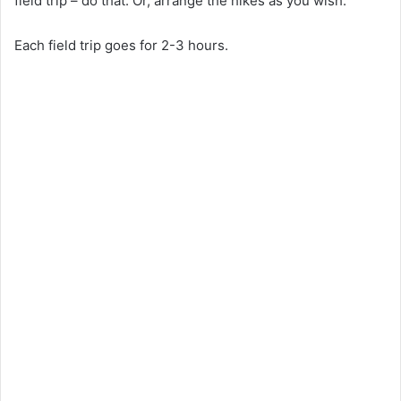
field trip – do that. Or, arrange the hikes as you wish.
Each field trip goes for 2-3 hours.