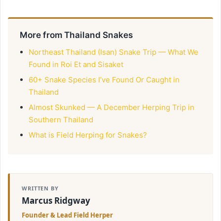
More from Thailand Snakes
Northeast Thailand (Isan) Snake Trip — What We
Found in Roi Et and Sisaket
60+ Snake Species I’ve Found Or Caught in
Thailand
Almost Skunked — A December Herping Trip in
Southern Thailand
What is Field Herping for Snakes?
WRITTEN BY
Marcus Ridgway
Founder & Lead Field Herper