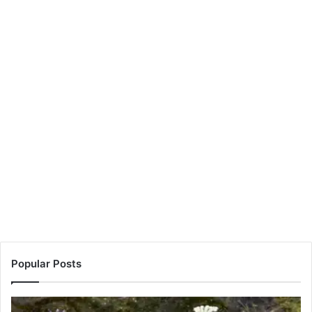
Popular Posts