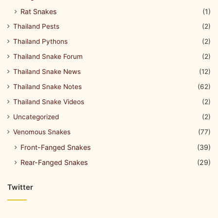
Rat Snakes
(1)
Thailand Pests
(2)
Thailand Pythons
(2)
Thailand Snake Forum
(2)
Thailand Snake News
(12)
Thailand Snake Notes
(62)
Thailand Snake Videos
(2)
Uncategorized
(2)
Venomous Snakes
(77)
Front-Fanged Snakes
(39)
Rear-Fanged Snakes
(29)
Twitter