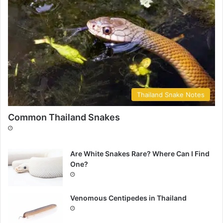
Thailand Snake Notes
Common Thailand Snakes
Are White Snakes Rare? Where Can I Find
One?
Venomous Centipedes in Thailand