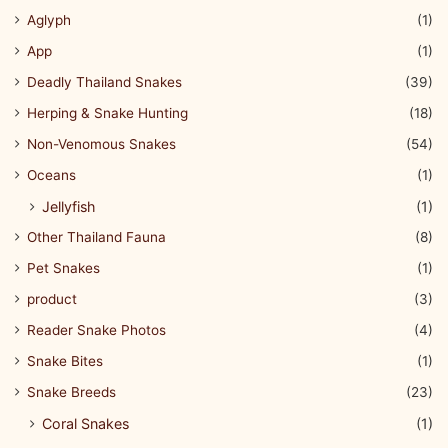
Aglyph
(1)
App
(1)
Deadly Thailand Snakes
(39)
Herping & Snake Hunting
(18)
Non-Venomous Snakes
(54)
Oceans
(1)
Jellyfish
(1)
Other Thailand Fauna
(8)
Pet Snakes
(1)
product
(3)
Reader Snake Photos
(4)
Snake Bites
(1)
Snake Breeds
(23)
Coral Snakes
(1)