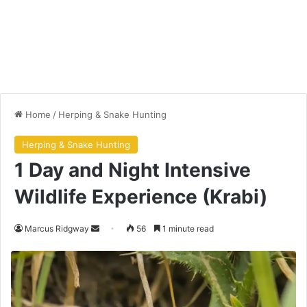
Home
/
Herping & Snake Hunting
Herping & Snake Hunting
1 Day and Night Intensive
Wildlife Experience (Krabi)
Marcus Ridgway
56
1 minute read