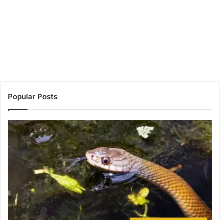
Popular Posts