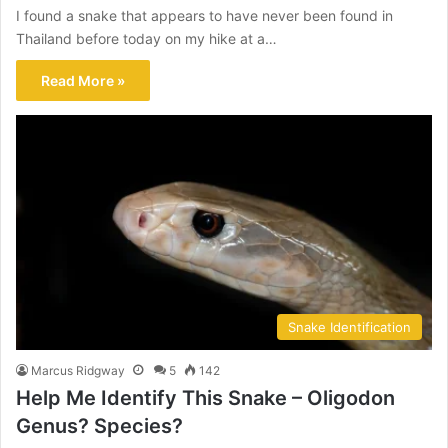
I found a snake that appears to have never been found in
Thailand before today on my hike at a…
Read More »
Snake Identification
Marcus Ridgway
5
142
Help Me Identify This Snake – Oligodon
Genus? Species?