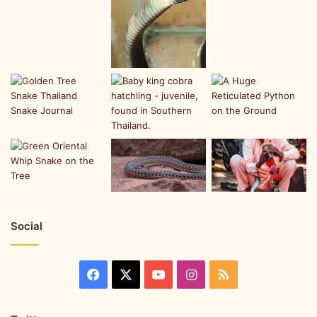
Social