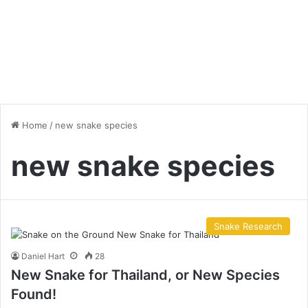
Home
/
new snake species
new snake species
Snake Research
Daniel Hart
28
New Snake for Thailand, or New Species
Found!