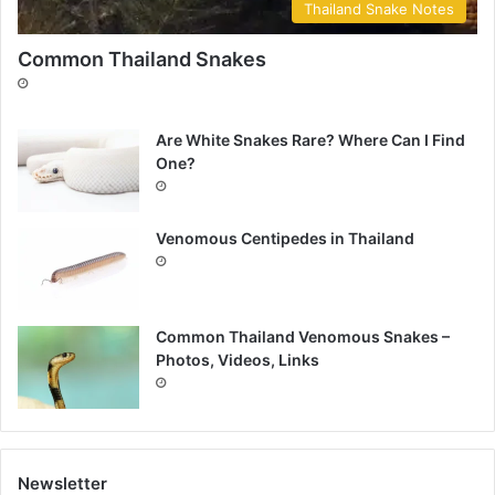
Thailand Snake Notes
Common Thailand Snakes
Are White Snakes Rare? Where Can I Find
One?
Venomous Centipedes in Thailand
Common Thailand Venomous Snakes –
Photos, Videos, Links
Newsletter