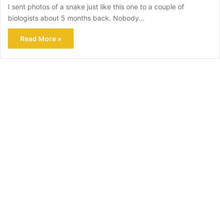
I sent photos of a snake just like this one to a couple of
biologists about 5 months back. Nobody…
Read More »