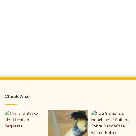
Check Also