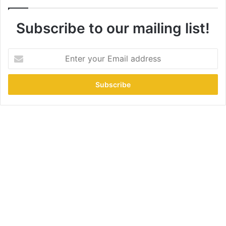
Subscribe to our mailing list!