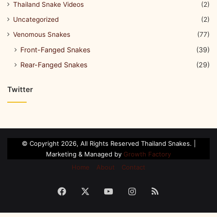
Thailand Snake Videos
(2)
Uncategorized
(2)
Venomous Snakes
(77)
Front-Fanged Snakes
(39)
Rear-Fanged Snakes
(29)
Twitter
© Copyright 2026, All Rights Reserved Thailand Snakes. |
Marketing & Managed by
Growth Factory
Home
About
Contact