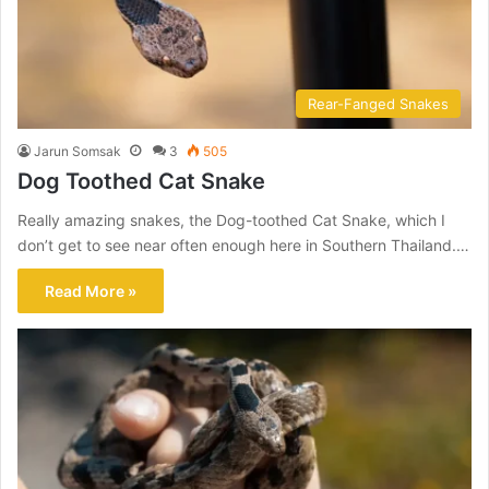
Rear-Fanged Snakes
Jarun Somsak
3
505
Dog Toothed Cat Snake
Really amazing snakes, the Dog-toothed Cat Snake, which I
don’t get to see near often enough here in Southern Thailand.…
Read More »