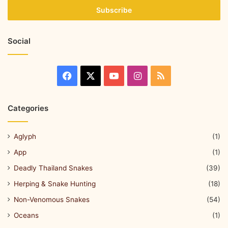
Social
Categories
Aglyph
(1)
App
(1)
Deadly Thailand Snakes
(39)
Herping & Snake Hunting
(18)
Non-Venomous Snakes
(54)
Oceans
(1)