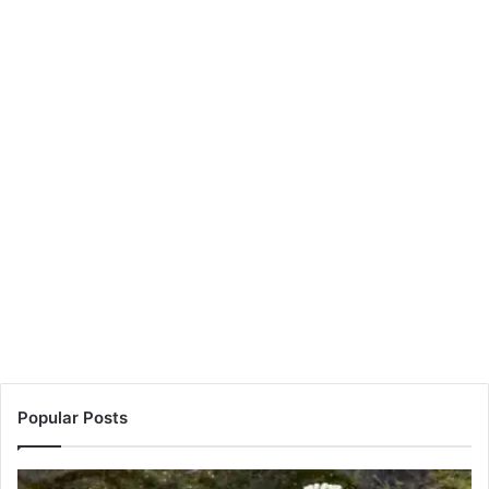
Popular Posts