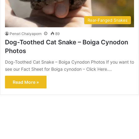
Rear-Fanged Snakes
Pensri Chaiyaporn
89
Dog-Toothed Cat Snake – Boiga Cynodon
Photos
Dog-Toothed Cat Snake – Boiga Cynodon Photos If you want to
see our Fact Sheet for Boiga cynodon – Click Here.…
Read More »