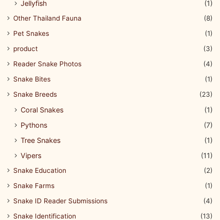
Jellyfish
(1)
Other Thailand Fauna
(8)
Pet Snakes
(1)
product
(3)
Reader Snake Photos
(4)
Snake Bites
(1)
Snake Breeds
(23)
Coral Snakes
(1)
Pythons
(7)
Tree Snakes
(1)
Vipers
(11)
Snake Education
(2)
Snake Farms
(1)
Snake ID Reader Submissions
(4)
Snake Identification
(13)