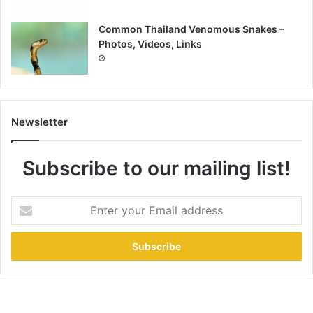
Common Thailand Venomous Snakes –
Photos, Videos, Links
Newsletter
Subscribe to our mailing list!