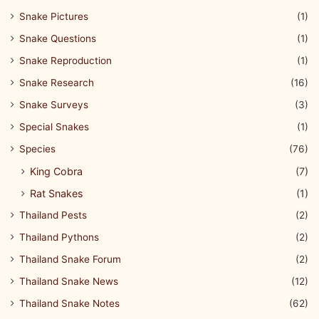
Snake Pictures
(1)
Snake Questions
(1)
Snake Reproduction
(1)
Snake Research
(16)
Snake Surveys
(3)
Special Snakes
(1)
Species
(76)
King Cobra
(7)
Rat Snakes
(1)
Thailand Pests
(2)
Thailand Pythons
(2)
Thailand Snake Forum
(2)
Thailand Snake News
(12)
Thailand Snake Notes
(62)