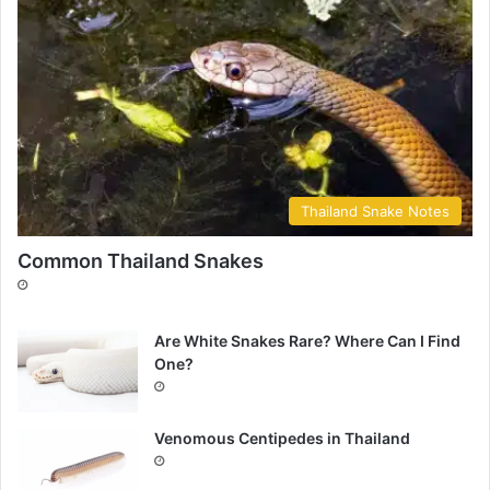
Thailand Snake Notes
Common Thailand Snakes
Are White Snakes Rare? Where Can I Find
One?
Venomous Centipedes in Thailand