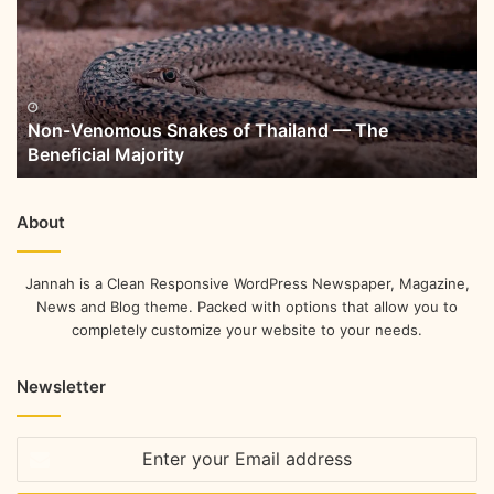
Non-Venomous Snakes of Thailand — The
Beneficial Majority
About
Jannah is a Clean Responsive WordPress Newspaper, Magazine,
News and Blog theme. Packed with options that allow you to
completely customize your website to your needs.
Newsletter