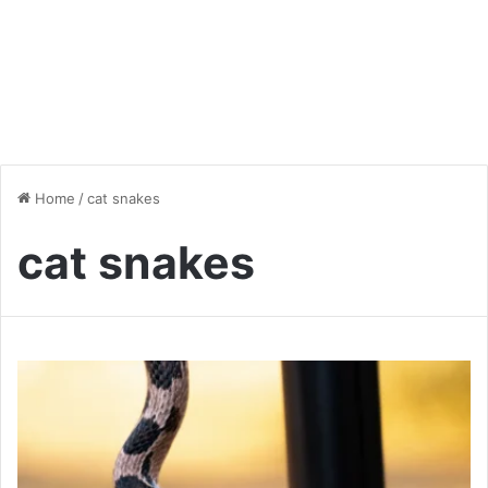
Home
/
cat snakes
cat snakes