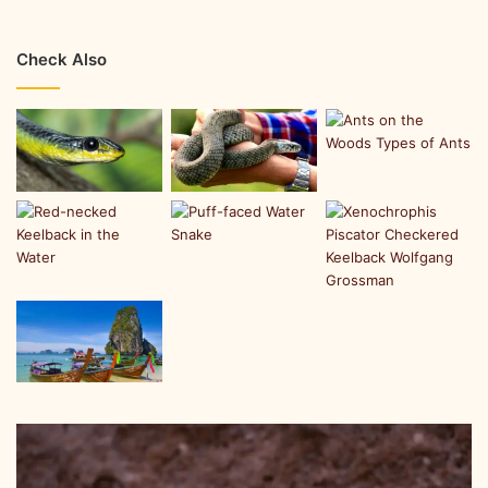
Check Also