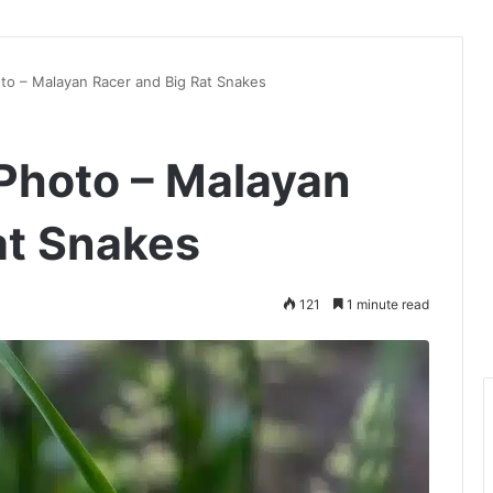
to – Malayan Racer and Big Rat Snakes
Photo – Malayan
at Snakes
121
1 minute read