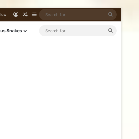
llow
us Snakes