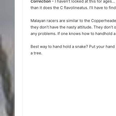
Correction
– I haven’t looked at this for ages…
than it does the C flavolineatus. I’ll have to fi
Malayan racers are similar to the Copperheade
they don’t have the nasty attitude. They don’t 
any problems. If one knows how to handhold a
Best way to hand hold a snake? Put your hand or
a tree.