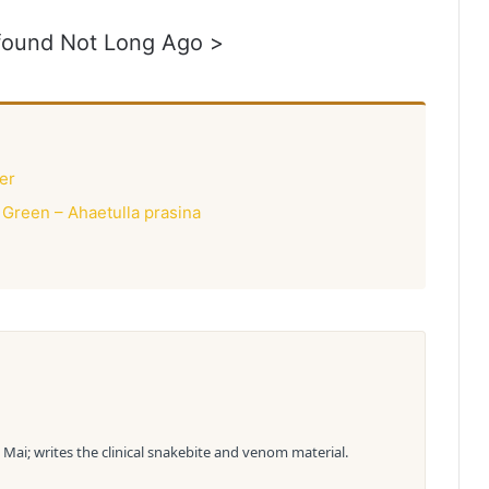
 found Not Long Ago >
er
 Green – Ahaetulla prasina
Mai; writes the clinical snakebite and venom material.