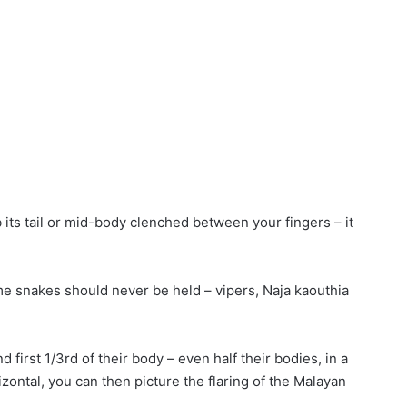
its tail or mid-body clenched between your fingers – it
me snakes should never be held – vipers, Naja kaouthia
d first 1/3rd of their body – even half their bodies, in a
orizontal, you can then picture the flaring of the Malayan