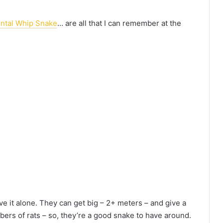
ental Whip Snake
… are all that I can remember at the
ave it alone. They can get big – 2+ meters – and give a
bers of rats – so, they’re a good snake to have around.