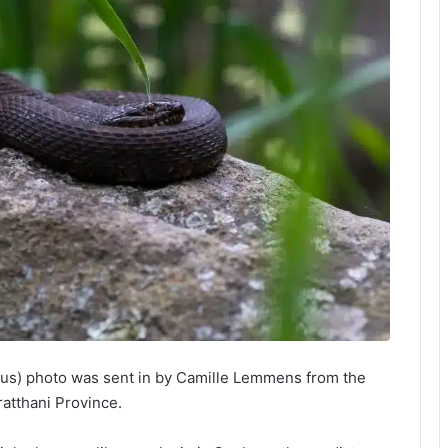
tus) photo was sent in by Camille Lemmens from the
atthani Province.