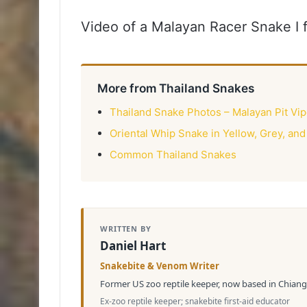
Video of a Malayan Racer Snake I
More from Thailand Snakes
Thailand Snake Photos – Malayan Pit Vip
Oriental Whip Snake in Yellow, Grey, and
Common Thailand Snakes
WRITTEN BY
Daniel Hart
Snakebite & Venom Writer
Former US zoo reptile keeper, now based in Chiang 
Ex-zoo reptile keeper; snakebite first-aid educator