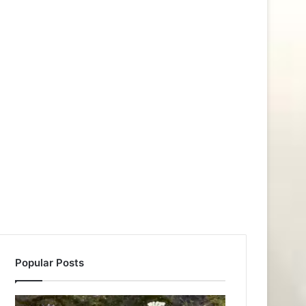
Popular Posts