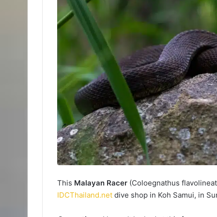
This
Malayan Racer
(Coloegnathus flavolinea
IDCThailand.net
dive shop in Koh Samui, in Sur