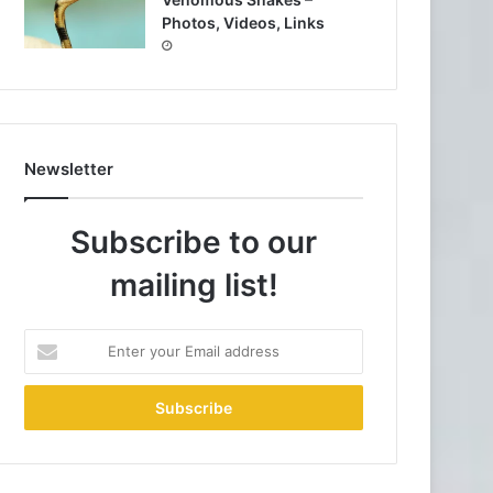
Photos, Videos, Links
Newsletter
Subscribe to our
mailing list!