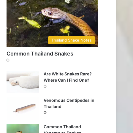
Thailand Snake Notes
Common Thailand Snakes
Are White Snakes Rare?
Where Can I Find One?
Venomous Centipedes in
Thailand
Common Thailand
Venomous Snakes –