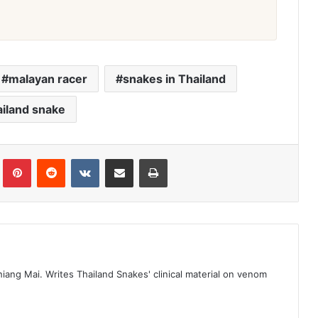
malayan racer
snakes in Thailand
iland snake
iang Mai. Writes Thailand Snakes' clinical material on venom