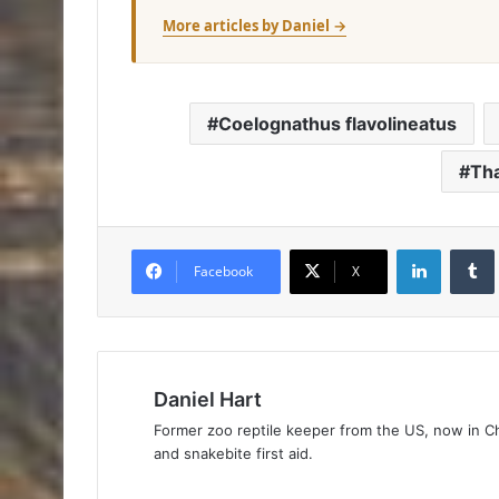
More articles by Daniel →
Coelognathus flavolineatus
Tha
Facebook
X
Daniel Hart
Former zoo reptile keeper from the US, now in Ch
and snakebite first aid.