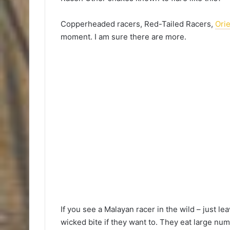
Copperheaded racers, Red-Tailed Racers,
Ori
moment. I am sure there are more.
If you see a Malayan racer in the wild – just le
wicked bite if they want to. They eat large num