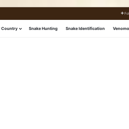
Fo
 Country
Snake Hunting
Snake Identification
Venomo