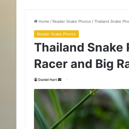
Home
/
Reader Snake Photos
/
Thailand Snake Pho
Reader Snake Photos
Thailand Snake 
Racer and Big R
Daniel Hart