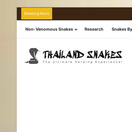
Breaking News
Non-Venomous Snakes
Research
Snakes By