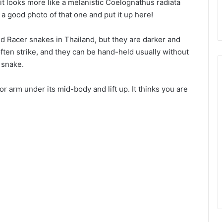
 it looks more like a melanistic Coelognathus radiata
nd a good photo of that one and put it up here!
d Racer snakes in Thailand, but they are darker and
often strike, and they can be hand-held usually without
 snake.
 arm under its mid-body and lift up. It thinks you are