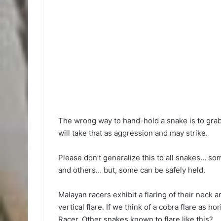
The wrong way to hand-hold a snake is to grab 
will take that as aggression and may strike.
Please don’t generalize this to all snakes… so
and others… but, some can be safely held.
Malayan racers exhibit a flaring of their neck an
vertical flare. If we think of a cobra flare as h
Racer. Other snakes known to flare like this?