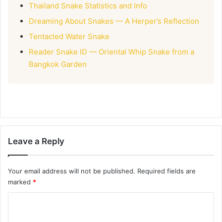
Thailand Snake Statistics and Info
Dreaming About Snakes — A Herper’s Reflection
Tentacled Water Snake
Reader Snake ID — Oriental Whip Snake from a
Bangkok Garden
Leave a Reply
Your email address will not be published.
Required fields are
marked
*
C
o