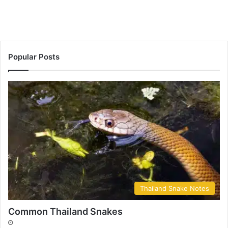
Popular Posts
Thailand Snake Notes
Common Thailand Snakes