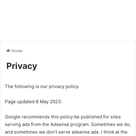
Home
Privacy
The following is our privacy policy.
Page updated 8 May 2023.
Google recommends this policy be published for sites
serving ads from the Adsense program. Sometimes we do,
and sometimes we don’t serve adsense ads. I think at the