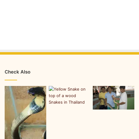
Check Also