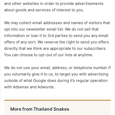
and other websites in order to provide advertisements
about goods and services of interest to you.
We may collect email addresses and names of visitors that
opt into our newsletter email list. We do not sell that
information or loan it to 3rd parties to send you any email
offers of any sort. We reserve the right to send you offers
directly that we think are appropriate to our subscribers.
You can choose to opt-out of our lists at anytime.
We do not use your email, address, or telephone number if
you voluntarily give it to us, to target you with advertising
outside of what Google does during it’s regular operation
with Adsense and Adwords.
More from Thailand Snakes