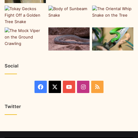
Social
Twitter