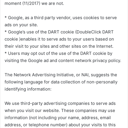
moment (11/2017) we are not.
* Google, as a third party vendor, uses cookies to serve
ads on your site.
* Google’s use of the DART cookie (DoubleClick DART
cookie )enables it to serve ads to your users based on
their visit to your sites and other sites on the Internet.
* Users may opt out of the use of the DART cookie by
visiting the Google ad and content network privacy policy.
The Network Advertising Initiative, or NAI, suggests the
following language for data collection of non-personally
identifying information:
We use third-party advertising companies to serve ads
when you visit our website. These companies may use
information (not including your name, address, email
address, or telephone number) about your visits to this