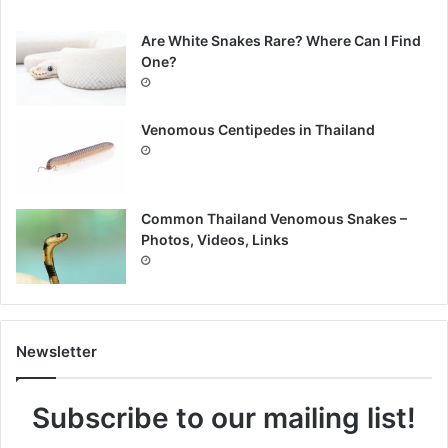
Are White Snakes Rare? Where Can I Find
One?
Venomous Centipedes in Thailand
Common Thailand Venomous Snakes –
Photos, Videos, Links
Newsletter
Subscribe to our mailing list!