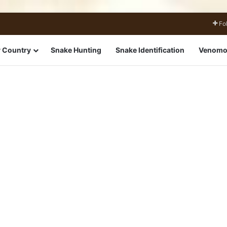
Fo
 Country
Snake Hunting
Snake Identification
Venomo