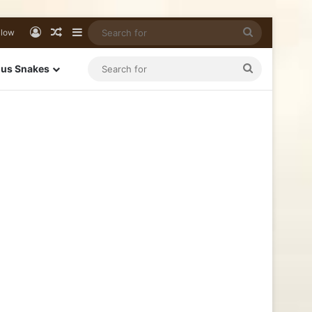
llow
us Snakes