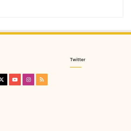
Twitter