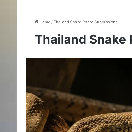
Home
/
Thailand Snake Photo Submissions
Thailand Snake