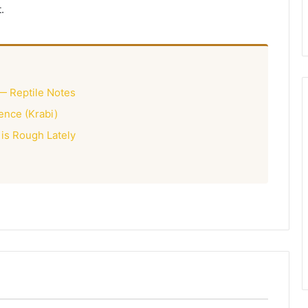
.
— Reptile Notes
ence (Krabi)
is Rough Lately