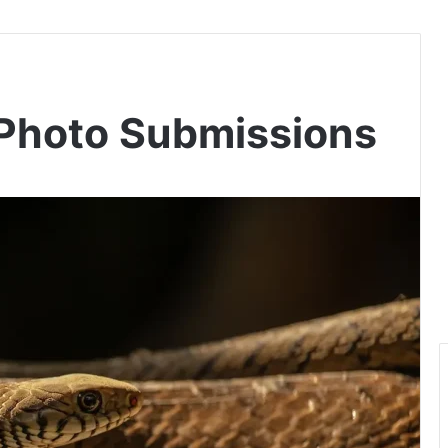
 Photo Submissions