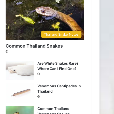
Thailand Snake Notes
Common Thailand Snakes
Are White Snakes Rare?
Where Can I Find One?
Venomous Centipedes in
Thailand
Common Thailand
Venomous Snakes –