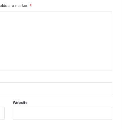
ields are marked
*
Website