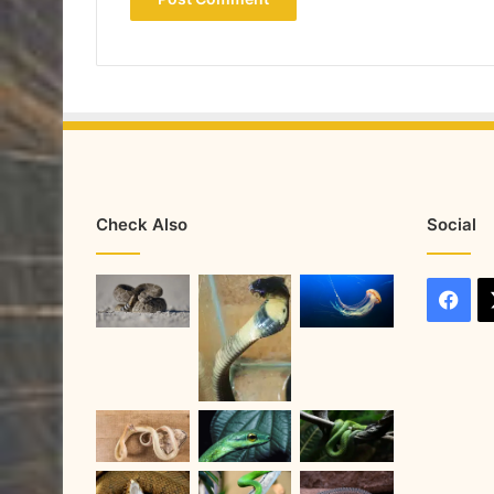
Check Also
Social