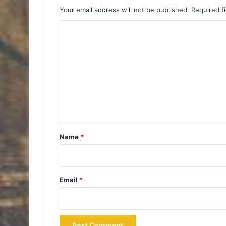
Your email address will not be published.
Required f
C
o
m
m
e
n
t
*
Name
*
Email
*