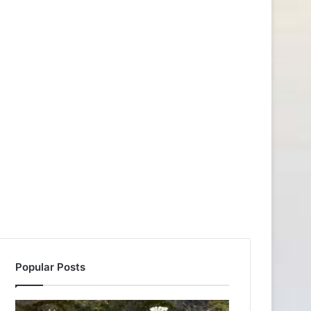
Popular Posts