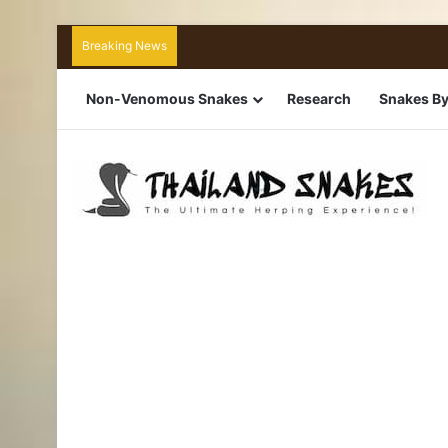
Breaking News
Non-Venomous Snakes
Research
Snakes By