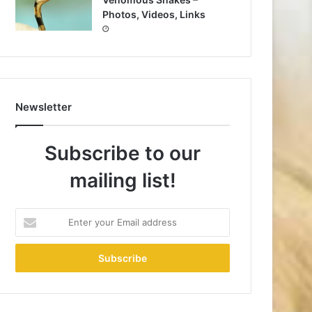
Photos, Videos, Links
Newsletter
Subscribe to our
mailing list!