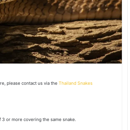
ere, please contact us via the
Thailand Snakes
of 3 or more covering the same snake.