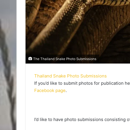
The Thailand Snake Photo Submissions
Thailand Snake Photo Submissions
If you’d like to submit photos for publication h
Facebook page
.
I’d like to have photo submissions consisting 