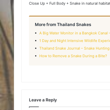
Close Up + Full Body + Snake in natural habitat
More from Thailand Snakes
A Big Water Monitor in a Bangkok Canal 
1 Day and Night Intensive Wildlife Experi
Thailand Snake Journal – Snake Hunting 
How to Remove a Snake During a Bite?
Leave a Reply