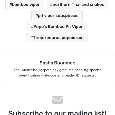
bamboo viper
northern Thailand snakes
pit viper subspecies
Pope's Bamboo Pit Viper
Trimeresurus popeiorum
Sasha Boonmee
Thai-Australian herpetology graduate handling species
identification write-ups and reader ID requests.
Subscribe to our mailing list!