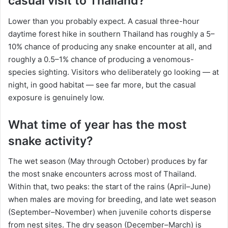
casual visit to Thailand?
Lower than you probably expect. A casual three-hour
daytime forest hike in southern Thailand has roughly a 5–
10% chance of producing any snake encounter at all, and
roughly a 0.5–1% chance of producing a venomous-
species sighting. Visitors who deliberately go looking — at
night, in good habitat — see far more, but the casual
exposure is genuinely low.
What time of year has the most
snake activity?
The wet season (May through October) produces by far
the most snake encounters across most of Thailand.
Within that, two peaks: the start of the rains (April–June)
when males are moving for breeding, and late wet season
(September–November) when juvenile cohorts disperse
from nest sites. The dry season (December–March) is