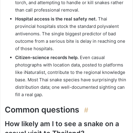
torch, and attempting to handle or kill snakes rather
than call professional removal.
Hospital access is the real safety net.
Thai
provincial hospitals stock the standard polyvalent
antivenoms. The single biggest predictor of bad
outcome from a serious bite is delay in reaching one
of those hospitals.
Citizen-science records help.
Even casual
photographs with location data, posted to platforms
like iNaturalist, contribute to the regional knowledge
base. Most Thai snake species have surprisingly thin
distribution data; one well-documented sighting can
fill a real gap.
Common questions
#
How likely am I to see a snake on a