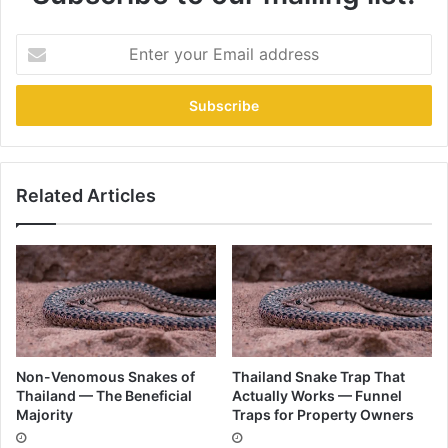
Related Articles
Non-Venomous Snakes of
Thailand Snake Trap That
Thailand — The Beneficial
Actually Works — Funnel
Majority
Traps for Property Owners