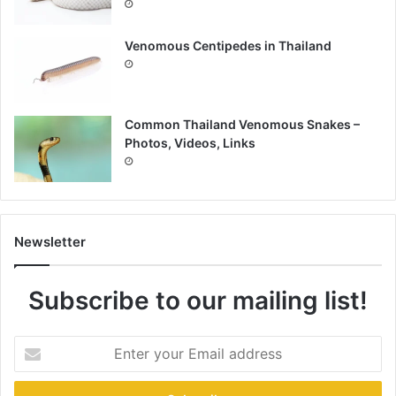
Venomous Centipedes in Thailand
Common Thailand Venomous Snakes –
Photos, Videos, Links
Newsletter
Subscribe to our mailing list!