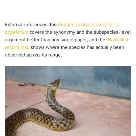
External references: the
Reptile Database entry for
T.
popeiorum
covers the synonymy and the subspecies-level
argument better than any single paper, and the
iNaturalist
record map
shows where the species has actually been
observed across its range.