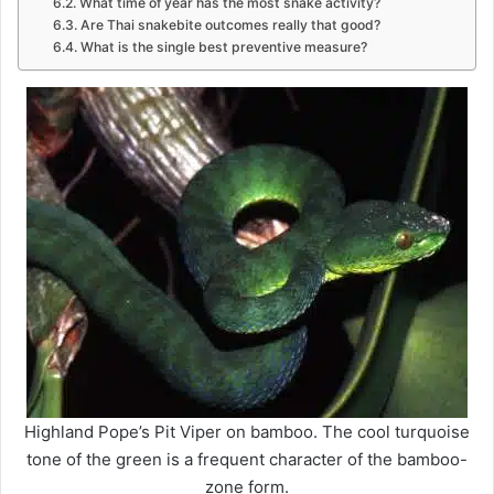
What time of year has the most snake activity?
Are Thai snakebite outcomes really that good?
What is the single best preventive measure?
Highland Pope’s Pit Viper on bamboo. The cool turquoise
tone of the green is a frequent character of the bamboo-
zone form.