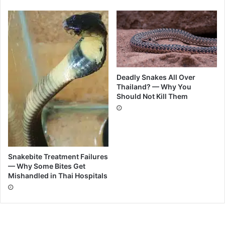
Deadly Snakes All Over
Thailand? — Why You
Should Not Kill Them
Snakebite Treatment Failures
— Why Some Bites Get
Mishandled in Thai Hospitals