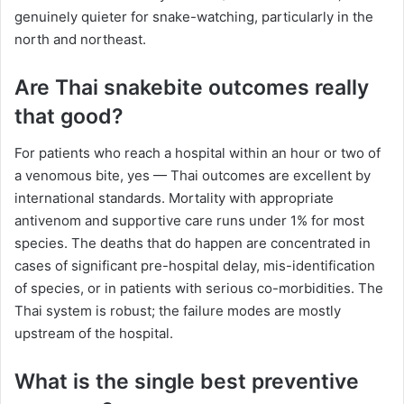
genuinely quieter for snake-watching, particularly in the
north and northeast.
Are Thai snakebite outcomes really
that good?
For patients who reach a hospital within an hour or two of
a venomous bite, yes — Thai outcomes are excellent by
international standards. Mortality with appropriate
antivenom and supportive care runs under 1% for most
species. The deaths that do happen are concentrated in
cases of significant pre-hospital delay, mis-identification
of species, or in patients with serious co-morbidities. The
Thai system is robust; the failure modes are mostly
upstream of the hospital.
What is the single best preventive