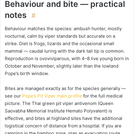
Behaviour and bite — practical
notes
#
Behaviour matches the species: ambush hunter, mostly
nocturnal, calm by viper standards but accurate on a
strike. Diet is frogs, lizards and the occasional small
mammal — caudal luring with the dark tail tip is common.
Reproduction is ovoviviparous, with 4–8 live young born in
October and November, slightly later than the lowland
Pope’s birth window.
Bites are managed exactly as for the species generally —
see our
Pope’s Pit Viper main profile
for the full medical
picture. The Thai green pit viper antivenom (Queen
Saovabha Memorial Institute Hemato Polyvalent) is
effective, and bites at highland sites have the additional
logistical concern of distance from a hospital. If you are
camping in the bamboo zone, plan an evacuation route