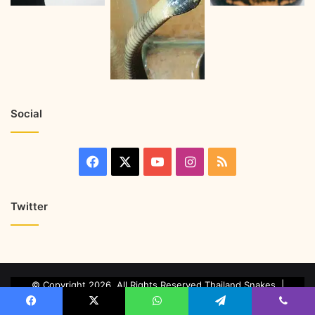
Social
Twitter
© Copyright 2026, All Rights Reserved Thailand Snakes. |
Marketing & Managed by
Growth Factory