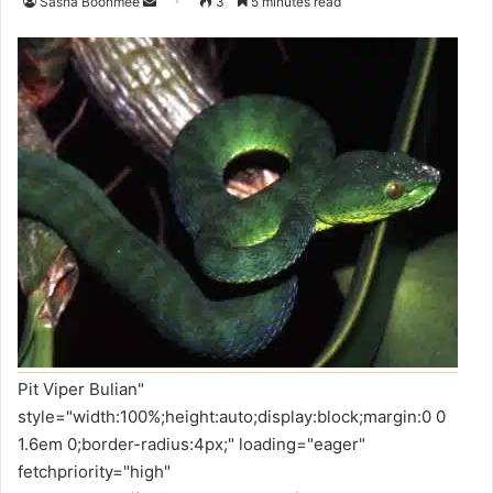
Sasha Boonmee
3
5 minutes read
Pit Viper Bulian"
style="width:100%;height:auto;display:block;margin:0 0
1.6em 0;border-radius:4px;" loading="eager"
fetchpriority="high"