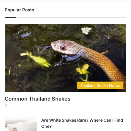
Popular Posts
Thailand Snake Notes
Common Thailand Snakes
Are White Snakes Rare? Where Can I Find
One?