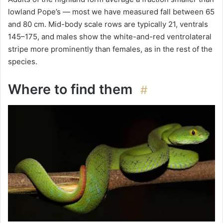
lowland Pope’s — most we have measured fall between 65
and 80 cm. Mid-body scale rows are typically 21, ventrals
145–175, and males show the white-and-red ventrolateral
stripe more prominently than females, as in the rest of the
species.
Where to find them
#