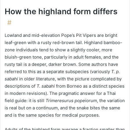
How the highland form differs
#
Lowland and mid-elevation Pope’s Pit Vipers are bright
leaf-green with a rusty red-brown tail. Highland bamboo-
zone individuals tend to show a slightly cooler, more
bluish-green tone, particularly in adult females, and the
rusty tail is a deeper, darker brown. Some authors have
referred to this as a separate subspecies (variously
T. p.
sabahi
in older literature, with the picture complicated by
descriptions of
T. sabahi
from Borneo as a distinct species
in modern revisions). The pragmatic answer for a Thai
field guide: it is still
Trimeresurus popeiorum
, the variation
is real but on a continuum, and the snake bites the same
and is the same species for medical purposes.
Adults of the highland form average a fraction smaller than