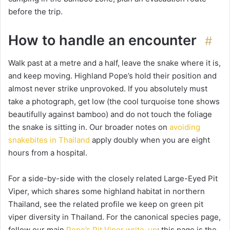
before the trip.
How to handle an encounter
#
Walk past at a metre and a half, leave the snake where it is,
and keep moving. Highland Pope’s hold their position and
almost never strike unprovoked. If you absolutely must
take a photograph, get low (the cool turquoise tone shows
beautifully against bamboo) and do not touch the foliage
the snake is sitting in. Our broader notes on
avoiding
snakebites in Thailand
apply doubly when you are eight
hours from a hospital.
For a side-by-side with the closely related Large-Eyed Pit
Viper, which shares some highland habitat in northern
Thailand, see the related profile we keep on green pit
viper diversity in Thailand. For the canonical species page,
follow our main
Pope’s Pit Viper write-up
; this page is the