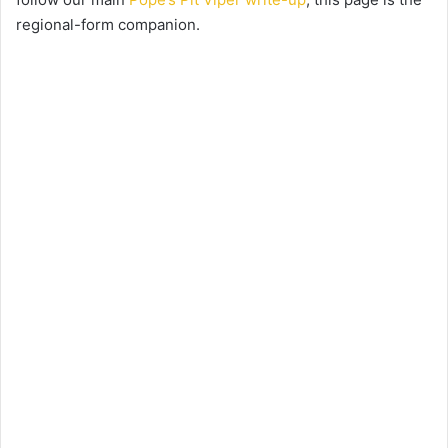
regional-form companion.