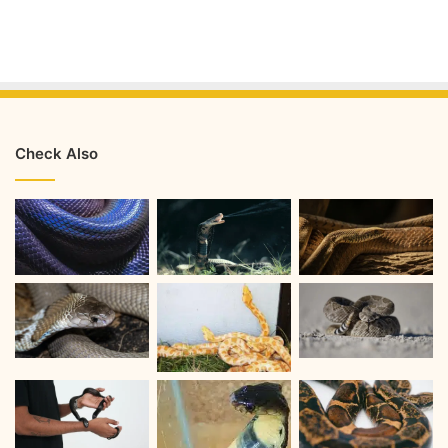
Check Also