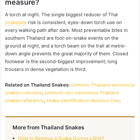
measure?
A torch at night. The single biggest reducer of Thai
snakebite
risk is consistent, eyes-down torch use on
every walking path after dark. Most preventable bites in
southern Thailand are foot-on-snake events on the
ground at night, and a torch beam on the trail at metre-
down angle prevents the great majority of them. Closed
footwear is the second-biggest improvement; long
trousers in dense vegetation is third.
Related on Thailand Snakes:
common Thailand venomous
snakes overview
,
common non-venomous Thailand
snakes reference
,
snake identification decision tree
.
More from Thailand Snakes
How to Remove a Snake During a Bite?