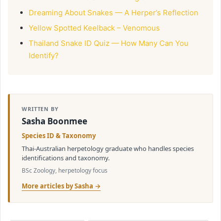
Dreaming About Snakes — A Herper’s Reflection
Yellow Spotted Keelback – Venomous
Thailand Snake ID Quiz — How Many Can You
Identify?
WRITTEN BY
Sasha Boonmee
Species ID & Taxonomy
Thai-Australian herpetology graduate who handles species
identifications and taxonomy.
BSc Zoology, herpetology focus
More articles by Sasha →