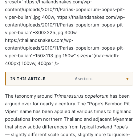
srcset="https://thailandsnakes.com/wp-
content/uploads/2010/11/Parias-popeiorum-popes-pit-
viper-bulian1.jpg 400w, https://thailandsnakes.com/wp-
content/uploads/2010/11/Parias-popeiorum-popes-pit-
viper-bulian1-300x225.jpg 300w,
https://thailandsnakes.com/wp-
content/uploads/2010/11/Parias-popeiorum-popes-pit-
viper-bulian1-150x113.jpg 150w" sizes="(max-width:
400px) 100vw, 400px" />
IN THIS ARTICLE
6 sections
The taxonomy around
Trimeresurus popeiorum
has been
argued over for nearly a century. The “Pope’s Bamboo Pit
Viper” name has been applied at various times to highland
populations from northern Thailand and adjacent Myanmar
that show subtle differences from typical lowland Pope’s
— slightly different scale counts, slightly more turquoise-