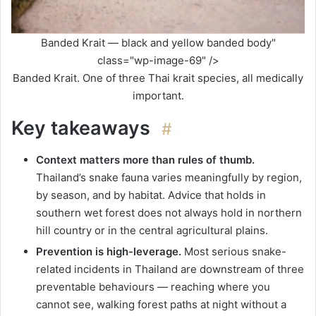
Banded Krait — black and yellow banded body"
class="wp-image-69" />
Banded Krait. One of three Thai krait species, all medically
important.
Key takeaways
#
Context matters more than rules of thumb.
Thailand’s snake fauna varies meaningfully by region,
by season, and by habitat. Advice that holds in
southern wet forest does not always hold in northern
hill country or in the central agricultural plains.
Prevention is high-leverage.
Most serious snake-
related incidents in Thailand are downstream of three
preventable behaviours — reaching where you
cannot see, walking forest paths at night without a