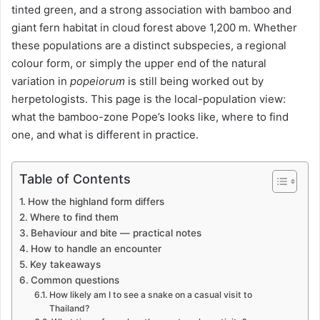
tinted green, and a strong association with bamboo and
giant fern habitat in cloud forest above 1,200 m. Whether
these populations are a distinct subspecies, a regional
colour form, or simply the upper end of the natural
variation in
popeiorum
is still being worked out by
herpetologists. This page is the local-population view:
what the bamboo-zone Pope’s looks like, where to find
one, and what is different in practice.
Table of Contents
How the highland form differs
Where to find them
Behaviour and bite — practical notes
How to handle an encounter
Key takeaways
Common questions
How likely am I to see a snake on a casual visit to
Thailand?