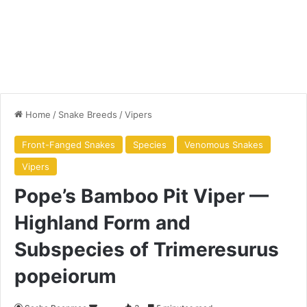
Home
/
Snake Breeds
/
Vipers
Front-Fanged Snakes
Species
Venomous Snakes
Vipers
Pope’s Bamboo Pit Viper —
Highland Form and
Subspecies of Trimeresurus
popeiorum