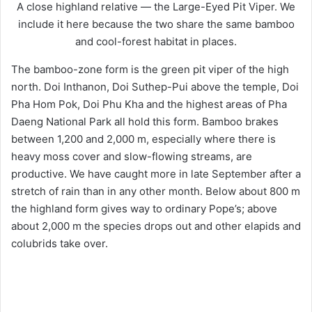
A close highland relative — the Large-Eyed Pit Viper. We
include it here because the two share the same bamboo
and cool-forest habitat in places.
The bamboo-zone form is the green pit viper of the high
north. Doi Inthanon, Doi Suthep-Pui above the temple, Doi
Pha Hom Pok, Doi Phu Kha and the highest areas of Pha
Daeng National Park all hold this form. Bamboo brakes
between 1,200 and 2,000 m, especially where there is
heavy moss cover and slow-flowing streams, are
productive. We have caught more in late September after a
stretch of rain than in any other month. Below about 800 m
the highland form gives way to ordinary Pope’s; above
about 2,000 m the species drops out and other elapids and
colubrids take over.