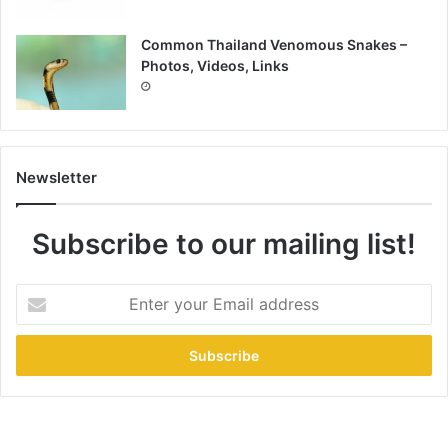
Common Thailand Venomous Snakes –
Photos, Videos, Links
Newsletter
Subscribe to our mailing list!