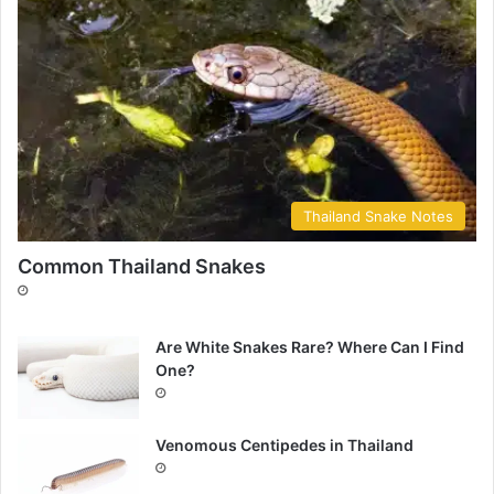
Thailand Snake Notes
Common Thailand Snakes
Are White Snakes Rare? Where Can I Find
One?
Venomous Centipedes in Thailand