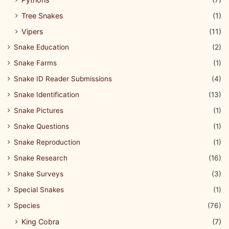
Tree Snakes
(1)
Vipers
(11)
Snake Education
(2)
Snake Farms
(1)
Snake ID Reader Submissions
(4)
Snake Identification
(13)
Snake Pictures
(1)
Snake Questions
(1)
Snake Reproduction
(1)
Snake Research
(16)
Snake Surveys
(3)
Special Snakes
(1)
Species
(76)
King Cobra
(7)