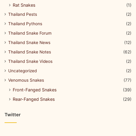
Rat Snakes
(1)
Thailand Pests
(2)
Thailand Pythons
(2)
Thailand Snake Forum
(2)
Thailand Snake News
(12)
Thailand Snake Notes
(62)
Thailand Snake Videos
(2)
Uncategorized
(2)
Venomous Snakes
(77)
Front-Fanged Snakes
(39)
Rear-Fanged Snakes
(29)
Twitter