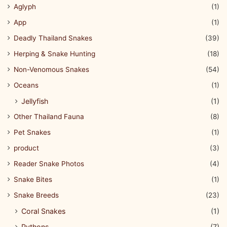
Aglyph
(1)
App
(1)
Deadly Thailand Snakes
(39)
Herping & Snake Hunting
(18)
Non-Venomous Snakes
(54)
Oceans
(1)
Jellyfish
(1)
Other Thailand Fauna
(8)
Pet Snakes
(1)
product
(3)
Reader Snake Photos
(4)
Snake Bites
(1)
Snake Breeds
(23)
Coral Snakes
(1)
Pythons
(7)