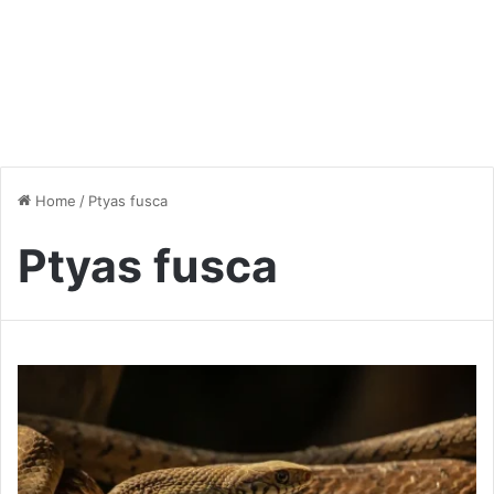
Home
/
Ptyas fusca
Ptyas fusca