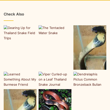
Check Also