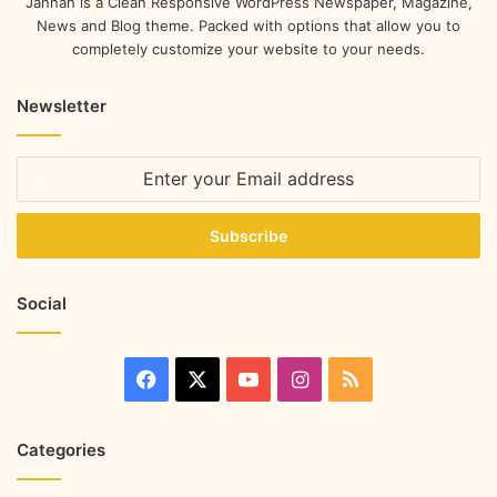
Jannah is a Clean Responsive WordPress Newspaper, Magazine,
News and Blog theme. Packed with options that allow you to
completely customize your website to your needs.
Newsletter
Social
Categories