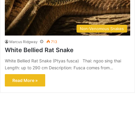
Non-Venomous Snakes
Marcus Ridgway
713
White Bellied Rat Snake
White Bellied Rat Snake (Ptyas fusca) Thai: ngoo sing thai
Length: up to 290 cm Description: Fusca comes from…
Read More »