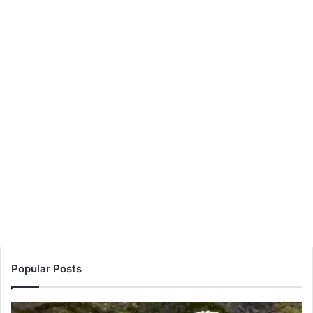
Popular Posts