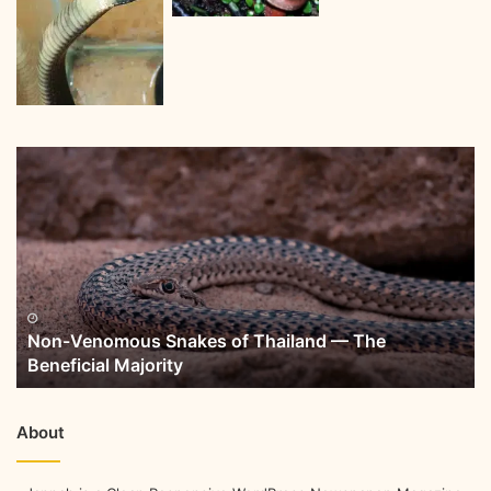
Non-Venomous Snakes of Thailand — The
Beneficial Majority
About