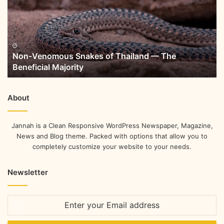
Non-Venomous Snakes of Thailand — The
Beneficial Majority
About
Jannah is a Clean Responsive WordPress Newspaper, Magazine,
News and Blog theme. Packed with options that allow you to
completely customize your website to your needs.
Newsletter