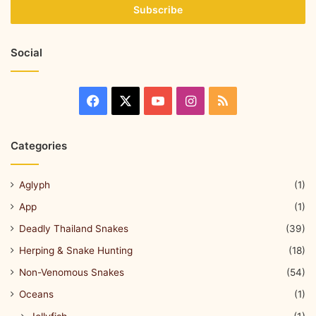
Social
Categories
Aglyph
(1)
App
(1)
Deadly Thailand Snakes
(39)
Herping & Snake Hunting
(18)
Non-Venomous Snakes
(54)
Oceans
(1)