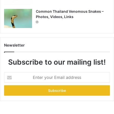
Common Thailand Venomous Snakes –
Photos, Videos, Links
Newsletter
Subscribe to our mailing list!