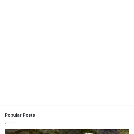
Popular Posts