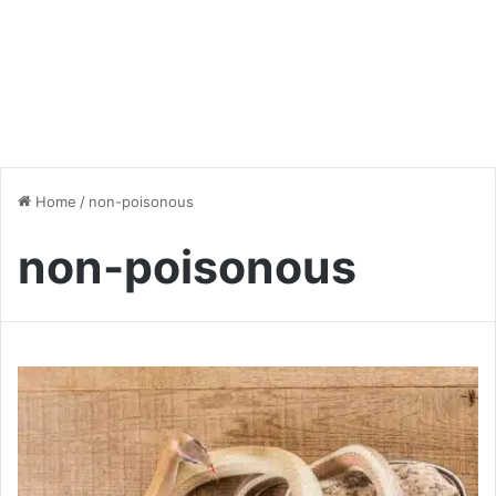
Home
/
non-poisonous
non-poisonous