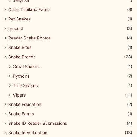
Jellyfish
(1)
Other Thailand Fauna
(8)
Pet Snakes
(1)
product
(3)
Reader Snake Photos
(4)
Snake Bites
(1)
Snake Breeds
(23)
Coral Snakes
(1)
Pythons
(7)
Tree Snakes
(1)
Vipers
(11)
Snake Education
(2)
Snake Farms
(1)
Snake ID Reader Submissions
(4)
Snake Identification
(13)