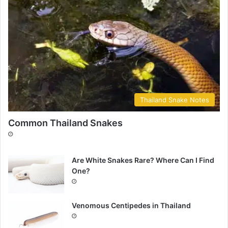
Thailand Snake Notes
Common Thailand Snakes
Are White Snakes Rare? Where Can I Find
One?
Venomous Centipedes in Thailand