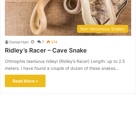
Non-Venomous Snakes
Daniel Hart
7
574
Ridley’s Racer – Cave Snake
Othriophis taeniurus ridleyi (Ridley’s Racer) Length: up to 2.5
meters. I have found a couple of dozen of these snakes…
Read More »