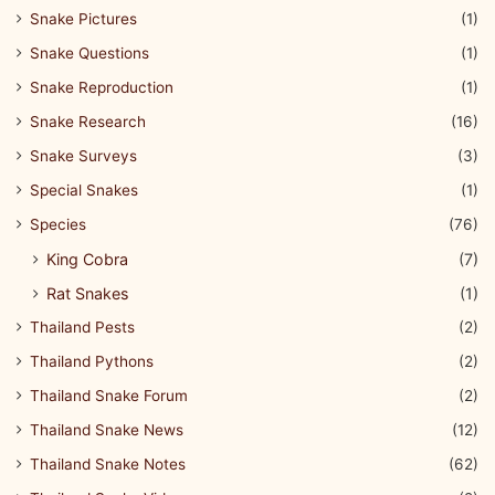
Snake Pictures
(1)
Snake Questions
(1)
Snake Reproduction
(1)
Snake Research
(16)
Snake Surveys
(3)
Special Snakes
(1)
Species
(76)
King Cobra
(7)
Rat Snakes
(1)
Thailand Pests
(2)
Thailand Pythons
(2)
Thailand Snake Forum
(2)
Thailand Snake News
(12)
Thailand Snake Notes
(62)