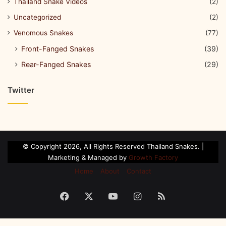
Thailand Snake Videos
(2)
Uncategorized
(2)
Venomous Snakes
(77)
Front-Fanged Snakes
(39)
Rear-Fanged Snakes
(29)
Twitter
© Copyright 2026, All Rights Reserved Thailand Snakes. |
Marketing & Managed by
Growth Factory
Home
About
Contact