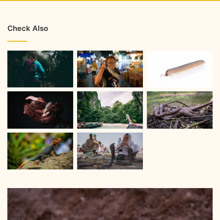
Check Also