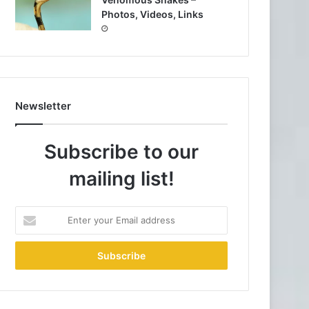
Photos, Videos, Links
Newsletter
Subscribe to our
mailing list!