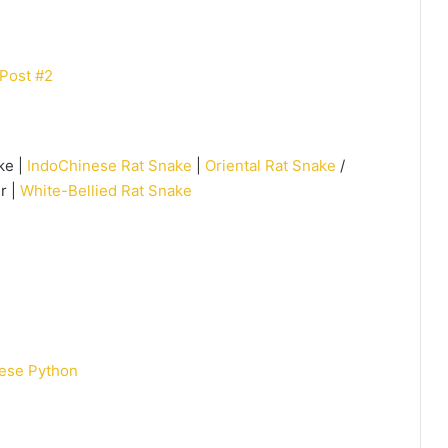
Post #2
ke |
IndoChinese Rat Snake
|
Oriental Rat Snake
/
r |
White-Bellied Rat Snake
ese Python