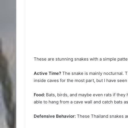
These are stunning snakes with a simple pattern
Active Time?
The snake is mainly nocturnal. Th
inside caves for the most part, but I have seen
Food:
Bats, birds, and maybe even rats if the
able to hang from a cave wall and catch bats as t
Defensive Behavior:
These Thailand snakes ar