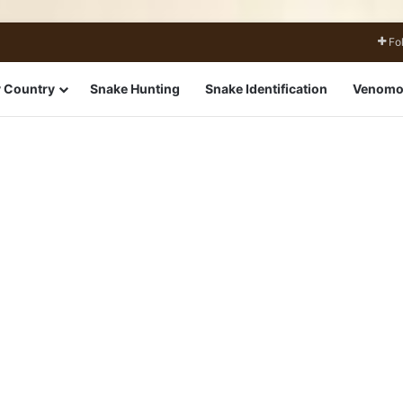
Fo
 Country
Snake Hunting
Snake Identification
Venomo