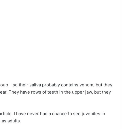
oup – so their saliva probably contains venom, but they
ear. They have rows of teeth in the upper jaw, but they
rticle. I have never had a chance to see juveniles in
 as adults.