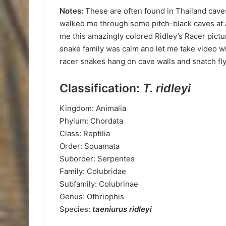
Notes:
These are often found in Thailand caves
walked me through some pitch-black caves at 
me this amazingly colored Ridley’s Racer pict
snake family was calm and let me take video wi
racer snakes hang on cave walls and snatch flyi
Classification:
T. ridleyi
Kingdom: Animalia
Phylum: Chordata
Class: Reptilia
Order: Squamata
Suborder: Serpentes
Family: Colubridae
Subfamily: Colubrinae
Genus: Othriophis
Species:
taeniurus ridleyi