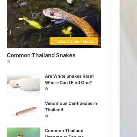
Thailand Snake Notes
Common Thailand Snakes
Are White Snakes Rare?
Where Can I Find One?
Venomous Centipedes in
Thailand
Common Thailand
Venomous Snakes –