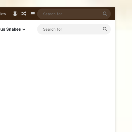
llow
us Snakes