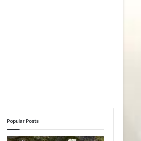
Popular Posts