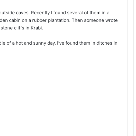
utside caves. Recently I found several of them in a
den cabin on a rubber plantation. Then someone wrote
tone cliffs in Krabi.
le of a hot and sunny day. I’ve found them in ditches in