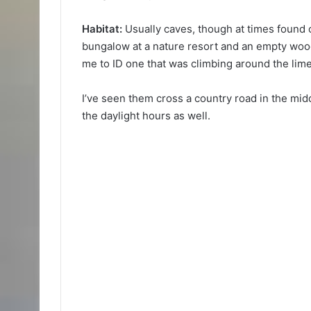
Habitat:
Usually caves, though at times found o
bungalow at a nature resort and an empty woo
me to ID one that was climbing around the limes
I’ve seen them cross a country road in the midd
the daylight hours as well.