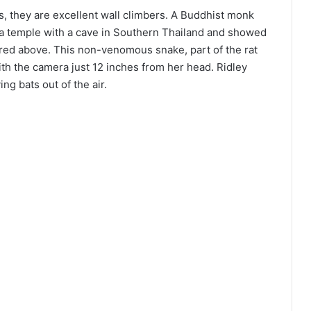
, they are excellent wall climbers. A Buddhist monk
a temple with a cave in Southern Thailand and showed
ured above. This non-venomous snake, part of the rat
th the camera just 12 inches from her head. Ridley
ng bats out of the air.