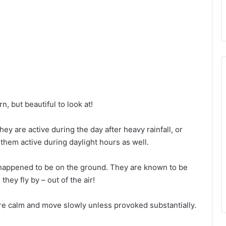
, but beautiful to look at!
ey are active during the day after heavy rainfall, or
 them active during daylight hours as well.
y happened to be on the ground. They are known to be
hey fly by – out of the air!
e calm and move slowly unless provoked substantially.