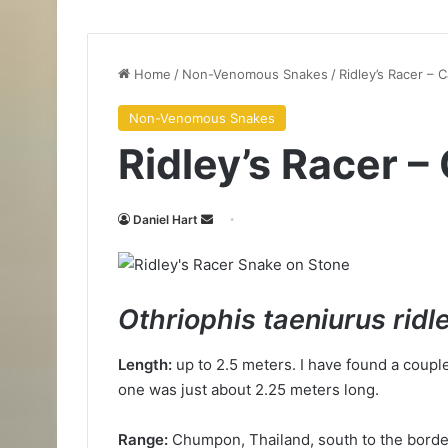
Home
/
Non-Venomous Snakes
/
Ridley’s Racer – 
Non-Venomous Snakes
Ridley’s Racer 
Daniel Hart
Othriophis taeniurus ridl
Length:
up to 2.5 meters. I have found a coupl
one was just about 2.25 meters long.
Range:
Chumpon, Thailand, south to the borde