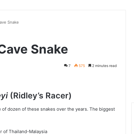
Cave Snake
– Cave Snake
7
575
2 minutes read
eyi
(Ridley’s Racer)
e of dozen of these snakes over the years. The biggest
r of Thailand-Malaysia