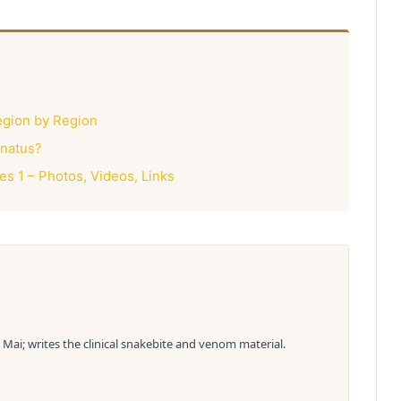
egion by Region
rnatus?
 1 – Photos, Videos, Links
Mai; writes the clinical snakebite and venom material.