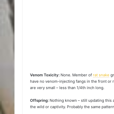
Venom Toxicity:
None. Member of
rat snake
gr
have no venom-injecting fangs in the front or r
are very small – less than 1/4th inch long.
Offspring:
Nothing known – still updating this a
the wild or captivity. Probably the same pattern