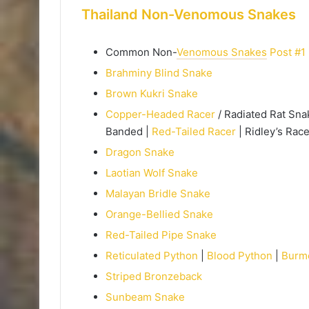
Thailand Non-Venomous Snakes
Common Non-
Venomous Snakes
Post #1
Brahminy Blind Snake
Brown Kukri Snake
Copper-Headed Racer
/ Radiated Rat Sna
Banded |
Red-Tailed Racer
| Ridley’s Race
Dragon Snake
Laotian Wolf Snake
Malayan Bridle Snake
Orange-Bellied Snake
Red-Tailed Pipe Snake
Reticulated Python
|
Blood Python
|
Burm
Striped Bronzeback
Sunbeam Snake