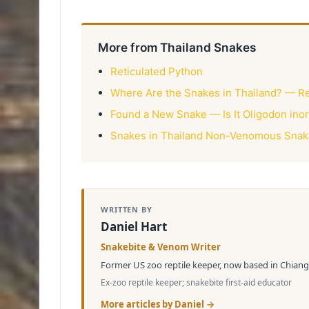
More from Thailand Snakes
Reticulated Python
Where Are the Snakes in Thailand? — R
Found a New Snake — Is It Oligodon ino
Snakes in Thailand Non-Venomous Snakes
WRITTEN BY
Daniel Hart
Snakebite & Venom Writer
Former US zoo reptile keeper, now based in Chiang 
Ex-zoo reptile keeper; snakebite first-aid educator
More articles by Daniel →