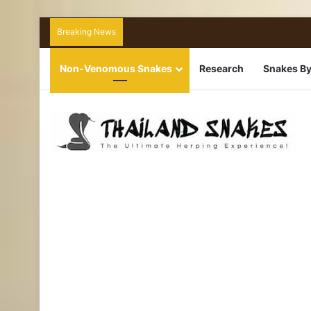
Breaking News
Non-Venomous Snakes
Research
Snakes By