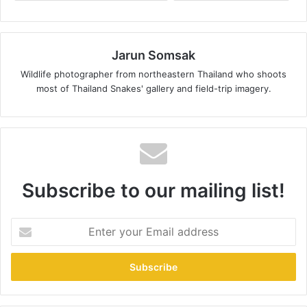
Jarun Somsak
Wildlife photographer from northeastern Thailand who shoots
most of Thailand Snakes' gallery and field-trip imagery.
Subscribe to our mailing list!