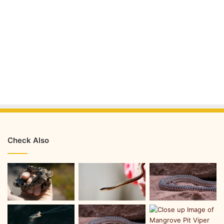
Check Also