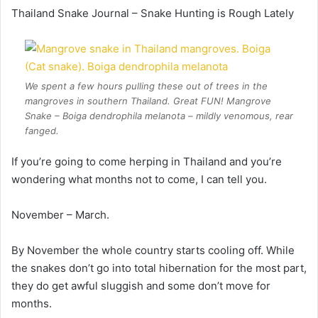
Thailand Snake Journal – Snake Hunting is Rough Lately
We spent a few hours pulling these out of trees in the
mangroves in southern Thailand. Great FUN! Mangrove
Snake – Boiga dendrophila melanota – mildly venomous, rear
fanged.
If you’re going to come herping in Thailand and you’re
wondering what months not to come, I can tell you.
November – March.
By November the whole country starts cooling off. While
the snakes don’t go into total hibernation for the most part,
they do get awful sluggish and some don’t move for
months.