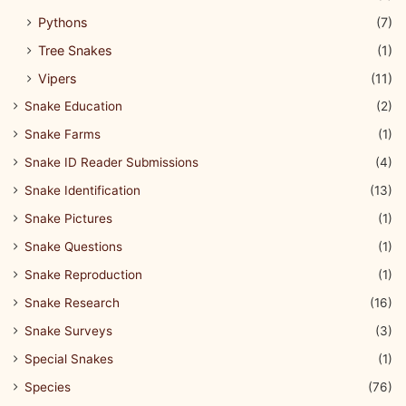
Pythons
(7)
Tree Snakes
(1)
Vipers
(11)
Snake Education
(2)
Snake Farms
(1)
Snake ID Reader Submissions
(4)
Snake Identification
(13)
Snake Pictures
(1)
Snake Questions
(1)
Snake Reproduction
(1)
Snake Research
(16)
Snake Surveys
(3)
Special Snakes
(1)
Species
(76)