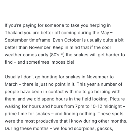
If you’re paying for someone to take you herping in
Thailand you are better off coming during the May –
September timeframe. Even October is usually quite a bit
better than November. Keep in mind that if the cool
weather comes early (80’s F) the snakes will get harder to
find – and sometimes impossible!
Usually I don’t go hunting for snakes in November to
March – there is just no point in it. This year a number of
people have been in contact with me to go herping with
them, and we did spend hours in the field looking. Picture
walking for hours and hours from 7pm to 10-12 midnight –
prime time for snakes – and finding nothing. These spots
were the most productive that I know during other months.
During these months – we found scorpions, geckos,