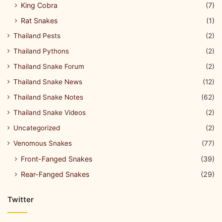
King Cobra
(7)
Rat Snakes
(1)
Thailand Pests
(2)
Thailand Pythons
(2)
Thailand Snake Forum
(2)
Thailand Snake News
(12)
Thailand Snake Notes
(62)
Thailand Snake Videos
(2)
Uncategorized
(2)
Venomous Snakes
(77)
Front-Fanged Snakes
(39)
Rear-Fanged Snakes
(29)
Twitter