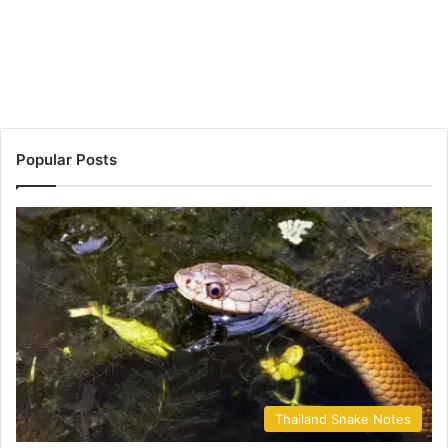
Popular Posts
Thailand Snake Notes