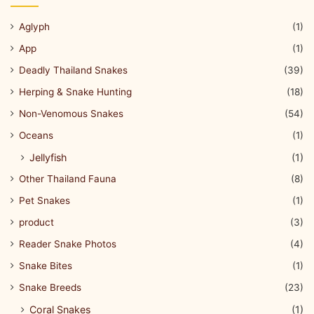
Aglyph
(1)
App
(1)
Deadly Thailand Snakes
(39)
Herping & Snake Hunting
(18)
Non-Venomous Snakes
(54)
Oceans
(1)
Jellyfish
(1)
Other Thailand Fauna
(8)
Pet Snakes
(1)
product
(3)
Reader Snake Photos
(4)
Snake Bites
(1)
Snake Breeds
(23)
Coral Snakes
(1)