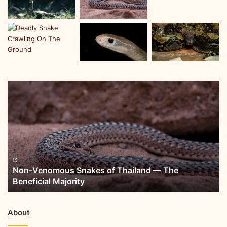
Non-Venomous Snakes of Thailand — The
Beneficial Majority
About