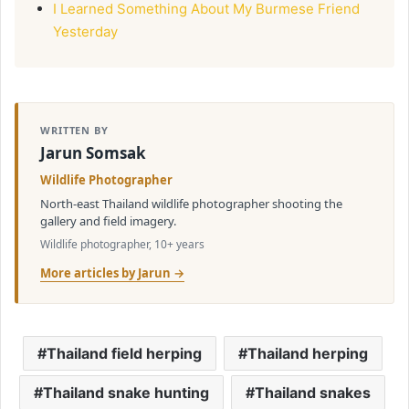
I Learned Something About My Burmese Friend
Yesterday
WRITTEN BY
Jarun Somsak
Wildlife Photographer
North-east Thailand wildlife photographer shooting the
gallery and field imagery.
Wildlife photographer, 10+ years
More articles by Jarun →
Thailand field herping
Thailand herping
Thailand snake hunting
Thailand snakes