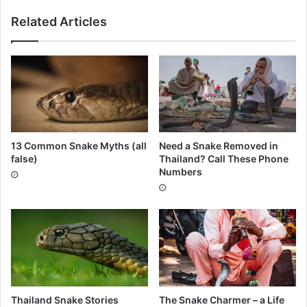
Related Articles
13 Common Snake Myths (all
Need a Snake Removed in
false)
Thailand? Call These Phone
Numbers
Thailand Snake Stories
The Snake Charmer – a Life