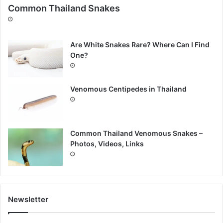
Common Thailand Snakes
Are White Snakes Rare? Where Can I Find
One?
Venomous Centipedes in Thailand
Common Thailand Venomous Snakes –
Photos, Videos, Links
Newsletter