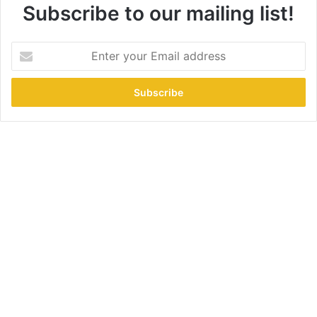
Subscribe to our mailing list!