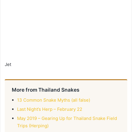
Jet
More from Thailand Snakes
13 Common Snake Myths (all false)
Last Night’s Herp – February 22
May 2019 – Gearing Up for Thailand Snake Field
Trips (Herping)