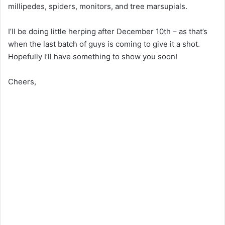
millipedes, spiders, monitors, and tree marsupials.
I’ll be doing little herping after December 10th – as that’s
when the last batch of guys is coming to give it a shot.
Hopefully I’ll have something to show you soon!
Cheers,