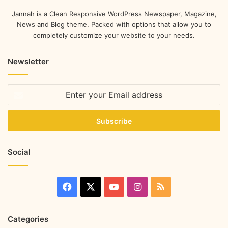
Jannah is a Clean Responsive WordPress Newspaper, Magazine,
News and Blog theme. Packed with options that allow you to
completely customize your website to your needs.
Newsletter
Social
Categories