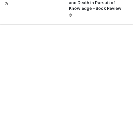
and Death in Pursuit of
Knowledge – Book Review