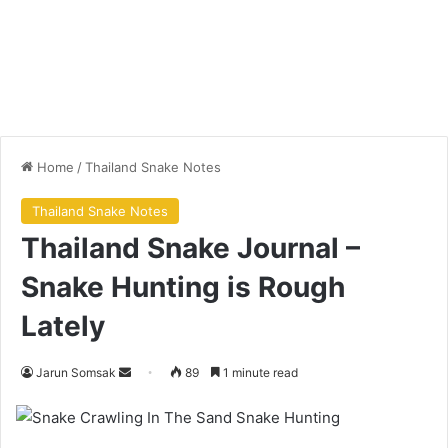
Home
/
Thailand Snake Notes
Thailand Snake Notes
Thailand Snake Journal –
Snake Hunting is Rough
Lately
Jarun Somsak
89
1 minute read