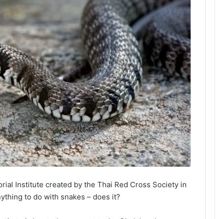
al Institute created by the Thai Red Cross Society in
nything to do with snakes – does it?