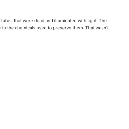
 tubes that were dead and illuminated with light. The
 to the chemicals used to preserve them. That wasn’t