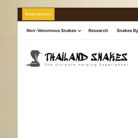
Breaking News
Non-Venomous Snakes
Research
Snakes By