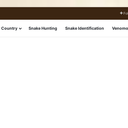
Fo
 Country
Snake Hunting
Snake Identification
Venomo