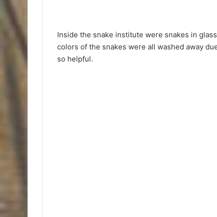
Inside the snake institute were snakes in glass
colors of the snakes were all washed away due
so helpful.