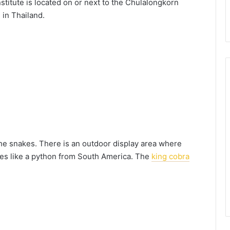
institute is located on or next to the Chulalongkorn
 in Thailand.
the snakes. There is an outdoor display area where
ies like a python from South America. The
king cobra