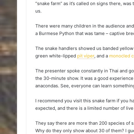
“snake farm” as it’s called on signs there, was 
us.
There were many children in the audience and
a Burmese Python that was tame – captive bred, 
The snake handlers showed us banded yellow k
green white-lipped
pit viper
, and a
monocled c
The presenter spoke constantly in Thai and go
the 30-minute show. It was a good experience
anacondas. See, everyone can learn somethi
I recommend you visit this snake farm if you hav
expected, and there is a limited number of liv
They say there are more than 200 species of 
Why do they only show about 30 of them? I gu