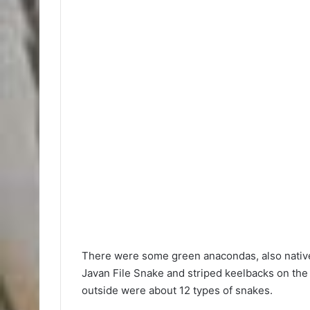
There were some green anacondas, also native 
Javan File Snake and striped keelbacks on the a
outside were about 12 types of snakes.