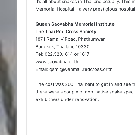
It’s all about snakes in Thailand actually. This 
Memorial Hospital – a very prestigious hospital
Queen Saovabha Memorial Institute
The Thai Red Cross Society
1871 Rama IV Road, Phathumwan
Bangkok, Thailand 10330
Tel: 022.520.1614 or 1617
www.saovabha.or.th
Email:
qsmi@webmail.redcross.or.th
The cost was 200 Thai baht to get in and see 
there were a couple of non-native snake spec
exhibit was under renovation.