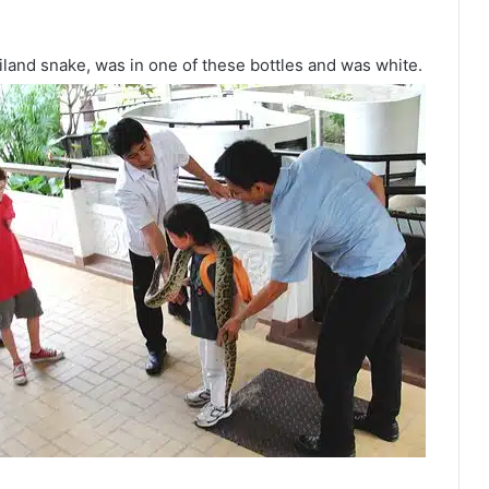
iland snake, was in one of these bottles and was white.