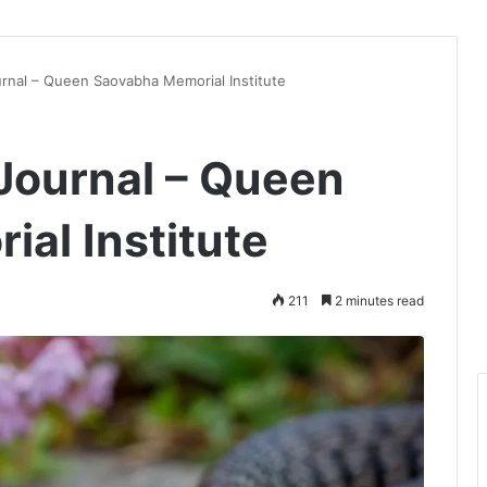
rnal – Queen Saovabha Memorial Institute
Journal – Queen
al Institute
211
2 minutes read