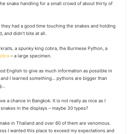
the snake handling for a small crowd of about thirty of
 they had a good time touching the snakes and holding
and didn’t bite at all.
raits, a spunky king cobra, the Burmese Python, a
obra
– a large specimen.
od English to give as much information as possible in
 and I learned something… pythons are bigger than
ng…
e a chance in Bangkok. It is not really as nice as I
e snakes in the displays – maybe 30 types?
snake in Thailand and over 60 of them are venomous.
ess I wanted this place to exceed my expectations and