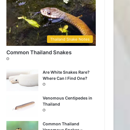
Thailand Snake Notes
Common Thailand Snakes
Are White Snakes Rare?
Where Can I Find One?
Venomous Centipedes in
Thailand
Common Thailand
Venomous Snakes –