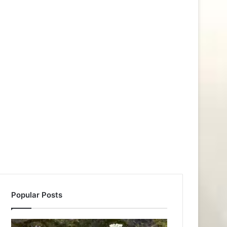
Popular Posts