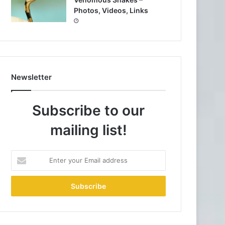
Photos, Videos, Links
Newsletter
Subscribe to our
mailing list!