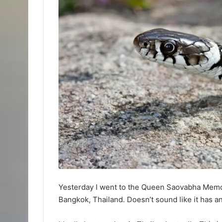
Yesterday I went to the Queen Saovabha Memori
Bangkok, Thailand. Doesn’t sound like it has a