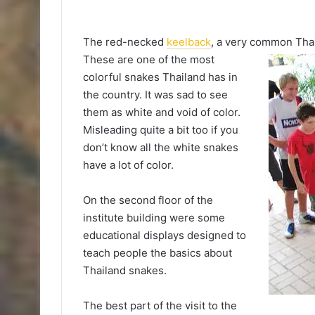
The red-necked
keelback
, a very common
Tha
These are one of the most
colorful snakes Thailand has in
the country. It was sad to see
them as white and void of color.
Misleading quite a bit too if you
don’t know all the white snakes
have a lot of color.
On the second floor of the
institute building were some
educational displays designed to
teach people the basics about
Thailand snakes.
The best part of the visit to the