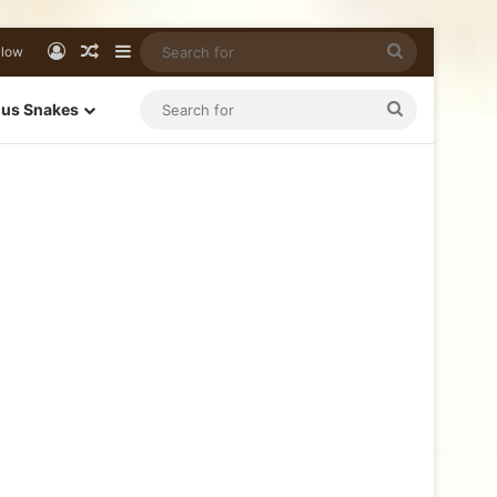
llow
us Snakes