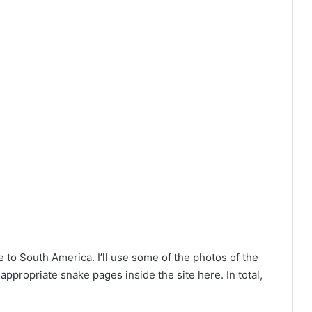
to South America. I’ll use some of the photos of the
ppropriate snake pages inside the site here. In total,