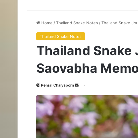
Home
/
Thailand Snake Notes
/
Thailand Snake Jou
Thailand Snake Notes
Thailand Snake 
Saovabha Memori
Pensri Chaiyaporn