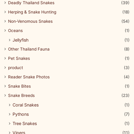
Deadly Thailand Snakes
(39)
Herping & Snake Hunting
(18)
Non-Venomous Snakes
(54)
Oceans
(1)
Jellyfish
(1)
Other Thailand Fauna
(8)
Pet Snakes
(1)
product
(3)
Reader Snake Photos
(4)
Snake Bites
(1)
Snake Breeds
(23)
Coral Snakes
(1)
Pythons
(7)
Tree Snakes
(1)
Vipers
(11)