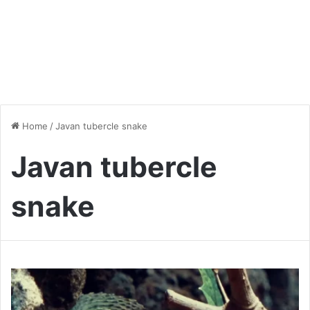
Home
/
Javan tubercle snake
Javan tubercle
snake