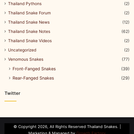
Thailand Pythons
(2)
Thailand Snake Forum
(2)
Thailand Snake News
(12)
Thailand Snake Notes
(62)
Thailand Snake Videos
(2)
Uncategorized
(2)
Venomous Snakes
(77)
Front-Fanged Snakes
(39)
Rear-Fanged Snakes
(29)
Twitter
© Copyright 2026, All Rights Reserved Thailand Snakes. |
Marketing & Managed by
Growth Factory