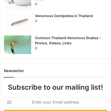
Venomous Centipedes in Thailand
Common Thailand Venomous Snakes –
Photos, Videos, Links
Newsletter
Subscribe to our mailing list!