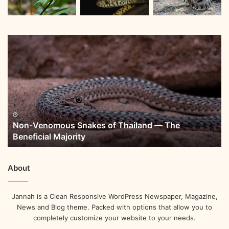
Non-Venomous Snakes of Thailand — The
Beneficial Majority
About
Jannah is a Clean Responsive WordPress Newspaper, Magazine,
News and Blog theme. Packed with options that allow you to
completely customize your website to your needs.