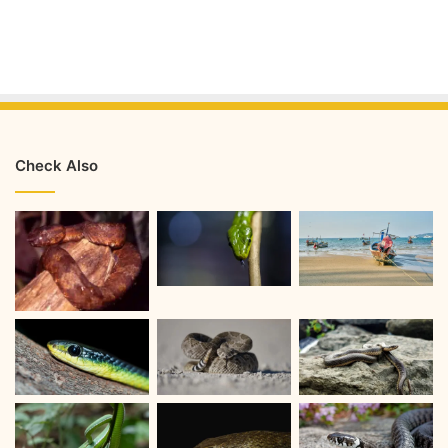
Check Also