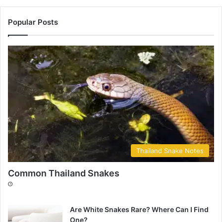
Popular Posts
Thailand Snake Notes
Common Thailand Snakes
Are White Snakes Rare? Where Can I Find
One?