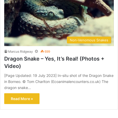
Non-Venomous Snakes
Marcus Ridgway
699
Dragon Snake – Yes, It’s Real! (Photos +
Video)
[Page Updated: 19 July 2023] In-situ shot of the Dragon Snake
in Borneo. © Tom Charlton (Ecoanimalencounters.co.uk) The
dragon snake…
Read More »