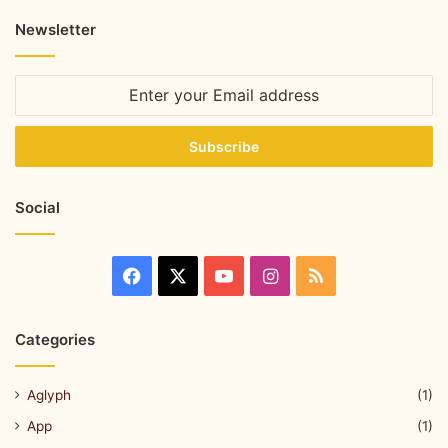
Newsletter
Social
Categories
Aglyph
(1)
App
(1)