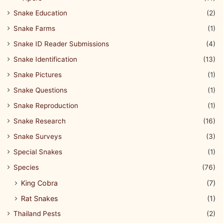
Snake Education
(2)
Snake Farms
(1)
Snake ID Reader Submissions
(4)
Snake Identification
(13)
Snake Pictures
(1)
Snake Questions
(1)
Snake Reproduction
(1)
Snake Research
(16)
Snake Surveys
(3)
Special Snakes
(1)
Species
(76)
King Cobra
(7)
Rat Snakes
(1)
Thailand Pests
(2)