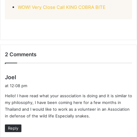
WOW! Very Close Call KING COBRA BITE
2 Comments
s
Joel
a
at 12:08 pm
y
Hello! I have read what your association is doing and it is similar to
s
my philosophy, I have been coming here for a few months in
:
Thailand and I would like to work as a volunteer in an Association
in defense of the wild life Especially snakes.
Reply