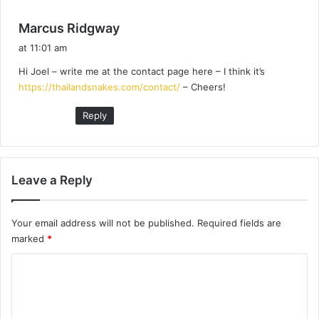
s
Marcus Ridgway
a
at 11:01 am
y
Hi Joel – write me at the contact page here – I think it’s
s
https://thailandsnakes.com/contact/
– Cheers!
:
Reply
Leave a Reply
Your email address will not be published.
Required fields are
marked
*
C
o
m