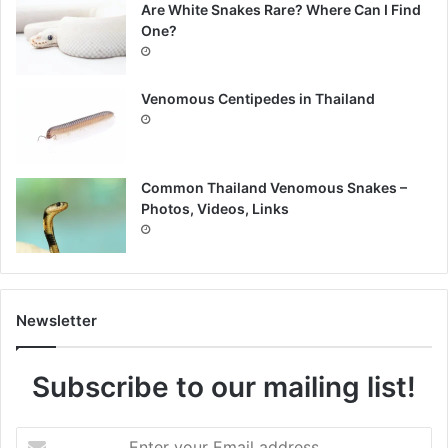
Are White Snakes Rare? Where Can I Find
One?
Venomous Centipedes in Thailand
Common Thailand Venomous Snakes –
Photos, Videos, Links
Newsletter
Subscribe to our mailing list!