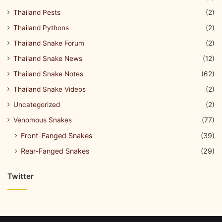
Thailand Pests
(2)
Thailand Pythons
(2)
Thailand Snake Forum
(2)
Thailand Snake News
(12)
Thailand Snake Notes
(62)
Thailand Snake Videos
(2)
Uncategorized
(2)
Venomous Snakes
(77)
Front-Fanged Snakes
(39)
Rear-Fanged Snakes
(29)
Twitter