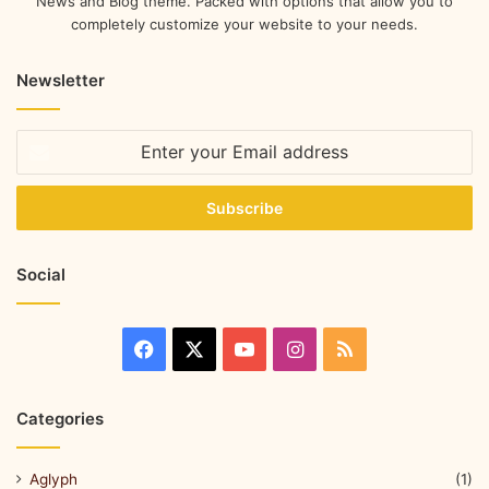
News and Blog theme. Packed with options that allow you to
completely customize your website to your needs.
Newsletter
Social
Categories
Aglyph
(1)