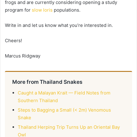
frogs and are currently considering opening a study
program for
slow loris
populations.
Write in and let us know what you’re interested in.
Cheers!
Marcus Ridgway
More from Thailand Snakes
Caught a Malayan Krait — Field Notes from
Southern Thailand
Steps to Bagging a Small (< 2m) Venomous
Snake
Thailand Herping Trip Turns Up an Oriental Bay
Owl