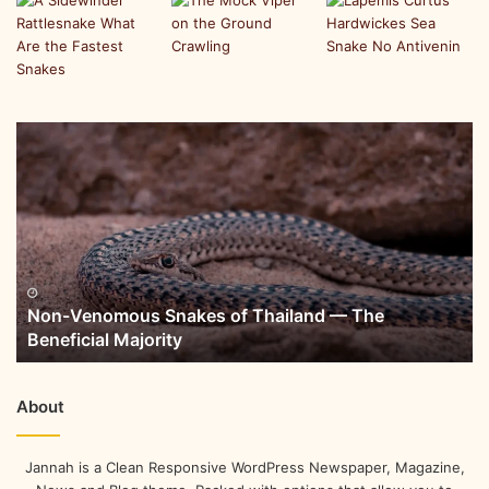
Non-Venomous Snakes of Thailand — The
Beneficial Majority
About
Jannah is a Clean Responsive WordPress Newspaper, Magazine,