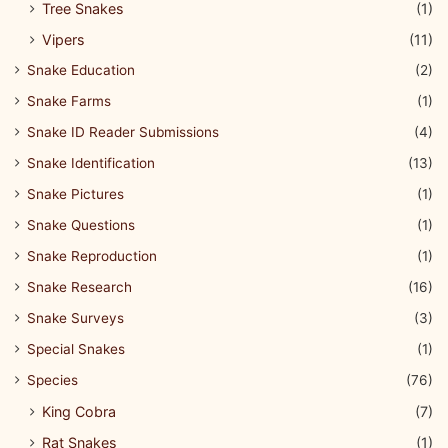
Tree Snakes
(1)
Vipers
(11)
Snake Education
(2)
Snake Farms
(1)
Snake ID Reader Submissions
(4)
Snake Identification
(13)
Snake Pictures
(1)
Snake Questions
(1)
Snake Reproduction
(1)
Snake Research
(16)
Snake Surveys
(3)
Special Snakes
(1)
Species
(76)
King Cobra
(7)
Rat Snakes
(1)