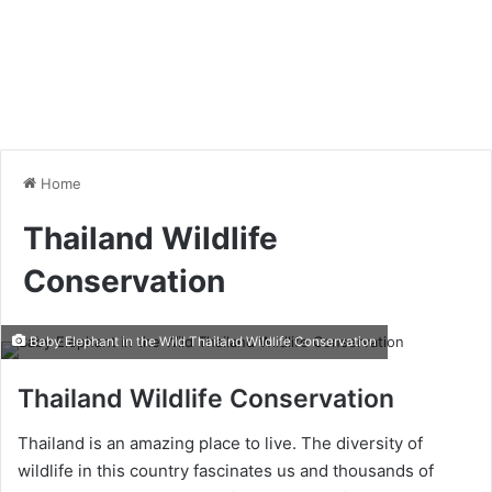
Home
Thailand Wildlife
Conservation
Baby Elephant in the Wild Thailand Wildlife Conservation
Thailand Wildlife Conservation
Thailand is an amazing place to live. The diversity of
wildlife in this country fascinates us and thousands of