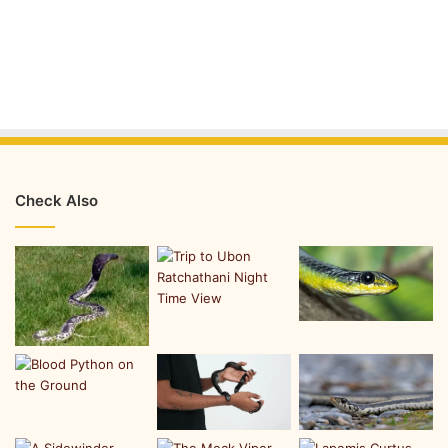
Check Also