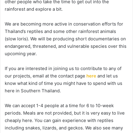
other people who take the time to get out into the
rainforest and explore a bit.
We are becoming more active in conservation efforts for
Thailand’s reptiles and some other rainforest animals
(slow loris). We will be producing short documentaries on
endangered, threatened, and vulnerable species over this
upcoming year.
If you are interested in joining us to contribute to any of
our projects, email at the contact page
here
and let us
know what kind of time you might have to spend with us
here in Southern Thailand.
We can accept 1-4 people at a time for 6 to 10-week
periods. Meals are not provided, but it is very easy to live
cheaply here. You can gain experience with reptiles
including snakes, lizards, and geckos. We also see many