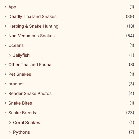
App
(1)
Deadly Thailand Snakes
(39)
Herping & Snake Hunting
(18)
Non-Venomous Snakes
(54)
Oceans
(1)
Jellyfish
(1)
Other Thailand Fauna
(8)
Pet Snakes
(1)
product
(3)
Reader Snake Photos
(4)
Snake Bites
(1)
Snake Breeds
(23)
Coral Snakes
(1)
Pythons
(7)