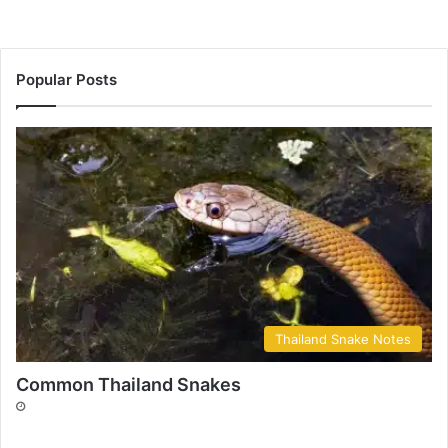
Popular Posts
Thailand Snake Notes
Common Thailand Snakes