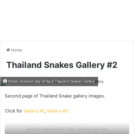
Home
Thailand Snakes Gallery #2
Green Snake on top of Rock Thailand Snakes Gallery
Second page of Thailand Snake gallery images.
Click for
Gallery #1
,
Gallery #3
Jet with red-headed krait – deadly and rare.