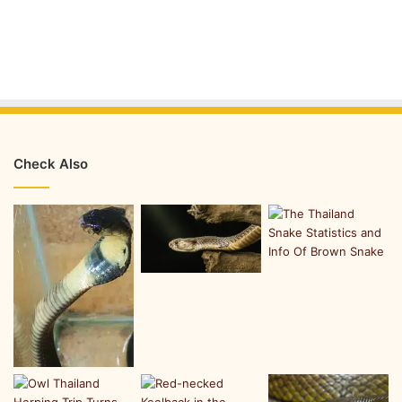
Check Also