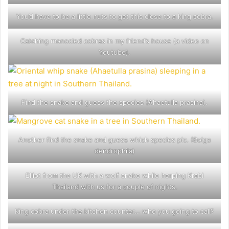
You’d have to be a little nuts to get this close to a king cobra.
Catching monocled cobras in my friend’s house (a video on
Youtube).
Find the snake and guess the species (Ahaetulla prasina).
Another find the snake and guess which species pic. (Boiga
dendrophila)
Elliot from the UK with a wolf snake while herping Krabi
Thailand with us for a couple of nights.
King cobra under the kitchen counter… who you going to call?