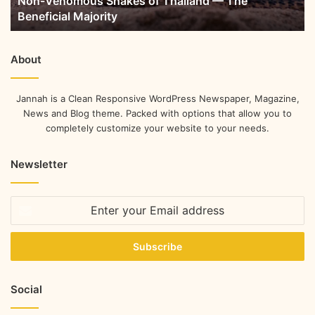
Non-Venomous Snakes of Thailand — The
Beneficial Majority
About
Jannah is a Clean Responsive WordPress Newspaper, Magazine,
News and Blog theme. Packed with options that allow you to
completely customize your website to your needs.
Newsletter
Social