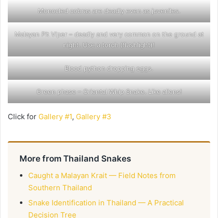
Monocled cobras are deadly even as juveniles.
Malayan Pit Viper – deadly and very common on the ground at
night. Use a torch (flashlight)!
Blood python dropping eggs.
Green phase – Oriental Whip Snake. Like aliens!
Click for
Gallery #1
,
Gallery #3
More from Thailand Snakes
Caught a Malayan Krait — Field Notes from
Southern Thailand
Snake Identification in Thailand — A Practical
Decision Tree