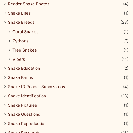
Reader Snake Photos
(4)
Snake Bites
(1)
Snake Breeds
(23)
Coral Snakes
(1)
Pythons
(7)
Tree Snakes
(1)
Vipers
(11)
Snake Education
(2)
Snake Farms
(1)
Snake ID Reader Submissions
(4)
Snake Identification
(13)
Snake Pictures
(1)
Snake Questions
(1)
Snake Reproduction
(1)
Snake Research
(16)