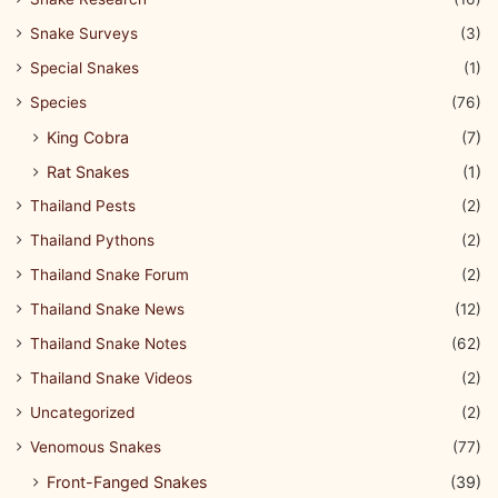
Snake Surveys
(3)
Special Snakes
(1)
Species
(76)
King Cobra
(7)
Rat Snakes
(1)
Thailand Pests
(2)
Thailand Pythons
(2)
Thailand Snake Forum
(2)
Thailand Snake News
(12)
Thailand Snake Notes
(62)
Thailand Snake Videos
(2)
Uncategorized
(2)
Venomous Snakes
(77)
Front-Fanged Snakes
(39)