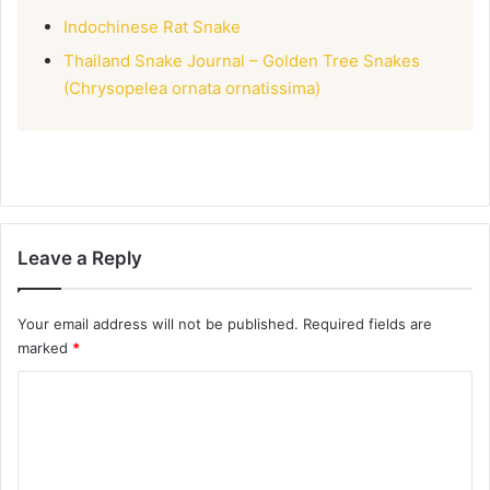
Indochinese Rat Snake
Thailand Snake Journal – Golden Tree Snakes
(Chrysopelea ornata ornatissima)
Leave a Reply
Your email address will not be published.
Required fields are
marked
*
C
o
m
m