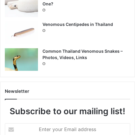
One?
Venomous Centipedes in Thailand
Common Thailand Venomous Snakes –
Photos, Videos, Links
Newsletter
Subscribe to our mailing list!