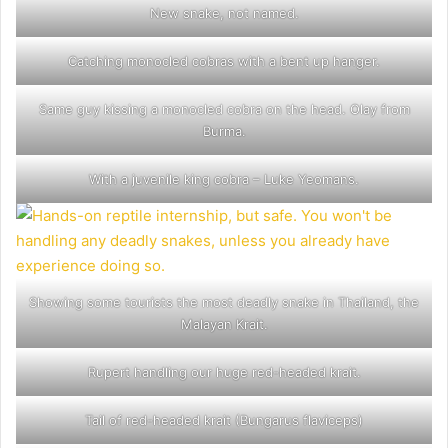
New snake, not named.
Catching monocled cobras with a bent up hanger.
Same guy kissing a monocled cobra on the head. Olay from
Burma.
With a juvenile king cobra – Luke Yeomans.
Showing some tourists the most deadly snake in Thailand, the
Malayan Krait.
Rupert handling our huge red-headed krait.
Tail of red-headed krait (Bungarus flaviceps)