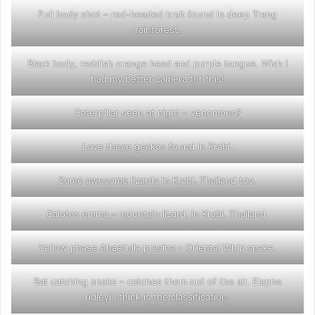
Full body shot – red-headed krait found in deep Trang
rainforest.
Black body, reddish orange head and purple tongue. Wish I
had my better camera for this!
Caterpillar seen at night – venomous?
Love these geckos found in Krabi.
Some awesome lizards in Krabi, Thailand too.
Calotes emma – mountain lizard, in Krabi, Thailand.
Yellow phase Ahaetulla prasina – Oriental Whip snake.
Bat catching snake – catches them out of the air. Elaphe
ridleyi I think is the classification.