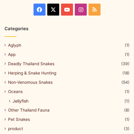
Categories
Aglyph
(1)
App
(1)
Deadly Thailand Snakes
(39)
Herping & Snake Hunting
(18)
Non-Venomous Snakes
(54)
Oceans
(1)
Jellyfish
(1)
Other Thailand Fauna
(8)
Pet Snakes
(1)
product
(3)