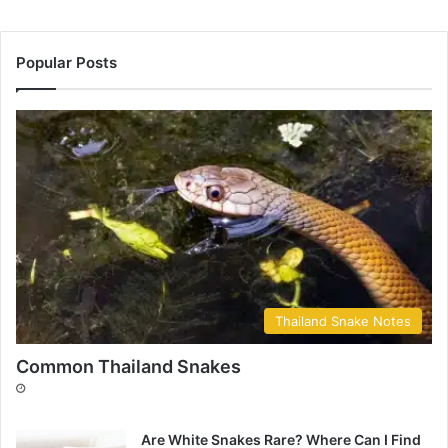
Popular Posts
Thailand Snake Notes
Common Thailand Snakes
Are White Snakes Rare? Where Can I Find