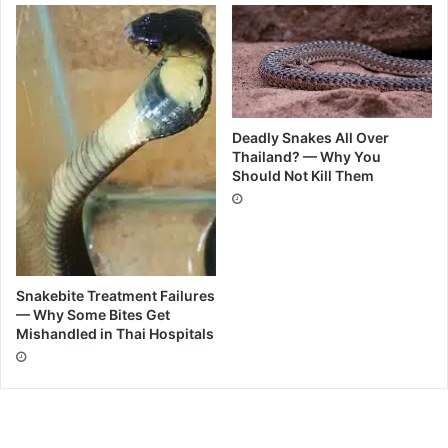
Deadly Snakes All Over
Thailand? — Why You
Should Not Kill Them
Snakebite Treatment Failures
— Why Some Bites Get
Mishandled in Thai Hospitals