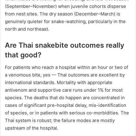
(September–November) when juvenile cohorts disperse
from nest sites. The dry season (December–March) is
genuinely quieter for snake-watching, particularly in the
north and northeast.
Are Thai snakebite outcomes really
that good?
For patients who reach a hospital within an hour or two of
a venomous bite, yes — Thai outcomes are excellent by
international standards. Mortality with appropriate
antivenom and supportive care runs under 1% for most
species. The deaths that do happen are concentrated in
cases of significant pre-hospital delay, mis-identification
of species, or in patients with serious co-morbidities. The
Thai system is robust; the failure modes are mostly
upstream of the hospital.