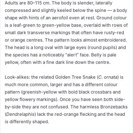
Adults are 80–115 cm. The body is slender, laterally
compressed and slightly keeled below the spine — a body
shape with hints of an aerofoil even at rest. Ground colour
is a leaf-green to green-yellow base, overlaid with rows of
small dark transverse markings that often have rusty-red
or orange centres. The pattern looks almost embroidered.
The head is a long oval with large eyes (round pupils) and
the species has a noticeably “alert” face. Belly is pale
yellow, often with a fine dark line down the centre.
Look-alikes: the related Golden Tree Snake (
C. ornata
) is
much more common, larger and has a different colour
pattern (greenish-yellow with bold black crossbars and
yellow flowery markings). Once you have seen both side-
by-side they are not confused. The harmless Bronzebacks
(
Dendrelaphis
) lack the red-orange flecking and the head
is differently shaped.