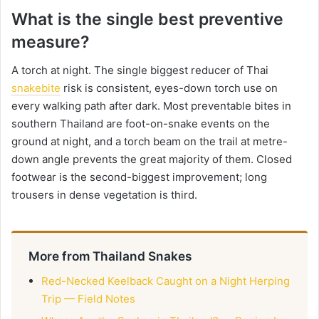
What is the single best preventive
measure?
A torch at night. The single biggest reducer of Thai
snakebite
risk is consistent, eyes-down torch use on
every walking path after dark. Most preventable bites in
southern Thailand are foot-on-snake events on the
ground at night, and a torch beam on the trail at metre-
down angle prevents the great majority of them. Closed
footwear is the second-biggest improvement; long
trousers in dense vegetation is third.
More from Thailand Snakes
Red-Necked Keelback Caught on a Night Herping
Trip — Field Notes