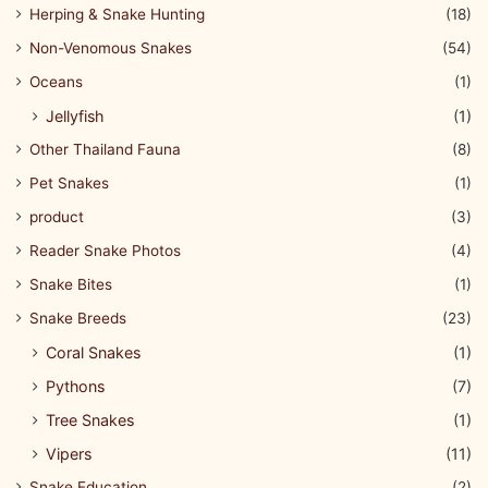
Herping & Snake Hunting
(18)
Non-Venomous Snakes
(54)
Oceans
(1)
Jellyfish
(1)
Other Thailand Fauna
(8)
Pet Snakes
(1)
product
(3)
Reader Snake Photos
(4)
Snake Bites
(1)
Snake Breeds
(23)
Coral Snakes
(1)
Pythons
(7)
Tree Snakes
(1)
Vipers
(11)
Snake Education
(2)