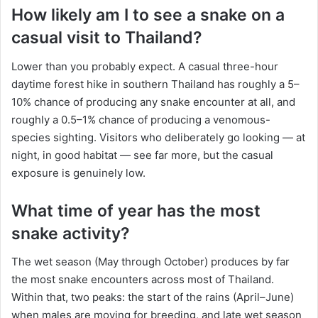
How likely am I to see a snake on a
casual visit to Thailand?
Lower than you probably expect. A casual three-hour
daytime forest hike in southern Thailand has roughly a 5–
10% chance of producing any snake encounter at all, and
roughly a 0.5–1% chance of producing a venomous-
species sighting. Visitors who deliberately go looking — at
night, in good habitat — see far more, but the casual
exposure is genuinely low.
What time of year has the most
snake activity?
The wet season (May through October) produces by far
the most snake encounters across most of Thailand.
Within that, two peaks: the start of the rains (April–June)
when males are moving for breeding, and late wet season