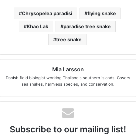
Chrysopelea paradisi
flying snake
Khao Lak
paradise tree snake
tree snake
Mia Larsson
Danish field biologist working Thailand's southern islands. Covers
sea snakes, harmless species, and conservation.
Subscribe to our mailing list!