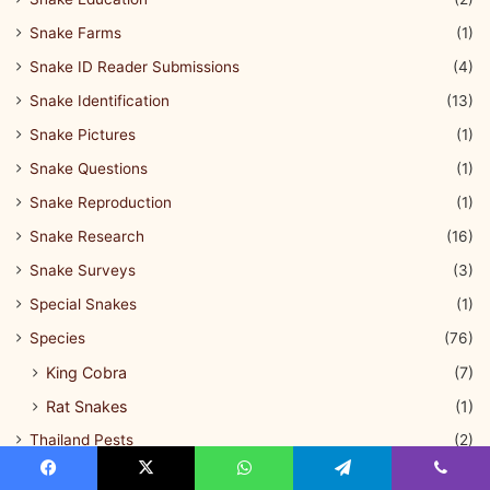
Snake Farms
(1)
Snake ID Reader Submissions
(4)
Snake Identification
(13)
Snake Pictures
(1)
Snake Questions
(1)
Snake Reproduction
(1)
Snake Research
(16)
Snake Surveys
(3)
Special Snakes
(1)
Species
(76)
King Cobra
(7)
Rat Snakes
(1)
Thailand Pests
(2)
Thailand Pythons
(2)