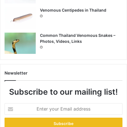
Venomous Centipedes in Thailand
Common Thailand Venomous Snakes –
Photos, Videos, Links
Newsletter
Subscribe to our mailing list!