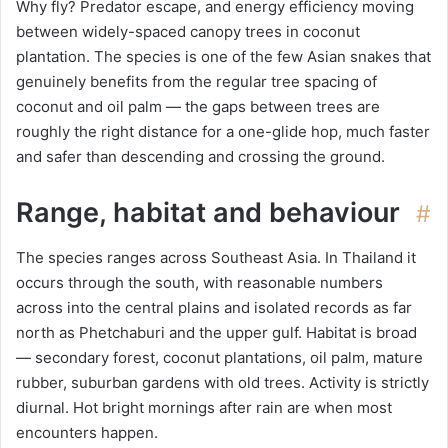
Why fly? Predator escape, and energy efficiency moving
between widely-spaced canopy trees in coconut
plantation. The species is one of the few Asian snakes that
genuinely benefits from the regular tree spacing of
coconut and oil palm — the gaps between trees are
roughly the right distance for a one-glide hop, much faster
and safer than descending and crossing the ground.
Range, habitat and behaviour
#
The species ranges across Southeast Asia. In Thailand it
occurs through the south, with reasonable numbers
across into the central plains and isolated records as far
north as Phetchaburi and the upper gulf. Habitat is broad
— secondary forest, coconut plantations, oil palm, mature
rubber, suburban gardens with old trees. Activity is strictly
diurnal. Hot bright mornings after rain are when most
encounters happen.