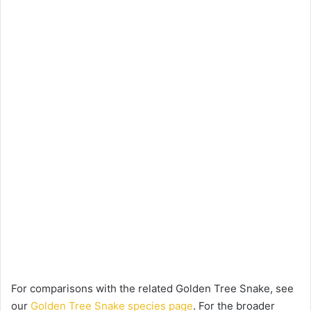
For comparisons with the related Golden Tree Snake, see
our
Golden Tree Snake species page
. For the broader