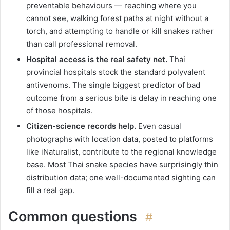
preventable behaviours — reaching where you
cannot see, walking forest paths at night without a
torch, and attempting to handle or kill snakes rather
than call professional removal.
Hospital access is the real safety net.
Thai
provincial hospitals stock the standard polyvalent
antivenoms. The single biggest predictor of bad
outcome from a serious bite is delay in reaching one
of those hospitals.
Citizen-science records help.
Even casual
photographs with location data, posted to platforms
like iNaturalist, contribute to the regional knowledge
base. Most Thai snake species have surprisingly thin
distribution data; one well-documented sighting can
fill a real gap.
Common questions
#