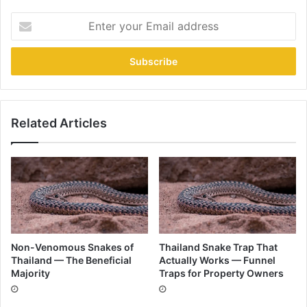
Related Articles
Non-Venomous Snakes of
Thailand Snake Trap That
Thailand — The Beneficial
Actually Works — Funnel
Majority
Traps for Property Owners