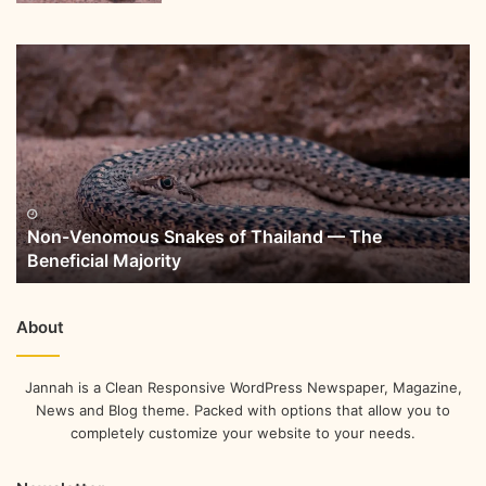
Non-Venomous Snakes of Thailand — The
Beneficial Majority
About
Jannah is a Clean Responsive WordPress Newspaper, Magazine,
News and Blog theme. Packed with options that allow you to
completely customize your website to your needs.