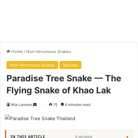
Home
/
Non-Venomous Snakes
Non-Venomous Snakes
Species
Paradise Tree Snake — The
Flying Snake of Khao Lak
Mia Larsson
15
4 minutes read
IN THIS ARTICLE
6 sections