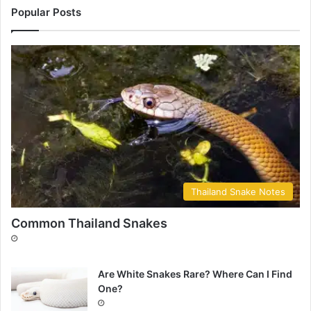
Popular Posts
Thailand Snake Notes
Common Thailand Snakes
Are White Snakes Rare? Where Can I Find
One?