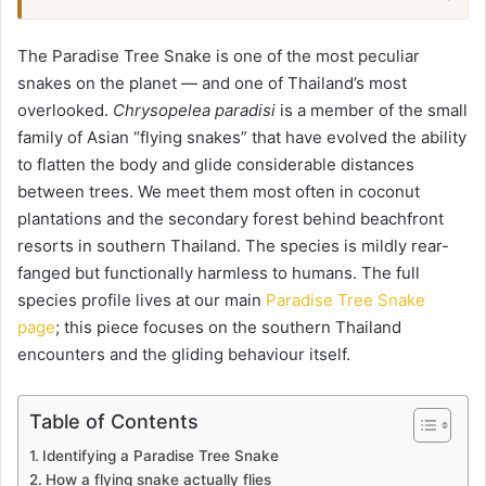
The Paradise Tree Snake is one of the most peculiar
snakes on the planet — and one of Thailand’s most
overlooked.
Chrysopelea paradisi
is a member of the small
family of Asian “flying snakes” that have evolved the ability
to flatten the body and glide considerable distances
between trees. We meet them most often in coconut
plantations and the secondary forest behind beachfront
resorts in southern Thailand. The species is mildly rear-
fanged but functionally harmless to humans. The full
species profile lives at our main
Paradise Tree Snake
page
; this piece focuses on the southern Thailand
encounters and the gliding behaviour itself.
Table of Contents
Identifying a Paradise Tree Snake
How a flying snake actually flies