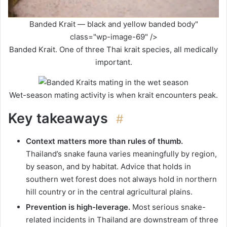
Banded Krait — black and yellow banded body"
class="wp-image-69" />
Banded Krait. One of three Thai krait species, all medically
important.
Wet-season mating activity is when krait encounters peak.
Key takeaways
#
Context matters more than rules of thumb.
Thailand’s snake fauna varies meaningfully by region,
by season, and by habitat. Advice that holds in
southern wet forest does not always hold in northern
hill country or in the central agricultural plains.
Prevention is high-leverage.
Most serious snake-
related incidents in Thailand are downstream of three