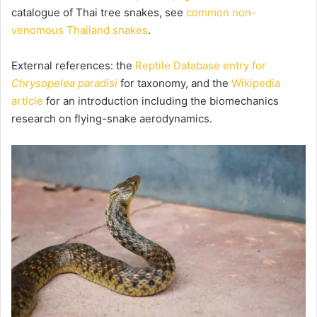
catalogue of Thai tree snakes, see
common non-
venomous Thailand snakes
.
External references: the
Reptile Database entry for
Chrysopelea paradisi
for taxonomy, and the
Wikipedia
article
for an introduction including the biomechanics
research on flying-snake aerodynamics.