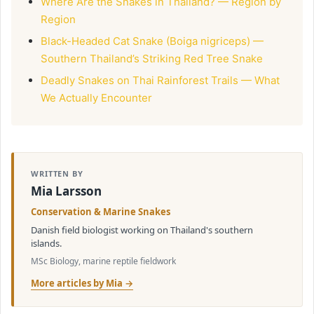
Where Are the Snakes in Thailand? — Region by
Region
Black-Headed Cat Snake (Boiga nigriceps) —
Southern Thailand’s Striking Red Tree Snake
Deadly Snakes on Thai Rainforest Trails — What
We Actually Encounter
WRITTEN BY
Mia Larsson
Conservation & Marine Snakes
Danish field biologist working on Thailand's southern
islands.
MSc Biology, marine reptile fieldwork
More articles by Mia →