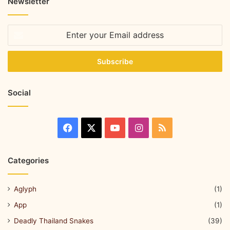
Newsletter
Social
Categories
Aglyph
(1)
App
(1)
Deadly Thailand Snakes
(39)