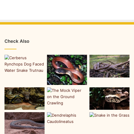
Check Also