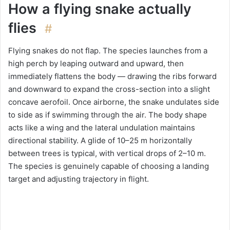
How a flying snake actually
flies
#
Flying snakes do not flap. The species launches from a
high perch by leaping outward and upward, then
immediately flattens the body — drawing the ribs forward
and downward to expand the cross-section into a slight
concave aerofoil. Once airborne, the snake undulates side
to side as if swimming through the air. The body shape
acts like a wing and the lateral undulation maintains
directional stability. A glide of 10–25 m horizontally
between trees is typical, with vertical drops of 2–10 m.
The species is genuinely capable of choosing a landing
target and adjusting trajectory in flight.