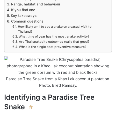
Range, habitat and behaviour
If you find one
Key takeaways
Common questions
How likely am I to see a snake on a casual visit to
Thailand?
What time of year has the most snake activity?
Are Thai snakebite outcomes really that good?
What is the single best preventive measure?
Paradise Tree Snake from a Khao Lak coconut plantation.
Photo: Brett Ramsay.
Identifying a Paradise Tree
Snake
#