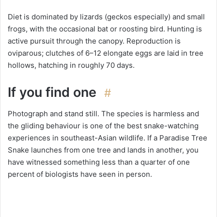
Diet is dominated by lizards (geckos especially) and small
frogs, with the occasional bat or roosting bird. Hunting is
active pursuit through the canopy. Reproduction is
oviparous; clutches of 6–12 elongate eggs are laid in tree
hollows, hatching in roughly 70 days.
If you find one
#
Photograph and stand still. The species is harmless and
the gliding behaviour is one of the best snake-watching
experiences in southeast-Asian wildlife. If a Paradise Tree
Snake launches from one tree and lands in another, you
have witnessed something less than a quarter of one
percent of biologists have seen in person.