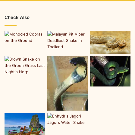
Check Also