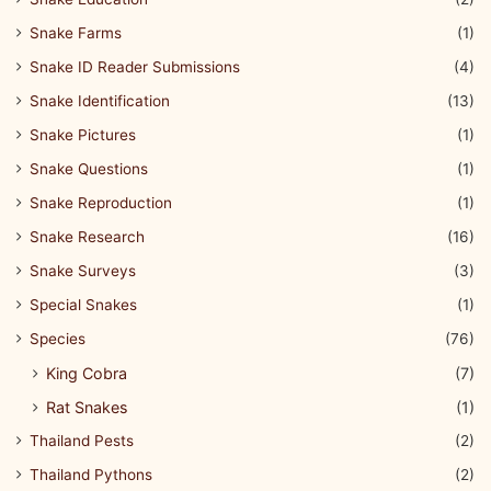
Snake Farms
(1)
Snake ID Reader Submissions
(4)
Snake Identification
(13)
Snake Pictures
(1)
Snake Questions
(1)
Snake Reproduction
(1)
Snake Research
(16)
Snake Surveys
(3)
Special Snakes
(1)
Species
(76)
King Cobra
(7)
Rat Snakes
(1)
Thailand Pests
(2)
Thailand Pythons
(2)