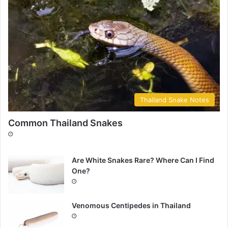
Thailand Snake Notes
Common Thailand Snakes
Are White Snakes Rare? Where Can I Find
One?
Venomous Centipedes in Thailand