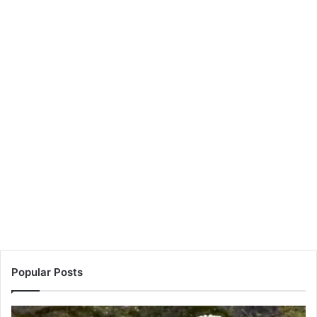
Popular Posts