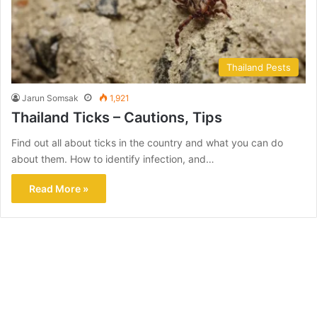
Thailand Pests
Jarun Somsak
1,921
Thailand Ticks – Cautions, Tips
Find out all about ticks in the country and what you can do
about them. How to identify infection, and…
Read More »