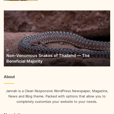
Non-Venomous Snakes of Thailand — The
Beneficial Majority
About
Jannah is a Clean Responsive WordPress Newspaper, Magazine,
News and Blog theme. Packed with options that allow you to
completely customize your website to your needs.