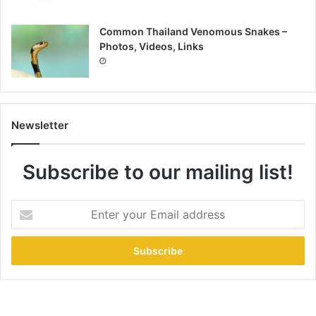
Common Thailand Venomous Snakes –
Photos, Videos, Links
Newsletter
Subscribe to our mailing list!