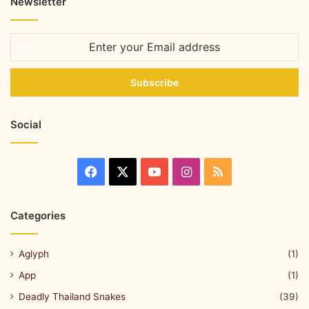
Newsletter
Social
Categories
Aglyph
(1)
App
(1)
Deadly Thailand Snakes
(39)