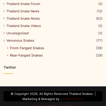
Thailand Snake Forum
(2)
Thailand Snake News
(12)
Thailand Snake Notes
(62)
Thailand Snake Videos
(2)
Uncategorized
(2)
Venomous Snakes
(77)
Front-Fanged Snakes
(39)
Rear-Fanged Snakes
(29)
Twitter
© Copyright 2026, All Rights Reserved Thailand Snakes. |
Marketing & Managed by
Growth Factory
Home
About
Contact