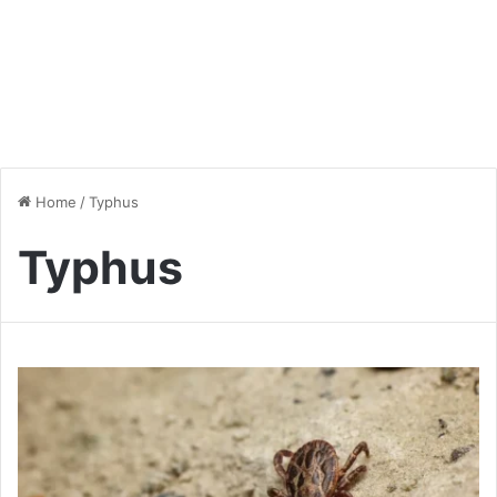
Home
/
Typhus
Typhus