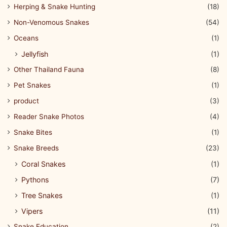
Herping & Snake Hunting
(18)
Non-Venomous Snakes
(54)
Oceans
(1)
Jellyfish
(1)
Other Thailand Fauna
(8)
Pet Snakes
(1)
product
(3)
Reader Snake Photos
(4)
Snake Bites
(1)
Snake Breeds
(23)
Coral Snakes
(1)
Pythons
(7)
Tree Snakes
(1)
Vipers
(11)
Snake Education
(2)