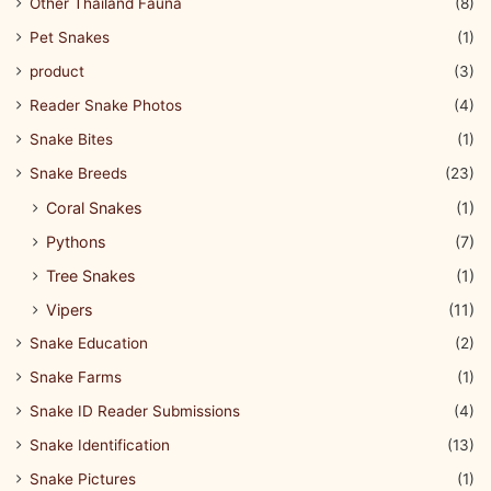
Other Thailand Fauna
(8)
Pet Snakes
(1)
product
(3)
Reader Snake Photos
(4)
Snake Bites
(1)
Snake Breeds
(23)
Coral Snakes
(1)
Pythons
(7)
Tree Snakes
(1)
Vipers
(11)
Snake Education
(2)
Snake Farms
(1)
Snake ID Reader Submissions
(4)
Snake Identification
(13)
Snake Pictures
(1)