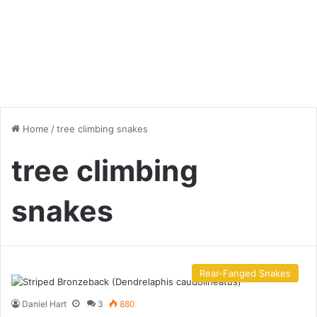
Home
/
tree climbing snakes
tree climbing
snakes
Rear-Fanged Snakes
Daniel Hart
3
880