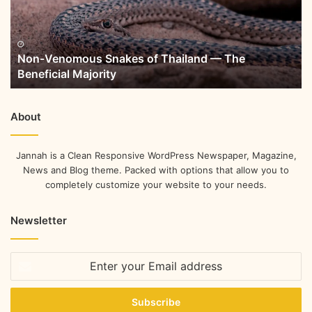
Non-Venomous Snakes of Thailand — The
Beneficial Majority
About
Jannah is a Clean Responsive WordPress Newspaper, Magazine,
News and Blog theme. Packed with options that allow you to
completely customize your website to your needs.
Newsletter