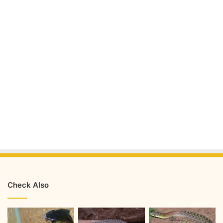
Check Also