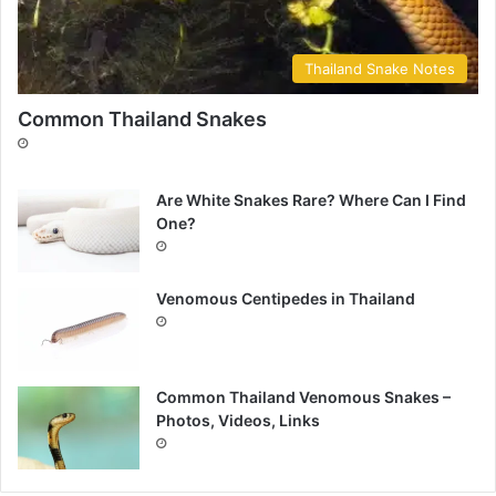
Thailand Snake Notes
Common Thailand Snakes
Are White Snakes Rare? Where Can I Find
One?
Venomous Centipedes in Thailand
Common Thailand Venomous Snakes –
Photos, Videos, Links