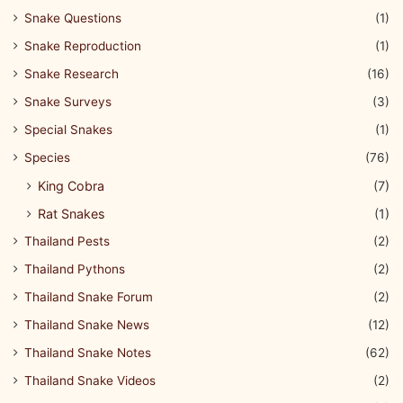
Snake Questions
(1)
Snake Reproduction
(1)
Snake Research
(16)
Snake Surveys
(3)
Special Snakes
(1)
Species
(76)
King Cobra
(7)
Rat Snakes
(1)
Thailand Pests
(2)
Thailand Pythons
(2)
Thailand Snake Forum
(2)
Thailand Snake News
(12)
Thailand Snake Notes
(62)
Thailand Snake Videos
(2)