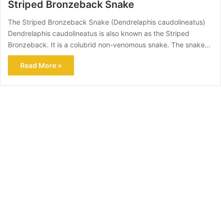
Striped Bronzeback Snake
The Striped Bronzeback Snake (Dendrelaphis caudolineatus)
Dendrelaphis caudolineatus is also known as the Striped
Bronzeback. It is a colubrid non-venomous snake. The snake…
Read More »