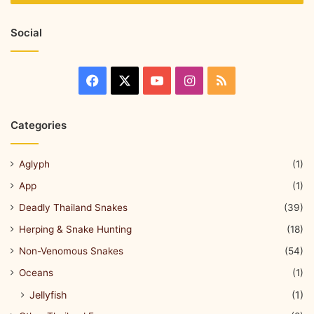
Social
Categories
Aglyph
(1)
App
(1)
Deadly Thailand Snakes
(39)
Herping & Snake Hunting
(18)
Non-Venomous Snakes
(54)
Oceans
(1)
Jellyfish
(1)