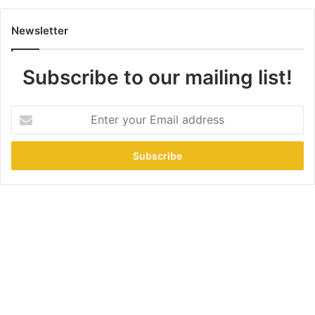
Newsletter
Subscribe to our mailing list!