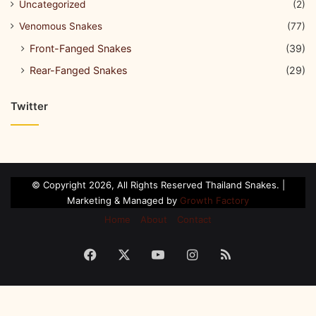
Uncategorized
(2)
Venomous Snakes
(77)
Front-Fanged Snakes
(39)
Rear-Fanged Snakes
(29)
Twitter
© Copyright 2026, All Rights Reserved Thailand Snakes. |
Marketing & Managed by
Growth Factory
Home
About
Contact