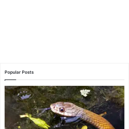
Popular Posts