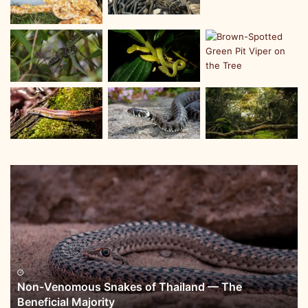
Non-Venomous Snakes of Thailand — The
Beneficial Majority