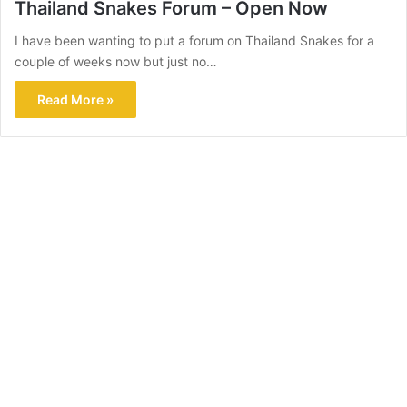
Thailand Snakes Forum – Open Now
I have been wanting to put a forum on Thailand Snakes for a
couple of weeks now but just no…
Read More »