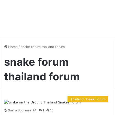
Home
/
snake forum thailand forum
snake forum
thailand forum
Thailand Snake Forum
Sasha Boonmee
1
15