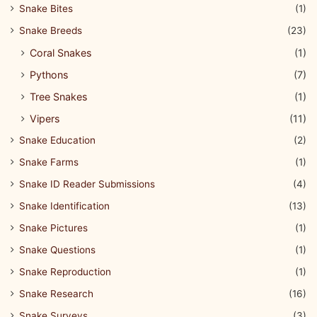
Snake Bites
(1)
Snake Breeds
(23)
Coral Snakes
(1)
Pythons
(7)
Tree Snakes
(1)
Vipers
(11)
Snake Education
(2)
Snake Farms
(1)
Snake ID Reader Submissions
(4)
Snake Identification
(13)
Snake Pictures
(1)
Snake Questions
(1)
Snake Reproduction
(1)
Snake Research
(16)
Snake Surveys
(3)