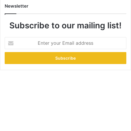
Newsletter
Subscribe to our mailing list!