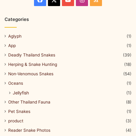
Categories
Aglyph
(1)
App
(1)
Deadly Thailand Snakes
(39)
Herping & Snake Hunting
(18)
Non-Venomous Snakes
(54)
Oceans
(1)
Jellyfish
(1)
Other Thailand Fauna
(8)
Pet Snakes
(1)
product
(3)
Reader Snake Photos
(4)