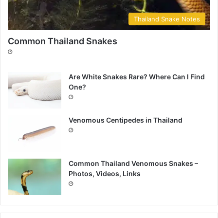
Thailand Snake Notes
Common Thailand Snakes
Are White Snakes Rare? Where Can I Find
One?
Venomous Centipedes in Thailand
Common Thailand Venomous Snakes –
Photos, Videos, Links