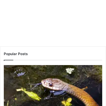
Popular Posts