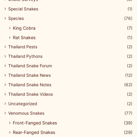
Special Snakes
(1)
Species
(76)
King Cobra
(7)
Rat Snakes
(1)
Thailand Pests
(2)
Thailand Pythons
(2)
Thailand Snake Forum
(2)
Thailand Snake News
(12)
Thailand Snake Notes
(62)
Thailand Snake Videos
(2)
Uncategorized
(2)
Venomous Snakes
(77)
Front-Fanged Snakes
(39)
Rear-Fanged Snakes
(29)