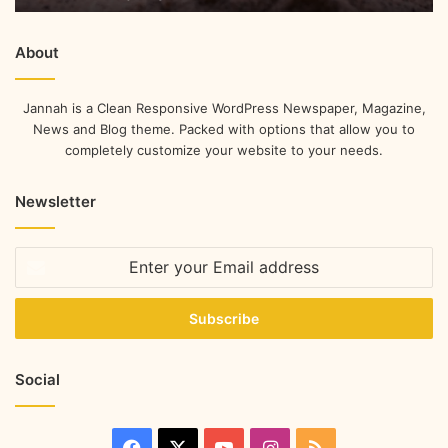
About
Jannah is a Clean Responsive WordPress Newspaper, Magazine,
News and Blog theme. Packed with options that allow you to
completely customize your website to your needs.
Newsletter
Social