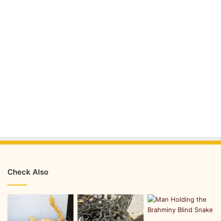
Check Also