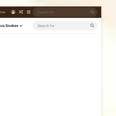
llow
us Snakes