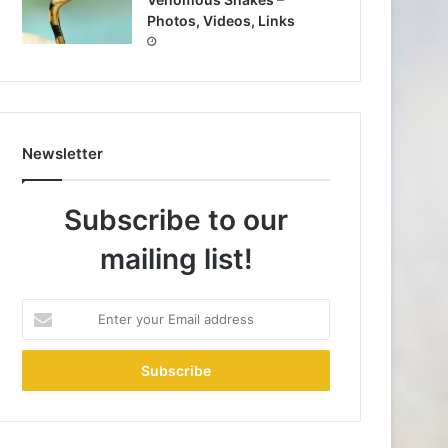
Photos, Videos, Links
Newsletter
Subscribe to our
mailing list!