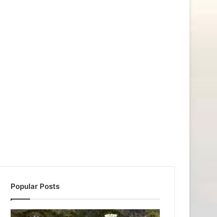
Popular Posts