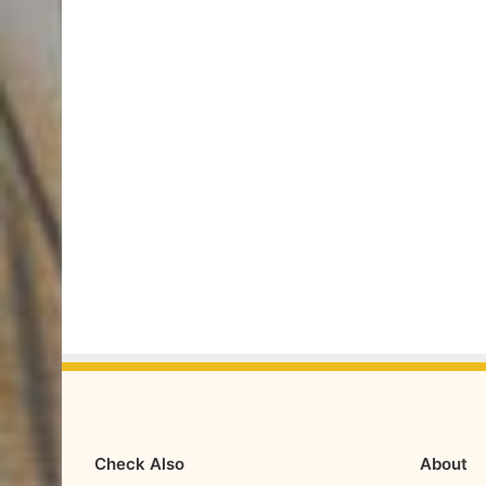
Check Also
About