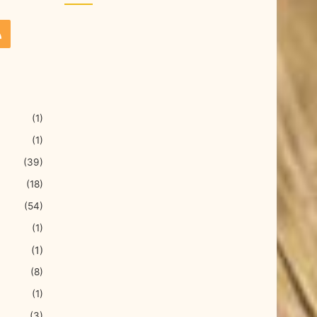
(1)
(1)
(39)
(18)
(54)
(1)
(1)
(8)
(1)
(3)