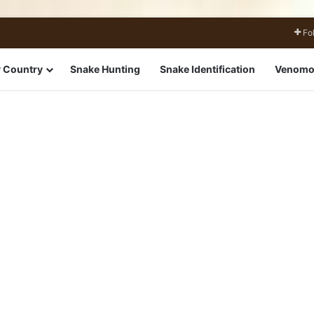
Fo
 Country
Snake Hunting
Snake Identification
Venomo