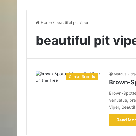
Home
/
beautiful pit viper
beautiful pit vip
Marcus Ridg
Snake Breeds
Brown-Sp
Brown-Spotted
venustus, pre
Viper, Beauti
Read Mor