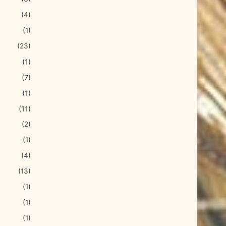
(4)
(1)
(23)
(1)
(7)
(1)
(11)
(2)
(1)
(4)
(13)
(1)
(1)
(1)