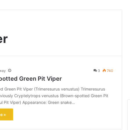
er
way
3
740
otted Green Pit Viper
 Green Pit Viper (Trimeresurus venustus) Trimeresurus
viously Cryptelytrops venustus (Brown-spotted Green Pit
ful Pit Viper) Appearance: Green snake…
e »