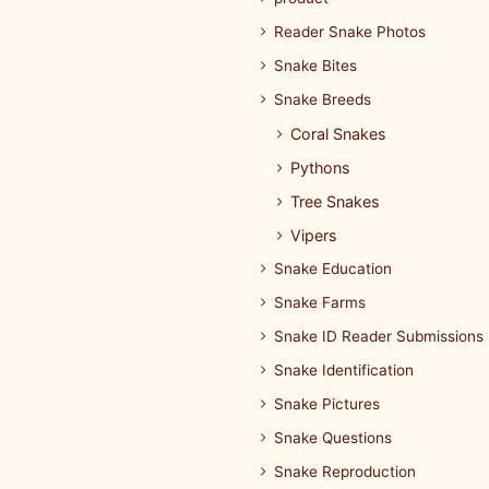
Reader Snake Photos
Snake Bites
Snake Breeds
Coral Snakes
Pythons
Tree Snakes
Vipers
Snake Education
Snake Farms
Snake ID Reader Submissions
Snake Identification
Snake Pictures
Snake Questions
Snake Reproduction