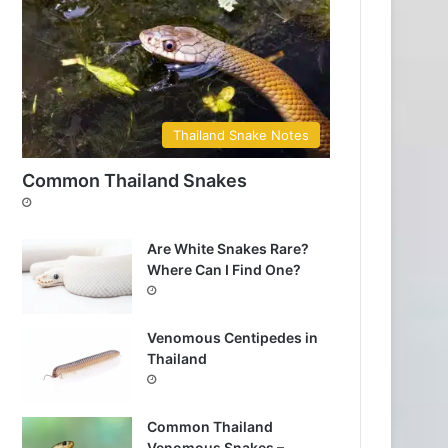
Thailand Snake Notes
Common Thailand Snakes
Are White Snakes Rare?
Where Can I Find One?
Venomous Centipedes in
Thailand
Common Thailand
Venomous Snakes –