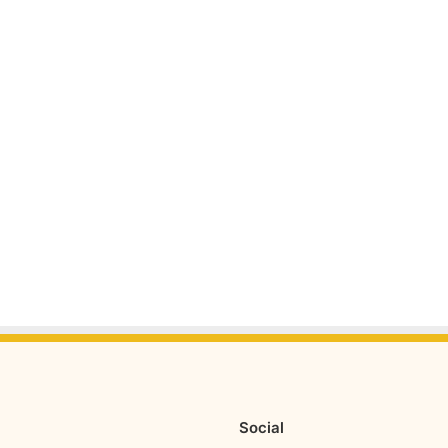
Social