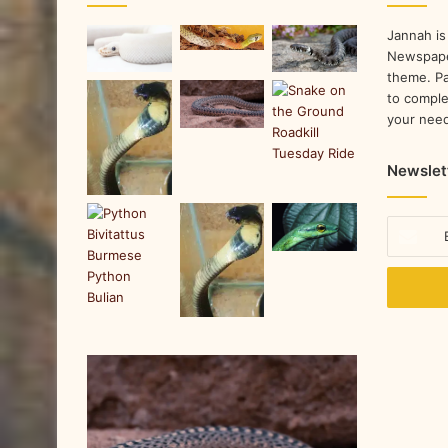
Jannah is
Newspape
theme. Pa
to comple
your nee
Newslet