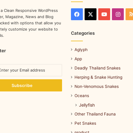
 a Clean Responsive WordPress
r, Magazine, News and Blog
cked with options that allow you
tely customize your website to
Categories
ds.
Aglyph
ter
App
Deadly Thailand Snakes
Herping & Snake Hunting
Non-Venomous Snakes
Oceans
Jellyfish
Other Thailand Fauna
Pet Snakes
product