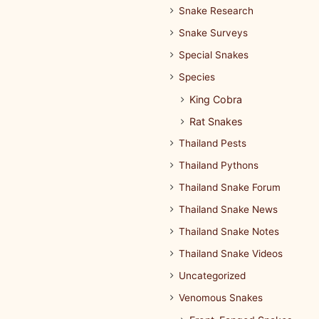
Snake Research
Snake Surveys
Special Snakes
Species
King Cobra
Rat Snakes
Thailand Pests
Thailand Pythons
Thailand Snake Forum
Thailand Snake News
Thailand Snake Notes
Thailand Snake Videos
Uncategorized
Venomous Snakes