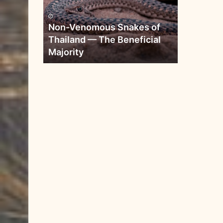
Non-Venomous Snakes of
Thailand — The Beneficial
Majority