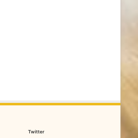
Twitter