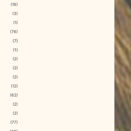
(16)
(3)
(1)
(76)
(7)
(1)
(2)
(2)
(2)
(12)
(62)
(2)
(2)
(77)