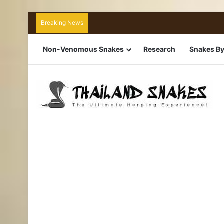
Breaking News
Non-Venomous Snakes
Research
Snakes By