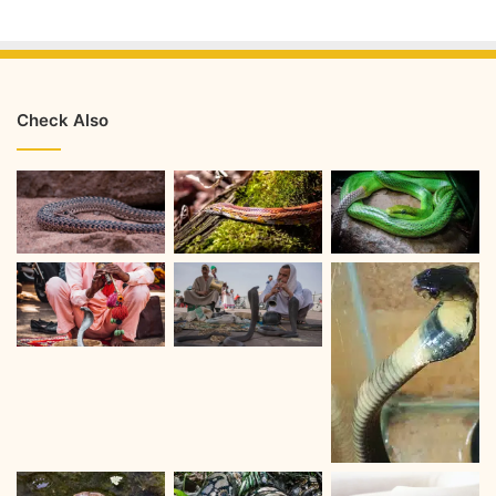
Check Also