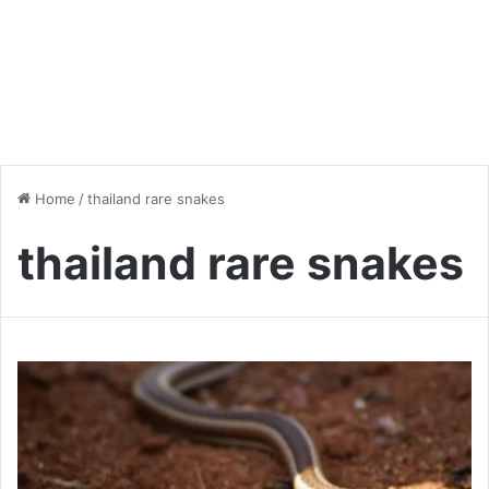
Home
/
thailand rare snakes
thailand rare snakes