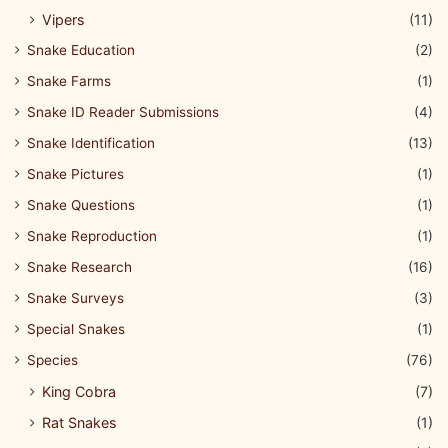
Vipers
(11)
Snake Education
(2)
Snake Farms
(1)
Snake ID Reader Submissions
(4)
Snake Identification
(13)
Snake Pictures
(1)
Snake Questions
(1)
Snake Reproduction
(1)
Snake Research
(16)
Snake Surveys
(3)
Special Snakes
(1)
Species
(76)
King Cobra
(7)
Rat Snakes
(1)