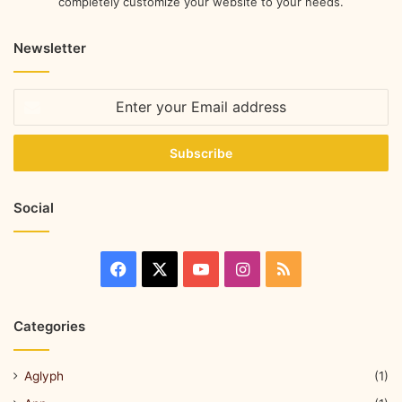
completely customize your website to your needs.
Newsletter
Social
Categories
Aglyph
(1)