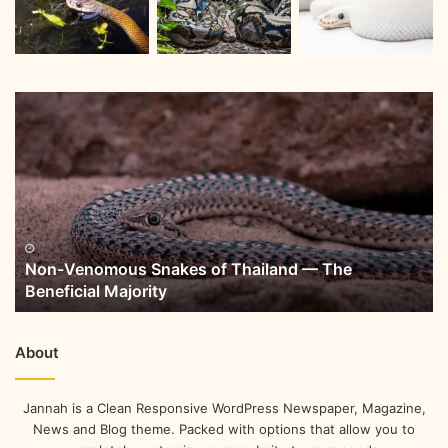
Non-Venomous Snakes of Thailand — The
Beneficial Majority
About
Jannah is a Clean Responsive WordPress Newspaper, Magazine,
News and Blog theme. Packed with options that allow you to