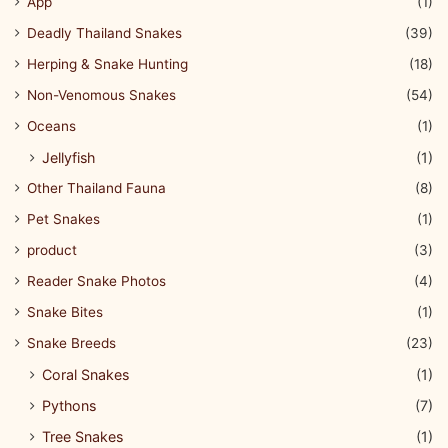
App
(1)
Deadly Thailand Snakes
(39)
Herping & Snake Hunting
(18)
Non-Venomous Snakes
(54)
Oceans
(1)
Jellyfish
(1)
Other Thailand Fauna
(8)
Pet Snakes
(1)
product
(3)
Reader Snake Photos
(4)
Snake Bites
(1)
Snake Breeds
(23)
Coral Snakes
(1)
Pythons
(7)
Tree Snakes
(1)