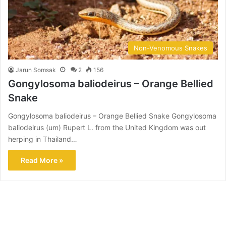
Non-Venomous Snakes
Jarun Somsak
2
156
Gongylosoma baliodeirus – Orange Bellied
Snake
Gongylosoma baliodeirus – Orange Bellied Snake Gongylosoma
baliodeirus (um) Rupert L. from the United Kingdom was out
herping in Thailand…
Read More »