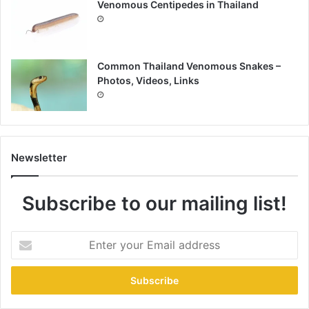
Venomous Centipedes in Thailand
Common Thailand Venomous Snakes –
Photos, Videos, Links
Newsletter
Subscribe to our mailing list!