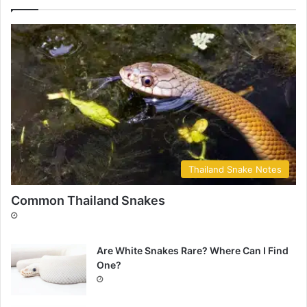
Thailand Snake Notes
Common Thailand Snakes
Are White Snakes Rare? Where Can I Find
One?