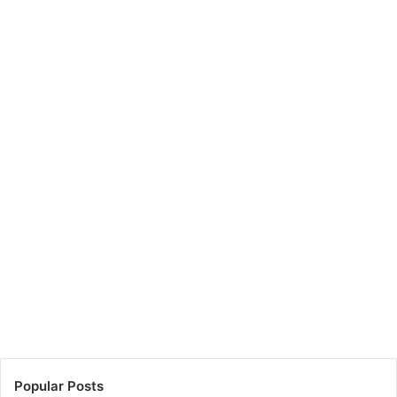
Popular Posts