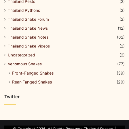
Thailand Pests
(2)
Thailand Pythons
(2)
Thailand Snake Forum
(2)
Thailand Snake News
(12)
Thailand Snake Notes
(62)
Thailand Snake Videos
(2)
Uncategorized
(2)
Venomous Snakes
(77)
Front-Fanged Snakes
(39)
Rear-Fanged Snakes
(29)
Twitter
© Copyright 2026, All Rights Reserved Thailand Snakes. |