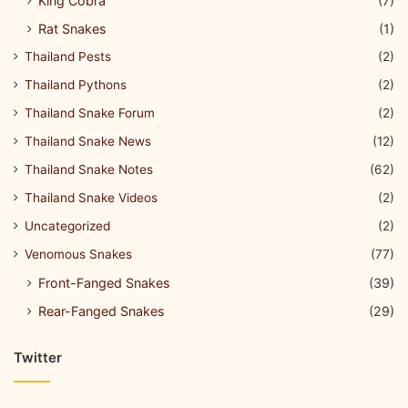
King Cobra
(7)
Rat Snakes
(1)
Thailand Pests
(2)
Thailand Pythons
(2)
Thailand Snake Forum
(2)
Thailand Snake News
(12)
Thailand Snake Notes
(62)
Thailand Snake Videos
(2)
Uncategorized
(2)
Venomous Snakes
(77)
Front-Fanged Snakes
(39)
Rear-Fanged Snakes
(29)
Twitter