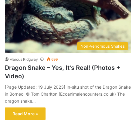
Non-Venomous Snakes
Marcus Ridgway
699
Dragon Snake – Yes, It’s Real! (Photos +
Video)
[Page Updated: 19 July 2023] In-situ shot of the Dragon Snake
in Borneo. © Tom Charlton (Ecoanimalencounters.co.uk) The
dragon snake…
Read More »