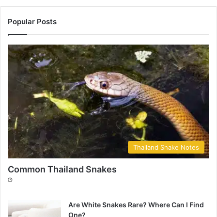
Popular Posts
Thailand Snake Notes
Common Thailand Snakes
Are White Snakes Rare? Where Can I Find
One?