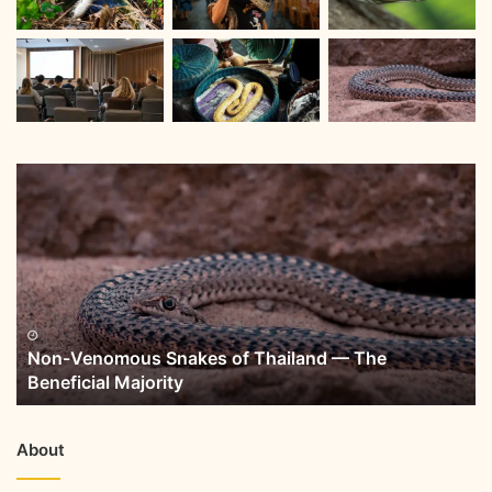
Non-Venomous Snakes of Thailand — The
Beneficial Majority
About