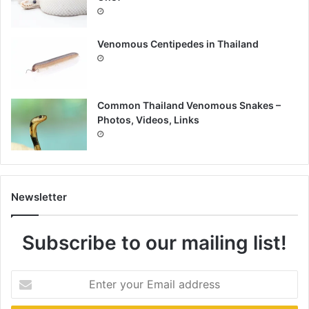
Venomous Centipedes in Thailand
Common Thailand Venomous Snakes –
Photos, Videos, Links
Newsletter
Subscribe to our mailing list!