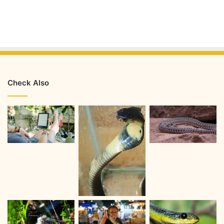
Check Also