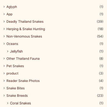
Aglyph
(1)
App
(1)
Deadly Thailand Snakes
(39)
Herping & Snake Hunting
(18)
Non-Venomous Snakes
(54)
Oceans
(1)
Jellyfish
(1)
Other Thailand Fauna
(8)
Pet Snakes
(1)
product
(3)
Reader Snake Photos
(4)
Snake Bites
(1)
Snake Breeds
(23)
Coral Snakes
(1)