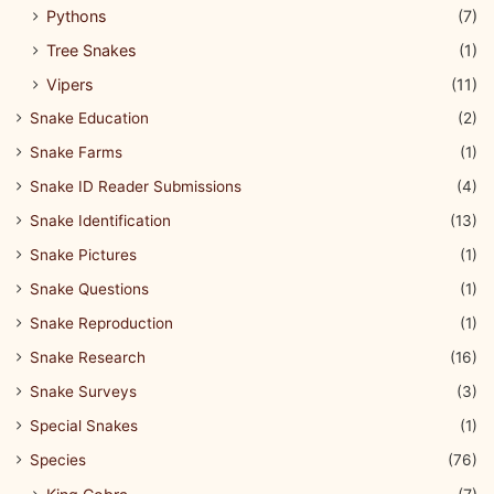
Pythons
(7)
Tree Snakes
(1)
Vipers
(11)
Snake Education
(2)
Snake Farms
(1)
Snake ID Reader Submissions
(4)
Snake Identification
(13)
Snake Pictures
(1)
Snake Questions
(1)
Snake Reproduction
(1)
Snake Research
(16)
Snake Surveys
(3)
Special Snakes
(1)
Species
(76)