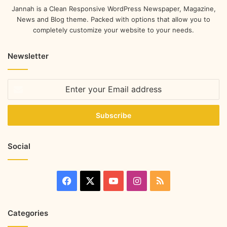
Jannah is a Clean Responsive WordPress Newspaper, Magazine,
News and Blog theme. Packed with options that allow you to
completely customize your website to your needs.
Newsletter
Social
Categories