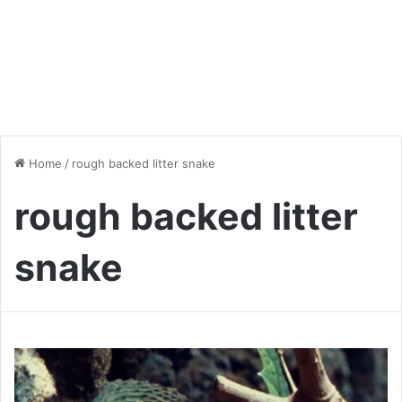
Home
/
rough backed litter snake
rough backed litter
snake