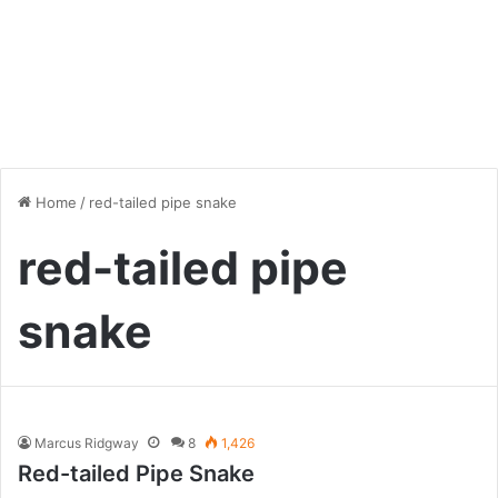
Home
/
red-tailed pipe snake
red-tailed pipe
snake
Marcus Ridgway
8
1,426
Red-tailed Pipe Snake