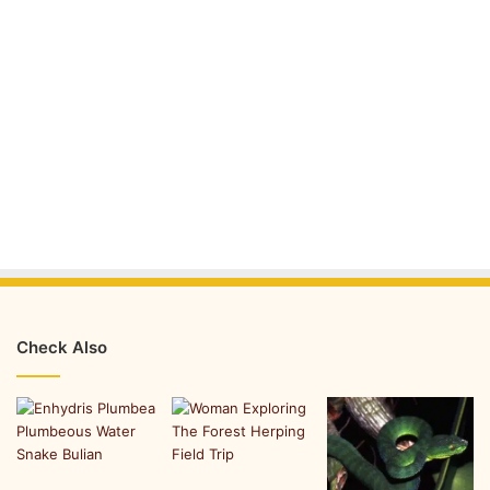
Check Also