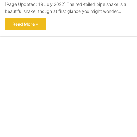
[Page Updated: 19 July 2022] The red-tailed pipe snake is a
beautiful snake, though at first glance you might wonder…
Read More »