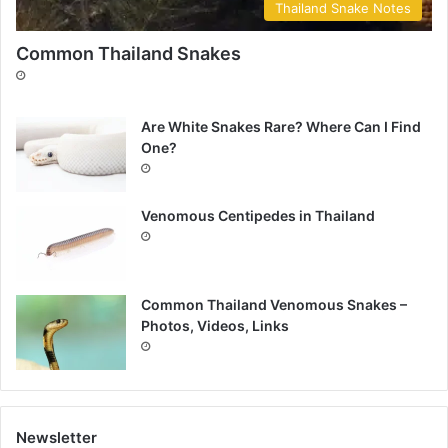
Thailand Snake Notes
Common Thailand Snakes
Are White Snakes Rare? Where Can I Find
One?
Venomous Centipedes in Thailand
Common Thailand Venomous Snakes –
Photos, Videos, Links
Newsletter