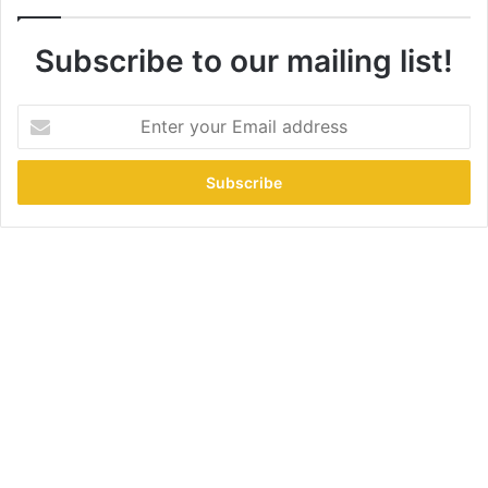
Subscribe to our mailing list!