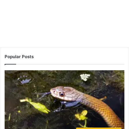
Popular Posts