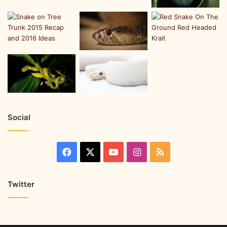
Social
Twitter