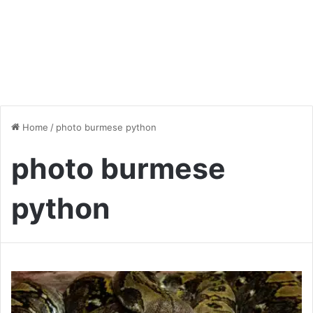
Home
/
photo burmese python
photo burmese
python