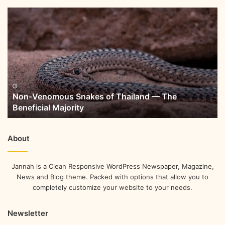
Non-Venomous Snakes of Thailand — The
Beneficial Majority
About
Jannah is a Clean Responsive WordPress Newspaper, Magazine,
News and Blog theme. Packed with options that allow you to
completely customize your website to your needs.
Newsletter