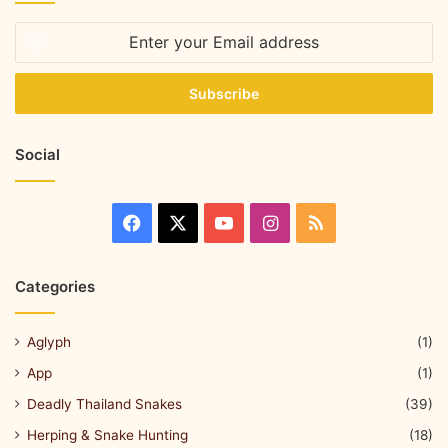
Social
Categories
Aglyph
(1)
App
(1)
Deadly Thailand Snakes
(39)
Herping & Snake Hunting
(18)