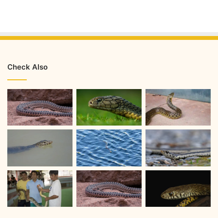
Check Also