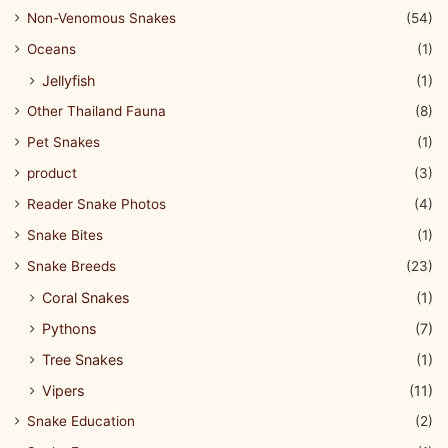
Non-Venomous Snakes
(54)
Oceans
(1)
Jellyfish
(1)
Other Thailand Fauna
(8)
Pet Snakes
(1)
product
(3)
Reader Snake Photos
(4)
Snake Bites
(1)
Snake Breeds
(23)
Coral Snakes
(1)
Pythons
(7)
Tree Snakes
(1)
Vipers
(11)
Snake Education
(2)