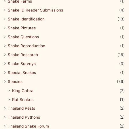
Snake Farms
(1)
Snake ID Reader Submissions
(4)
Snake Identification
(13)
Snake Pictures
(1)
Snake Questions
(1)
Snake Reproduction
(1)
Snake Research
(16)
Snake Surveys
(3)
Special Snakes
(1)
Species
(76)
King Cobra
(7)
Rat Snakes
(1)
Thailand Pests
(2)
Thailand Pythons
(2)
Thailand Snake Forum
(2)