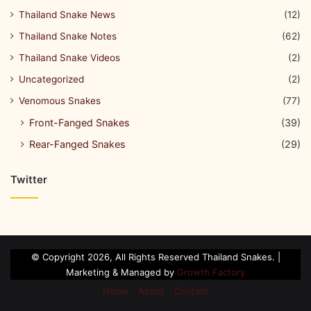
Thailand Snake News
(12)
Thailand Snake Notes
(62)
Thailand Snake Videos
(2)
Uncategorized
(2)
Venomous Snakes
(77)
Front-Fanged Snakes
(39)
Rear-Fanged Snakes
(29)
Twitter
© Copyright 2026, All Rights Reserved Thailand Snakes. |
Marketing & Managed by
Growth Factory
Home
About
Contact