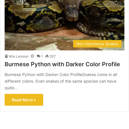
Non-Venomous Snakes
Mia Larsson
1
207
Burmese Python with Darker Color Profile
Burmese Python with Darker Color ProfileSnakes come in all
different colors. Even snakes of the same species can have
quite…
Read More »