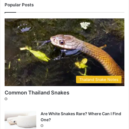
Popular Posts
Thailand Snake Notes
Common Thailand Snakes
Are White Snakes Rare? Where Can I Find
One?