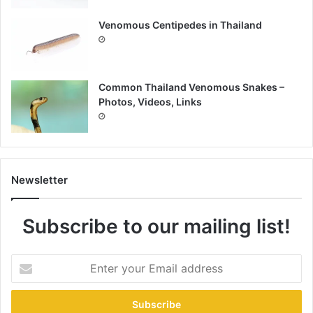
Venomous Centipedes in Thailand
Common Thailand Venomous Snakes –
Photos, Videos, Links
Newsletter
Subscribe to our mailing list!