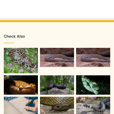
Check Also