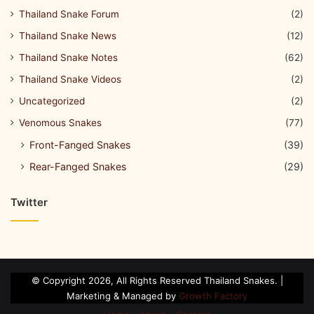
Thailand Snake Forum
(2)
Thailand Snake News
(12)
Thailand Snake Notes
(62)
Thailand Snake Videos
(2)
Uncategorized
(2)
Venomous Snakes
(77)
Front-Fanged Snakes
(39)
Rear-Fanged Snakes
(29)
Twitter
© Copyright 2026, All Rights Reserved Thailand Snakes. |
Marketing & Managed by
Growth Factory