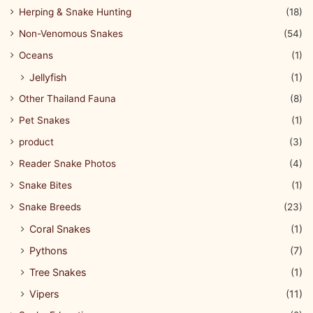
Herping & Snake Hunting
(18)
Non-Venomous Snakes
(54)
Oceans
(1)
Jellyfish
(1)
Other Thailand Fauna
(8)
Pet Snakes
(1)
product
(3)
Reader Snake Photos
(4)
Snake Bites
(1)
Snake Breeds
(23)
Coral Snakes
(1)
Pythons
(7)
Tree Snakes
(1)
Vipers
(11)