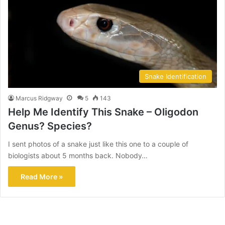
Snake Identification
Marcus Ridgway
5
143
Help Me Identify This Snake – Oligodon
Genus? Species?
I sent photos of a snake just like this one to a couple of
biologists about 5 months back. Nobody…
Read More »