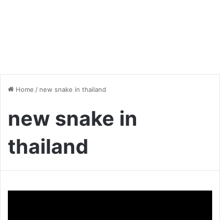
Home
/
new snake in thailand
new snake in
thailand