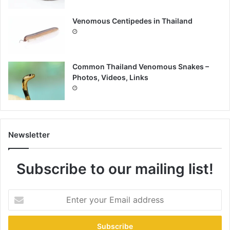
Venomous Centipedes in Thailand
Common Thailand Venomous Snakes –
Photos, Videos, Links
Newsletter
Subscribe to our mailing list!