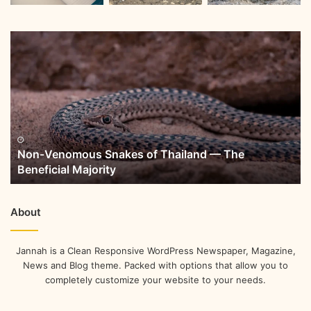
Non-Venomous Snakes of Thailand — The
Beneficial Majority
About
Jannah is a Clean Responsive WordPress Newspaper, Magazine,
News and Blog theme. Packed with options that allow you to
completely customize your website to your needs.