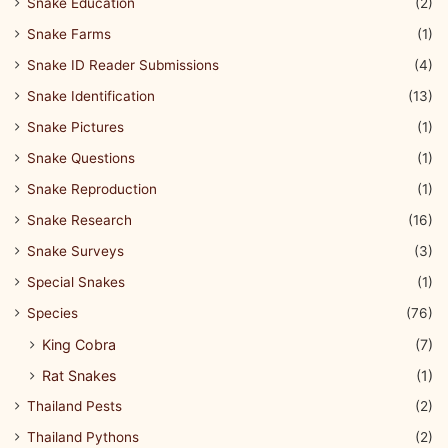
Snake Education
(2)
Snake Farms
(1)
Snake ID Reader Submissions
(4)
Snake Identification
(13)
Snake Pictures
(1)
Snake Questions
(1)
Snake Reproduction
(1)
Snake Research
(16)
Snake Surveys
(3)
Special Snakes
(1)
Species
(76)
King Cobra
(7)
Rat Snakes
(1)
Thailand Pests
(2)
Thailand Pythons
(2)