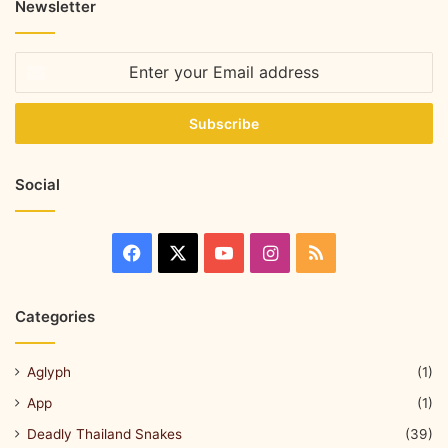
Newsletter
Social
Categories
Aglyph
(1)
App
(1)
Deadly Thailand Snakes
(39)