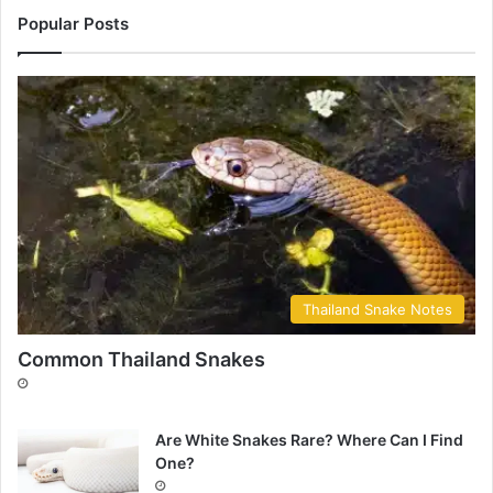
Popular Posts
Thailand Snake Notes
Common Thailand Snakes
Are White Snakes Rare? Where Can I Find
One?