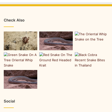
Check Also
Social