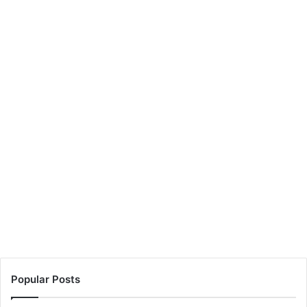
Popular Posts