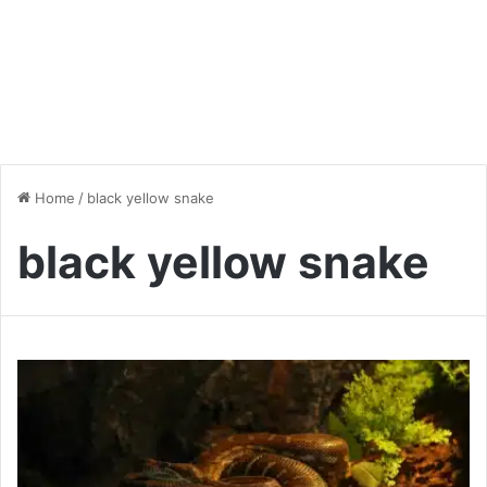
Home
/
black yellow snake
black yellow snake