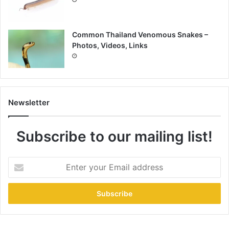
Common Thailand Venomous Snakes –
Photos, Videos, Links
Newsletter
Subscribe to our mailing list!