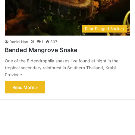
Rear-Fanged Snakes
Daniel Hart
1
337
Banded Mangrove Snake
One of the B dendrophila snakes I’ve found at night in the
tropical secondary rainforest in Southern Thailand, Krabi
Province.…
Read More »