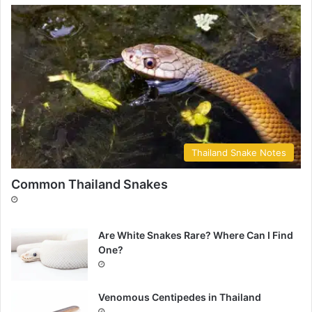
Thailand Snake Notes
Common Thailand Snakes
Are White Snakes Rare? Where Can I Find
One?
Venomous Centipedes in Thailand