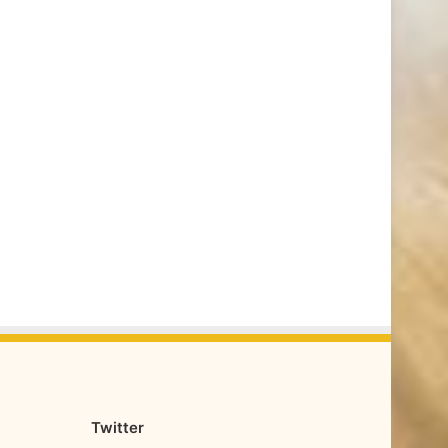
Twitter