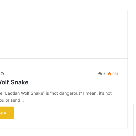
3
951
Wolf Snake
e “Laotian Wolf Snake” is “not dangerous” I mean, it’s not
 you or send…
e »