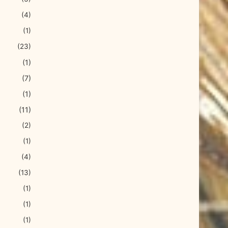
(4)
(1)
(23)
(1)
(7)
(1)
(11)
(2)
(1)
(4)
(13)
(1)
(1)
(1)