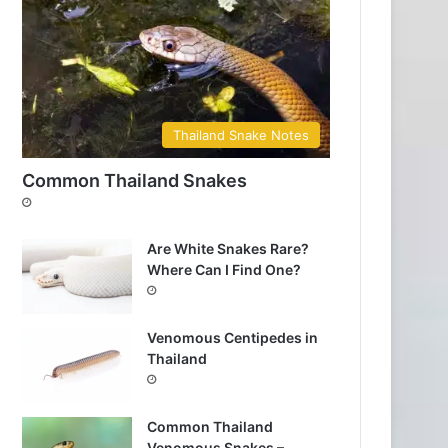
Thailand Snake Notes
Common Thailand Snakes
Are White Snakes Rare?
Where Can I Find One?
Venomous Centipedes in
Thailand
Common Thailand
Venomous Snakes –