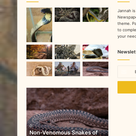
Jannah is
Newspape
theme. Pa
to comple
your nee
Newslet
Non-Venomous Snakes of