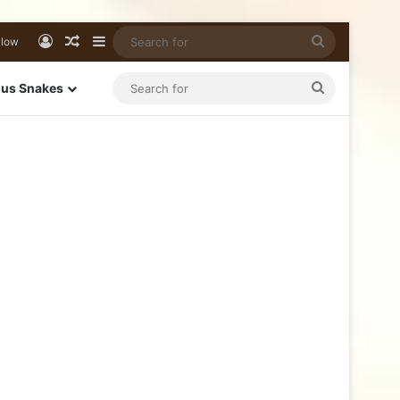
llow
us Snakes