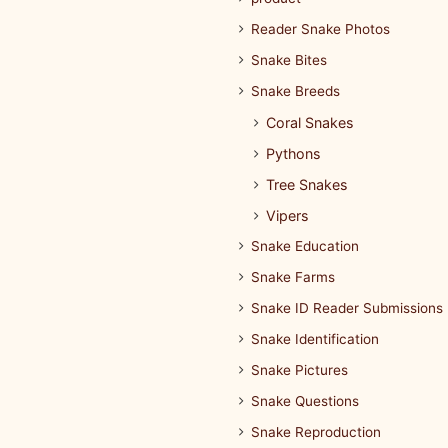
Reader Snake Photos
Snake Bites
Snake Breeds
Coral Snakes
Pythons
Tree Snakes
Vipers
Snake Education
Snake Farms
Snake ID Reader Submissions
Snake Identification
Snake Pictures
Snake Questions
Snake Reproduction