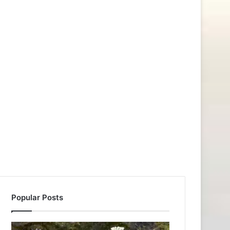
Popular Posts