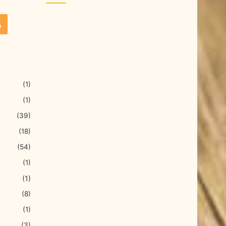
(1)
(1)
(39)
(18)
(54)
(1)
(1)
(8)
(1)
(3)