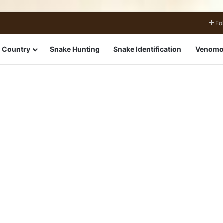
Fo
 Country
Snake Hunting
Snake Identification
Venomo