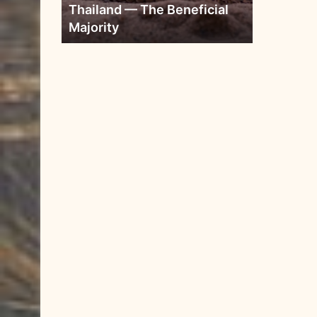
Thailand — The Beneficial
Majority