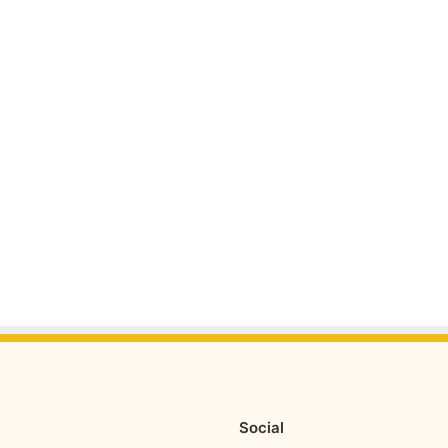
Social