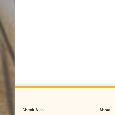
Check Also
About