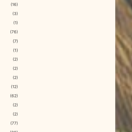
(16)
(3)
(1)
(76)
(7)
(1)
(2)
(2)
(2)
(12)
(62)
(2)
(2)
(77)