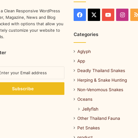
 a Clean Responsive WordPress
r, Magazine, News and Blog
cked with options that allow you
tely customize your website to
Categories
ds.
Aglyph
ter
App
Deadly Thailand Snakes
Herping & Snake Hunting
Non-Venomous Snakes
Oceans
Jellyfish
Other Thailand Fauna
Pet Snakes
product