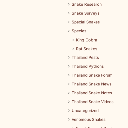
Snake Research
Snake Surveys
Special Snakes
Species
King Cobra
Rat Snakes
Thailand Pests
Thailand Pythons
Thailand Snake Forum
Thailand Snake News
Thailand Snake Notes
Thailand Snake Videos
Uncategorized
Venomous Snakes