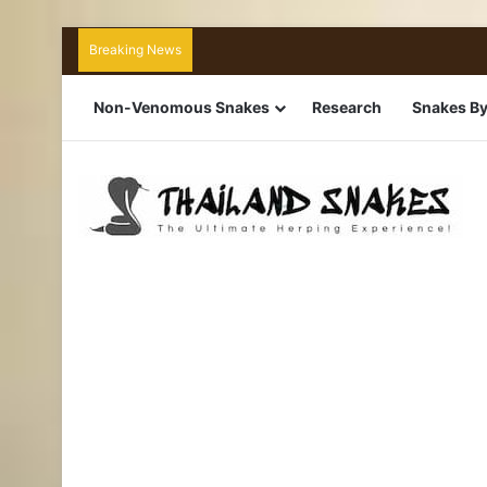
Breaking News
Non-Venomous Snakes
Research
Snakes By