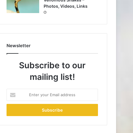
Photos, Videos, Links
Newsletter
Subscribe to our
mailing list!