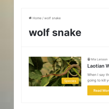
Home
/
wolf snake
wolf snake
Mia Larsson
Laotian 
When I say th
going to kill
Species
Read Mor