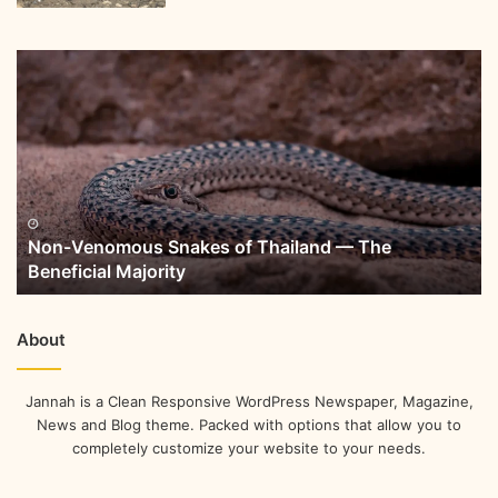
Non-Venomous Snakes of Thailand — The
Beneficial Majority
About
Jannah is a Clean Responsive WordPress Newspaper, Magazine,
News and Blog theme. Packed with options that allow you to
completely customize your website to your needs.