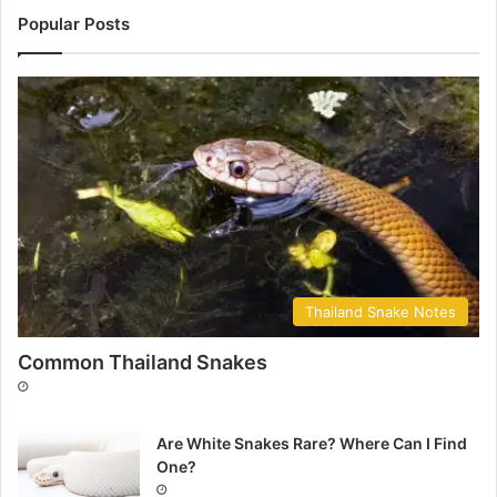
Popular Posts
Thailand Snake Notes
Common Thailand Snakes
Are White Snakes Rare? Where Can I Find
One?