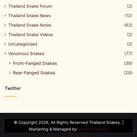
Thailand Snake Forum
(2)
Thailand Snake News
(12)
Thailand Snake Notes
(62)
Thailand Snake Videos
(2)
Uncategorized
(2)
Venomous Snakes
(77)
Front-Fanged Snakes
(39)
Rear-Fanged Snakes
(29)
Twitter
© Copyright 2026, All Rights Reserved Thailand Snakes. |
Marketing & Managed by
Growth Factory