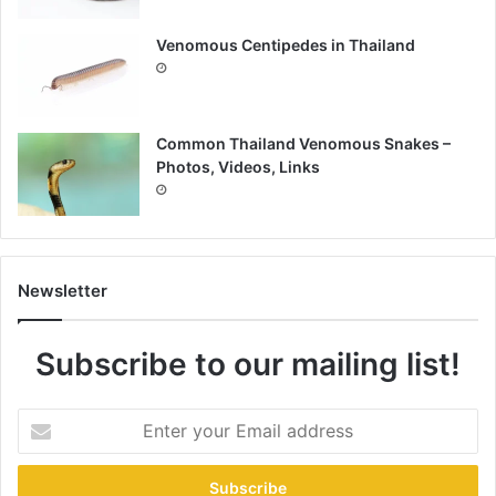
Venomous Centipedes in Thailand
Common Thailand Venomous Snakes –
Photos, Videos, Links
Newsletter
Subscribe to our mailing list!