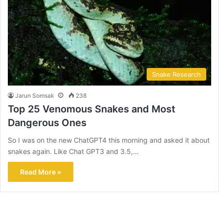
Snake Research
Jarun Somsak
238
Top 25 Venomous Snakes and Most
Dangerous Ones
So I was on the new ChatGPT4 this morning and asked it about
snakes again. Like Chat GPT3 and 3.5,…
Read More »