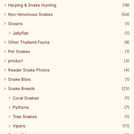
Herping & Snake Hunting
(18)
Non-Venomous Snakes
(54)
Oceans
(1)
Jellyfish
(1)
Other Thailand Fauna
(8)
Pet Snakes
(1)
product
(3)
Reader Snake Photos
(4)
Snake Bites
(1)
Snake Breeds
(23)
Coral Snakes
(1)
Pythons
(7)
Tree Snakes
(1)
Vipers
(11)