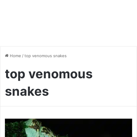
Home
/
top venomous snakes
top venomous
snakes