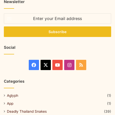
Newsletter
Social
Categories
Aglyph
(1)
App
(1)
Deadly Thailand Snakes
(39)