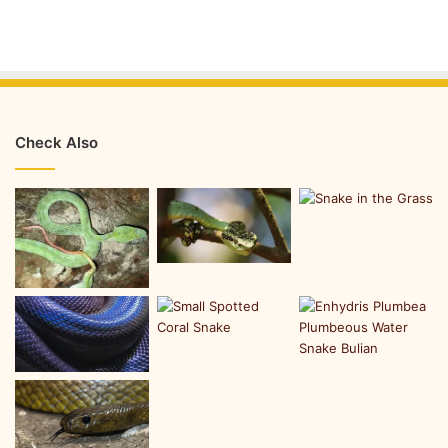
Check Also