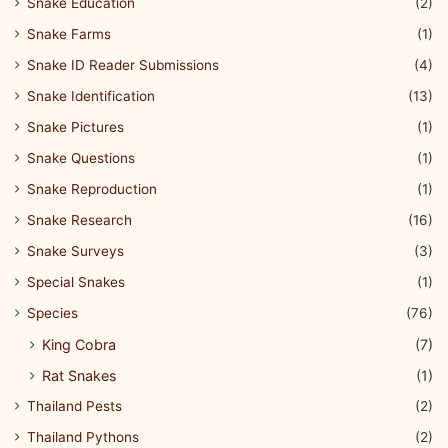
Snake Education
(2)
Snake Farms
(1)
Snake ID Reader Submissions
(4)
Snake Identification
(13)
Snake Pictures
(1)
Snake Questions
(1)
Snake Reproduction
(1)
Snake Research
(16)
Snake Surveys
(3)
Special Snakes
(1)
Species
(76)
King Cobra
(7)
Rat Snakes
(1)
Thailand Pests
(2)
Thailand Pythons
(2)