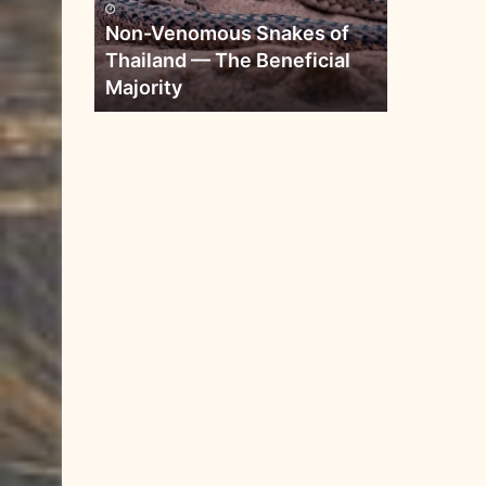
Non-Venomous Snakes of
Thailand — The Beneficial
Majority