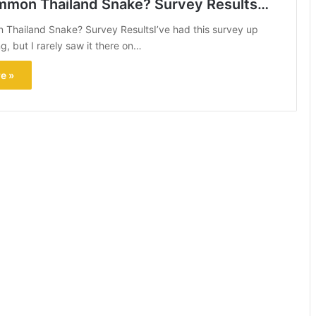
mon Thailand Snake? Survey Results…
Thailand Snake? Survey ResultsI’ve had this survey up
, but I rarely saw it there on…
e »