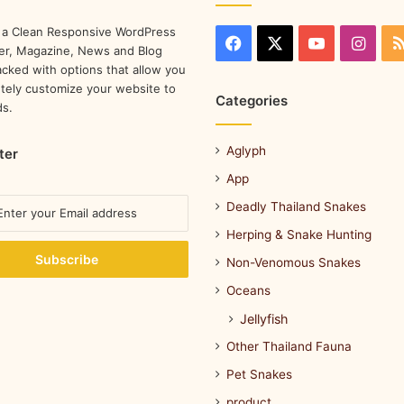
 a Clean Responsive WordPress
r, Magazine, News and Blog
cked with options that allow you
tely customize your website to
Categories
ds.
Aglyph
ter
App
Deadly Thailand Snakes
Herping & Snake Hunting
Non-Venomous Snakes
Oceans
Jellyfish
Other Thailand Fauna
Pet Snakes
product