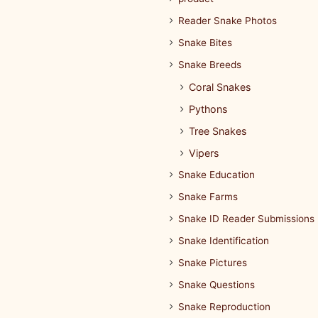
Reader Snake Photos
Snake Bites
Snake Breeds
Coral Snakes
Pythons
Tree Snakes
Vipers
Snake Education
Snake Farms
Snake ID Reader Submissions
Snake Identification
Snake Pictures
Snake Questions
Snake Reproduction