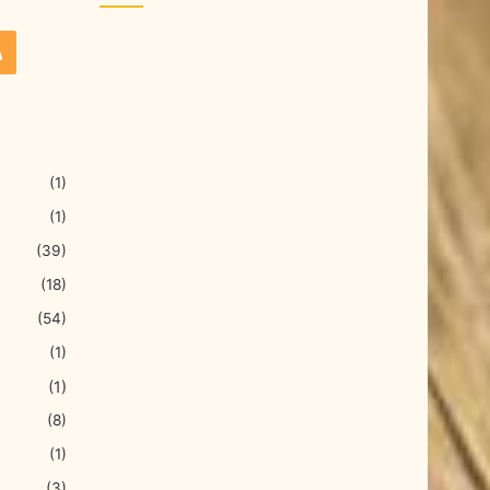
(1)
(1)
(39)
(18)
(54)
(1)
(1)
(8)
(1)
(3)