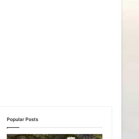
Popular Posts