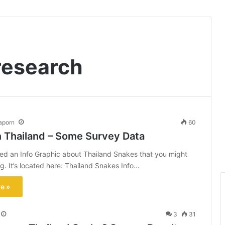
research
aporn
60
n Thailand – Some Survey Data
ted an Info Graphic about Thailand Snakes that you might
ng. It’s located here: Thailand Snakes Info…
e »
3
31