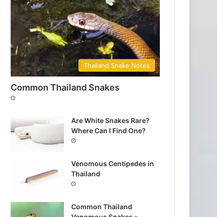
Thailand Snake Notes
Common Thailand Snakes
Are White Snakes Rare?
Where Can I Find One?
Venomous Centipedes in
Thailand
Common Thailand
Venomous Snakes –