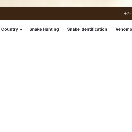
Fo
 Country
Snake Hunting
Snake Identification
Venomo