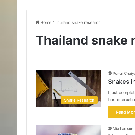
Home
/
Thailand snake research
Thailand snake 
Pensri Chaiy
Snakes i
I just comple
find interesti
Snake Research
Read Mor
Mia Larsson