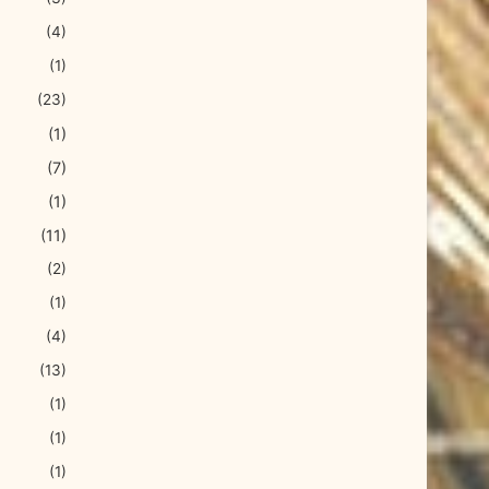
(4)
(1)
(23)
(1)
(7)
(1)
(11)
(2)
(1)
(4)
(13)
(1)
(1)
(1)