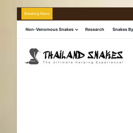
Breaking News
Non-Venomous Snakes
Research
Snakes By