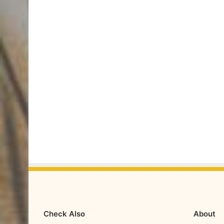
Check Also
About