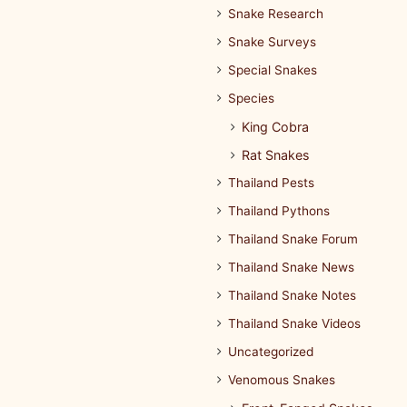
Snake Research
Snake Surveys
Special Snakes
Species
King Cobra
Rat Snakes
Thailand Pests
Thailand Pythons
Thailand Snake Forum
Thailand Snake News
Thailand Snake Notes
Thailand Snake Videos
Uncategorized
Venomous Snakes