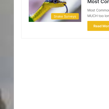
Most Com
Most Common 
MUCH too long
Snake Surveys
Read Mor