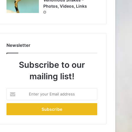
Photos, Videos, Links
Newsletter
Subscribe to our
mailing list!