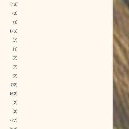
(16)
(3)
(1)
(76)
(7)
(1)
(2)
(2)
(2)
(12)
(62)
(2)
(2)
(77)