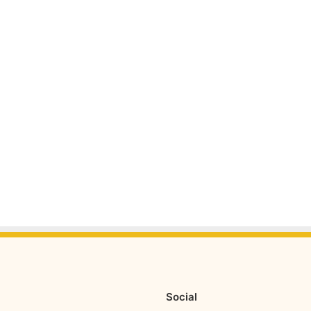
Social