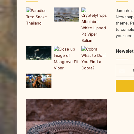
Jannah is
Newspape
theme. Pa
to comple
your nee
Newslet