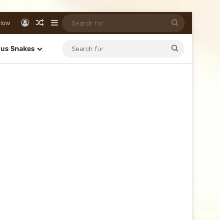
llow
us Snakes