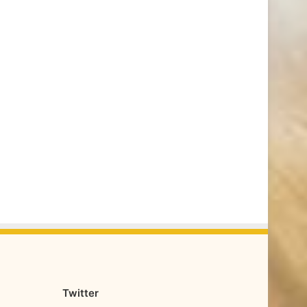
Twitter