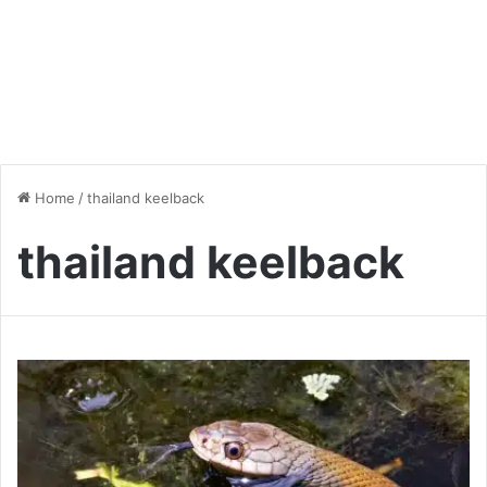
Home
/
thailand keelback
thailand keelback