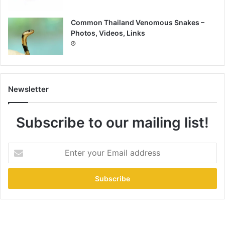
Common Thailand Venomous Snakes –
Photos, Videos, Links
Newsletter
Subscribe to our mailing list!