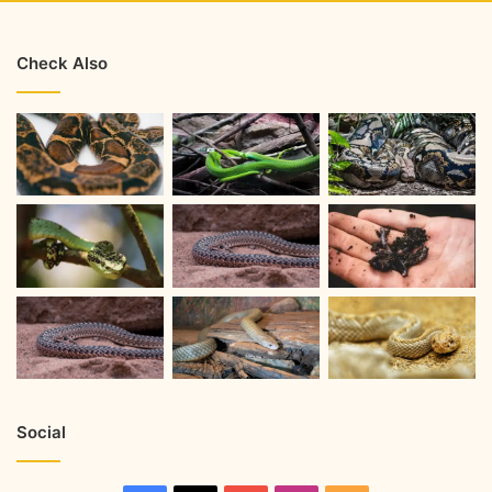
Check Also
Social