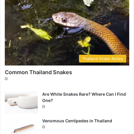
Thailand Snake Notes
Common Thailand Snakes
Are White Snakes Rare? Where Can I Find
One?
Venomous Centipedes in Thailand