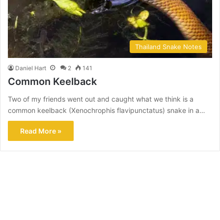
Thailand Snake Notes
Daniel Hart
2
141
Common Keelback
Two of my friends went out and caught what we think is a
common keelback (Xenochrophis flavipunctatus) snake in a…
Read More »