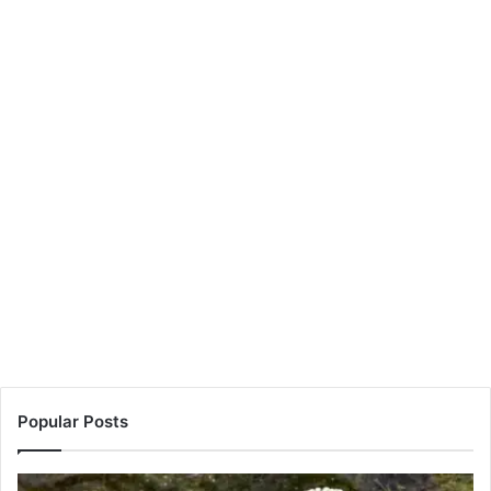
Popular Posts