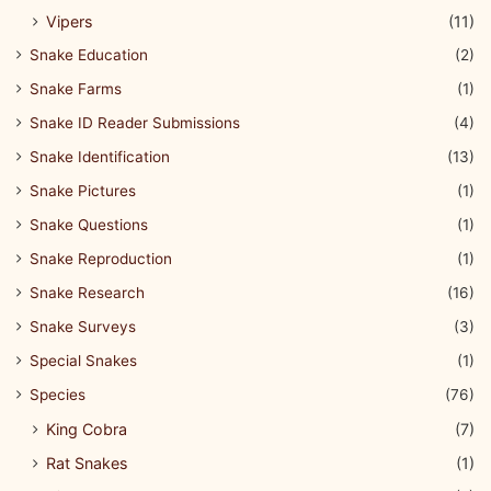
Vipers
(11)
Snake Education
(2)
Snake Farms
(1)
Snake ID Reader Submissions
(4)
Snake Identification
(13)
Snake Pictures
(1)
Snake Questions
(1)
Snake Reproduction
(1)
Snake Research
(16)
Snake Surveys
(3)
Special Snakes
(1)
Species
(76)
King Cobra
(7)
Rat Snakes
(1)