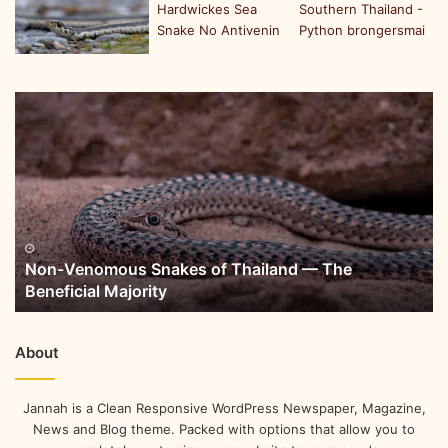
Non-Venomous Snakes of Thailand — The
Beneficial Majority
About
Jannah is a Clean Responsive WordPress Newspaper, Magazine,
News and Blog theme. Packed with options that allow you to