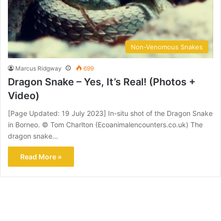
Non-Venomous Snakes
Marcus Ridgway
699
Dragon Snake – Yes, It’s Real! (Photos +
Video)
[Page Updated: 19 July 2023] In-situ shot of the Dragon Snake
in Borneo. © Tom Charlton (Ecoanimalencounters.co.uk) The
dragon snake…
Read More »