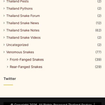
Thailand Pests
(2)
Thailand Pythons
(2)
Thailand Snake Forum
(2)
Thailand Snake News
(12)
Thailand Snake Notes
(62)
Thailand Snake Videos
(2)
Uncategorized
(2)
Venomous Snakes
(77)
Front-Fanged Snakes
(39)
Rear-Fanged Snakes
(29)
Twitter
© Copyright 2026, All Rights Reserved Thailand Snakes. |