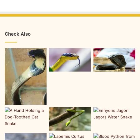
Check Also