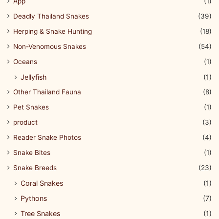
App
(1)
Deadly Thailand Snakes
(39)
Herping & Snake Hunting
(18)
Non-Venomous Snakes
(54)
Oceans
(1)
Jellyfish
(1)
Other Thailand Fauna
(8)
Pet Snakes
(1)
product
(3)
Reader Snake Photos
(4)
Snake Bites
(1)
Snake Breeds
(23)
Coral Snakes
(1)
Pythons
(7)
Tree Snakes
(1)