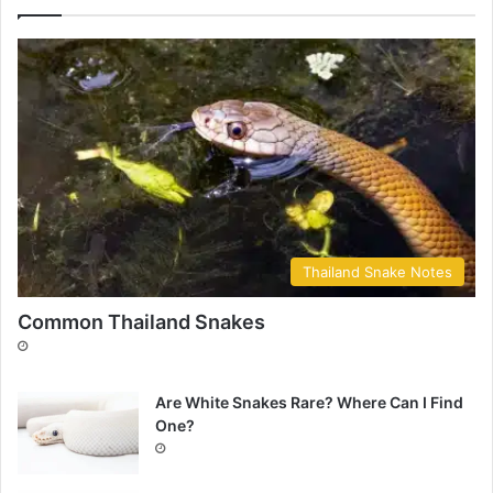
Thailand Snake Notes
Common Thailand Snakes
Are White Snakes Rare? Where Can I Find
One?