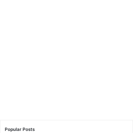
Popular Posts