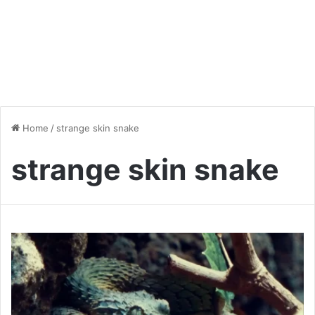
Home
/
strange skin snake
strange skin snake