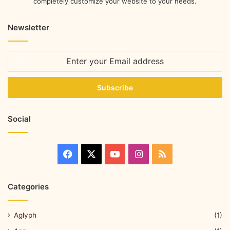
completely customize your website to your needs.
Newsletter
Social
Categories
Aglyph
(1)