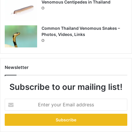
Venomous Centipedes in Thailand
Common Thailand Venomous Snakes –
Photos, Videos, Links
Newsletter
Subscribe to our mailing list!