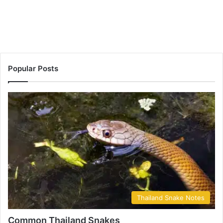
Popular Posts
Thailand Snake Notes
Common Thailand Snakes