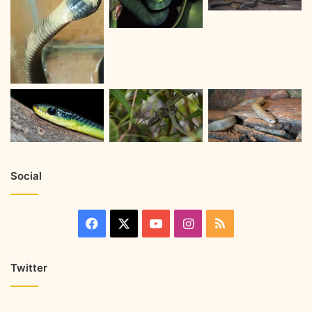
Social
Twitter