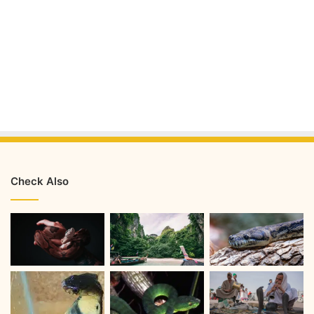
Check Also