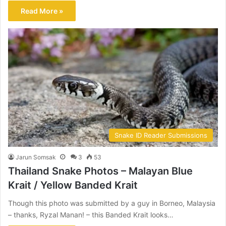
Read More »
Snake ID Reader Submissions
Jarun Somsak
3
53
Thailand Snake Photos – Malayan Blue
Krait / Yellow Banded Krait
Though this photo was submitted by a guy in Borneo, Malaysia
– thanks, Ryzal Manan! – this Banded Krait looks…