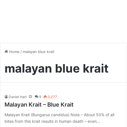
Home
/
malayan blue krait
malayan blue krait
Daniel Hart
9
3,077
Malayan Krait – Blue Krait
Malayan Krait (Bungarus candidus) Note – About 50% of all
bites from this krait results in human death – even…