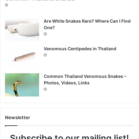
Are White Snakes Rare? Where Can I Find
One?
Venomous Centipedes in Thailand
Common Thailand Venomous Snakes –
Photos, Videos, Links
Newsletter
Subscribe to our mailing list!