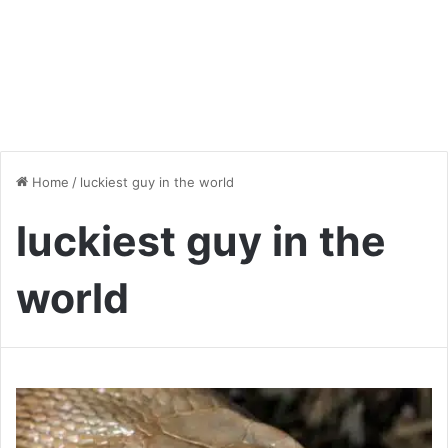
Home
/
luckiest guy in the world
luckiest guy in the
world