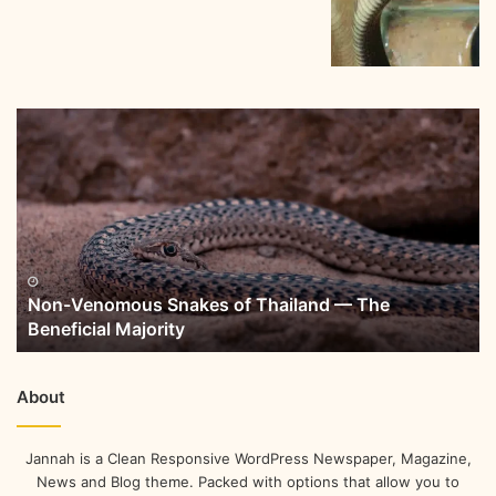
Non-Venomous Snakes of Thailand — The
Beneficial Majority
About
Jannah is a Clean Responsive WordPress Newspaper, Magazine,
News and Blog theme. Packed with options that allow you to