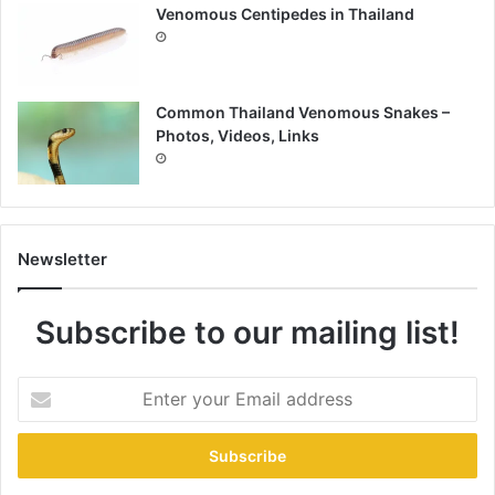
Venomous Centipedes in Thailand
Common Thailand Venomous Snakes –
Photos, Videos, Links
Newsletter
Subscribe to our mailing list!