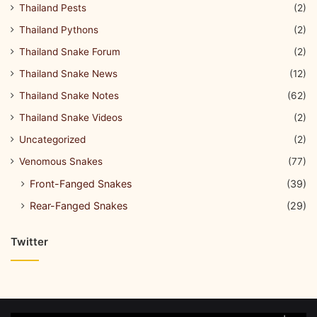
Thailand Pests
(2)
Thailand Pythons
(2)
Thailand Snake Forum
(2)
Thailand Snake News
(12)
Thailand Snake Notes
(62)
Thailand Snake Videos
(2)
Uncategorized
(2)
Venomous Snakes
(77)
Front-Fanged Snakes
(39)
Rear-Fanged Snakes
(29)
Twitter