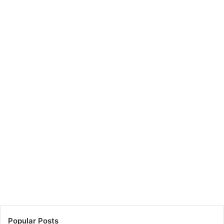
Popular Posts