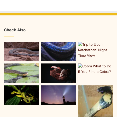
Check Also