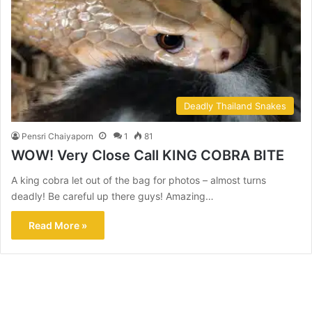
Deadly Thailand Snakes
Pensri Chaiyaporn
1
81
WOW! Very Close Call KING COBRA BITE
A king cobra let out of the bag for photos – almost turns
deadly! Be careful up there guys! Amazing…
Read More »