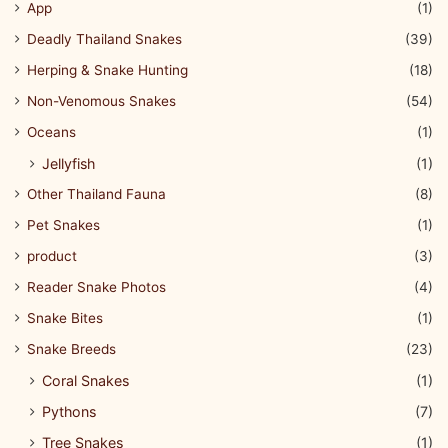
App
(1)
Deadly Thailand Snakes
(39)
Herping & Snake Hunting
(18)
Non-Venomous Snakes
(54)
Oceans
(1)
Jellyfish
(1)
Other Thailand Fauna
(8)
Pet Snakes
(1)
product
(3)
Reader Snake Photos
(4)
Snake Bites
(1)
Snake Breeds
(23)
Coral Snakes
(1)
Pythons
(7)
Tree Snakes
(1)