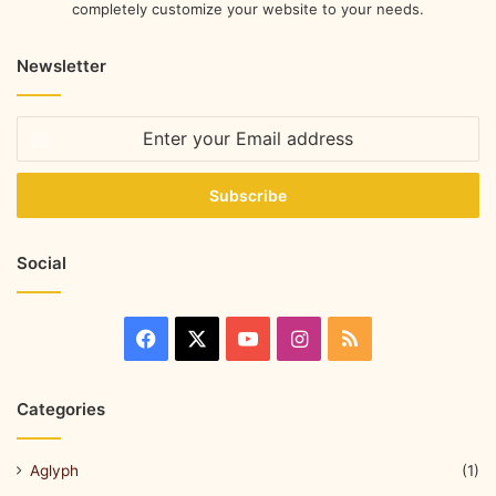
completely customize your website to your needs.
Newsletter
Social
Categories
Aglyph
(1)