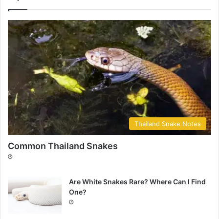
Thailand Snake Notes
Common Thailand Snakes
Are White Snakes Rare? Where Can I Find
One?