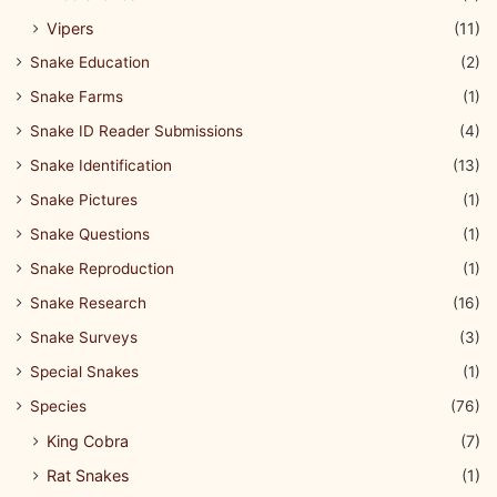
Vipers
(11)
Snake Education
(2)
Snake Farms
(1)
Snake ID Reader Submissions
(4)
Snake Identification
(13)
Snake Pictures
(1)
Snake Questions
(1)
Snake Reproduction
(1)
Snake Research
(16)
Snake Surveys
(3)
Special Snakes
(1)
Species
(76)
King Cobra
(7)
Rat Snakes
(1)