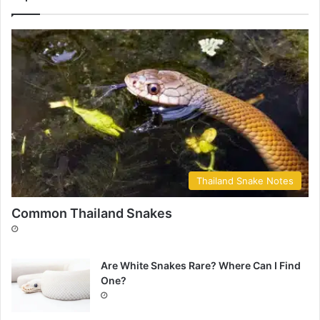
Thailand Snake Notes
Common Thailand Snakes
Are White Snakes Rare? Where Can I Find
One?