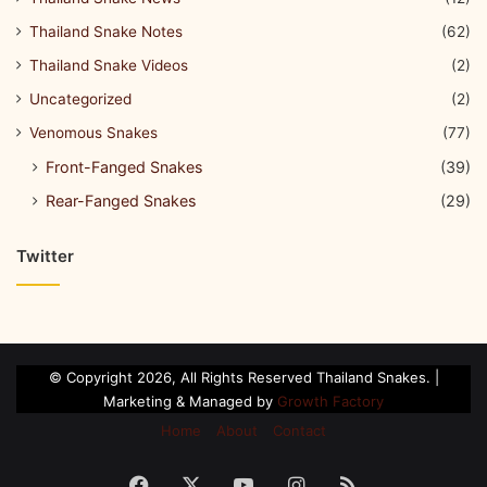
Thailand Snake Notes
(62)
Thailand Snake Videos
(2)
Uncategorized
(2)
Venomous Snakes
(77)
Front-Fanged Snakes
(39)
Rear-Fanged Snakes
(29)
Twitter
© Copyright 2026, All Rights Reserved Thailand Snakes. |
Marketing & Managed by
Growth Factory
Home
About
Contact