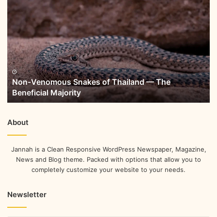
Non-Venomous Snakes of Thailand — The
Beneficial Majority
About
Jannah is a Clean Responsive WordPress Newspaper, Magazine,
News and Blog theme. Packed with options that allow you to
completely customize your website to your needs.
Newsletter