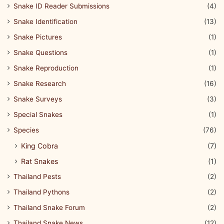
Snake ID Reader Submissions
(4)
Snake Identification
(13)
Snake Pictures
(1)
Snake Questions
(1)
Snake Reproduction
(1)
Snake Research
(16)
Snake Surveys
(3)
Special Snakes
(1)
Species
(76)
King Cobra
(7)
Rat Snakes
(1)
Thailand Pests
(2)
Thailand Pythons
(2)
Thailand Snake Forum
(2)
Thailand Snake News
(12)