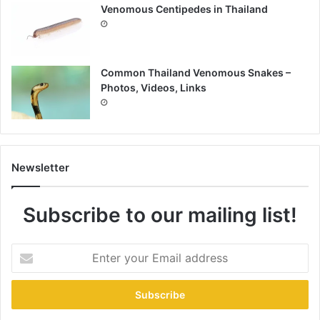
Venomous Centipedes in Thailand
Common Thailand Venomous Snakes –
Photos, Videos, Links
Newsletter
Subscribe to our mailing list!