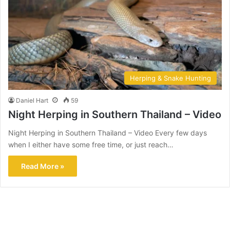
Herping & Snake Hunting
Daniel Hart
59
Night Herping in Southern Thailand – Video
Night Herping in Southern Thailand – Video Every few days
when I either have some free time, or just reach…
Read More »