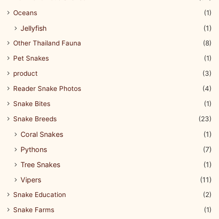
Oceans
(1)
Jellyfish
(1)
Other Thailand Fauna
(8)
Pet Snakes
(1)
product
(3)
Reader Snake Photos
(4)
Snake Bites
(1)
Snake Breeds
(23)
Coral Snakes
(1)
Pythons
(7)
Tree Snakes
(1)
Vipers
(11)
Snake Education
(2)
Snake Farms
(1)