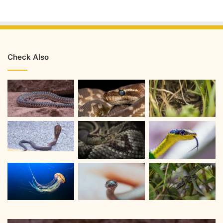
Check Also