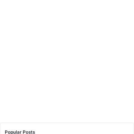
Popular Posts