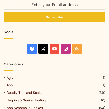
Social
Categories
Aglyph
(1)
App
(1)
Deadly Thailand Snakes
(39)
Herping & Snake Hunting
(18)
Non-Venomous Snakes
(54)