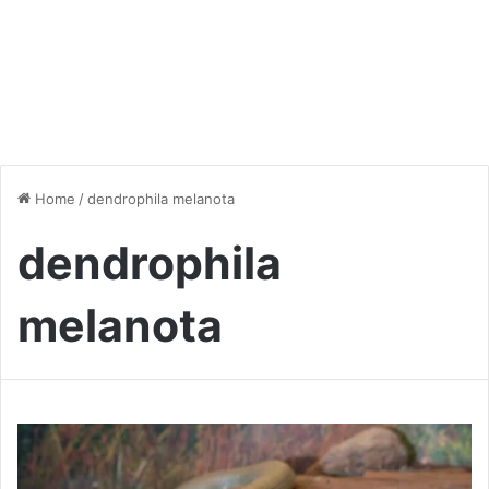
Home
/
dendrophila melanota
dendrophila
melanota