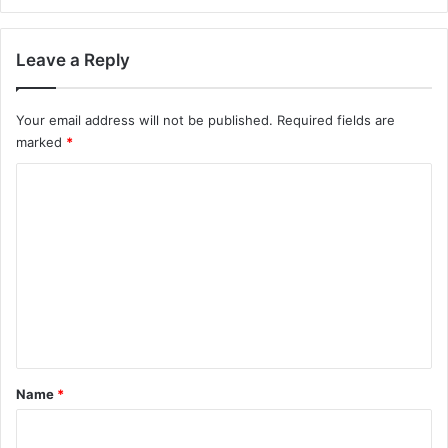
Leave a Reply
Your email address will not be published.
Required fields are
marked
*
C
o
m
m
e
n
t
*
Name
*