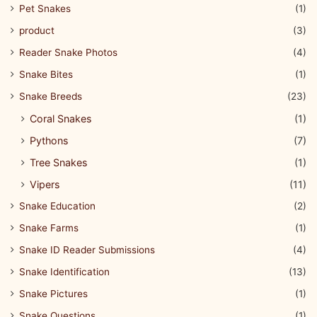
Pet Snakes
(1)
product
(3)
Reader Snake Photos
(4)
Snake Bites
(1)
Snake Breeds
(23)
Coral Snakes
(1)
Pythons
(7)
Tree Snakes
(1)
Vipers
(11)
Snake Education
(2)
Snake Farms
(1)
Snake ID Reader Submissions
(4)
Snake Identification
(13)
Snake Pictures
(1)
Snake Questions
(1)