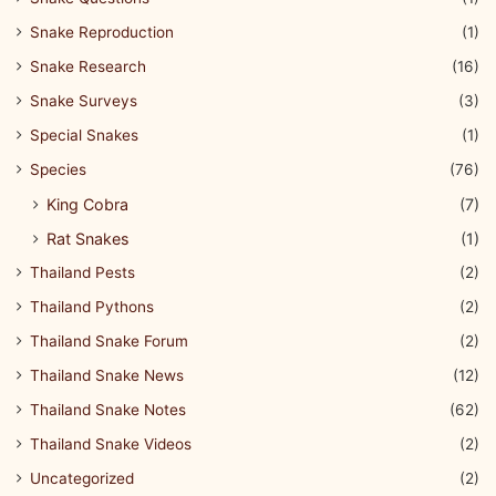
Snake Reproduction
(1)
Snake Research
(16)
Snake Surveys
(3)
Special Snakes
(1)
Species
(76)
King Cobra
(7)
Rat Snakes
(1)
Thailand Pests
(2)
Thailand Pythons
(2)
Thailand Snake Forum
(2)
Thailand Snake News
(12)
Thailand Snake Notes
(62)
Thailand Snake Videos
(2)
Uncategorized
(2)