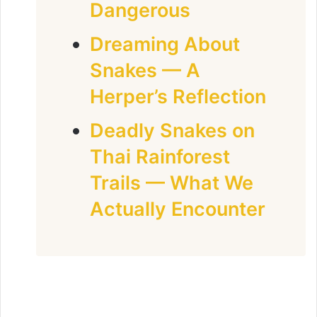
Dangerous
Dreaming About
Snakes — A
Herper’s Reflection
Deadly Snakes on
Thai Rainforest
Trails — What We
Actually Encounter