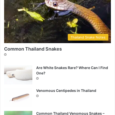
Thailand Snake Notes
Common Thailand Snakes
Are White Snakes Rare? Where Can I Find
One?
Venomous Centipedes in Thailand
Common Thailand Venomous Snakes –