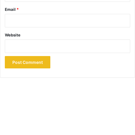
Email
*
Website