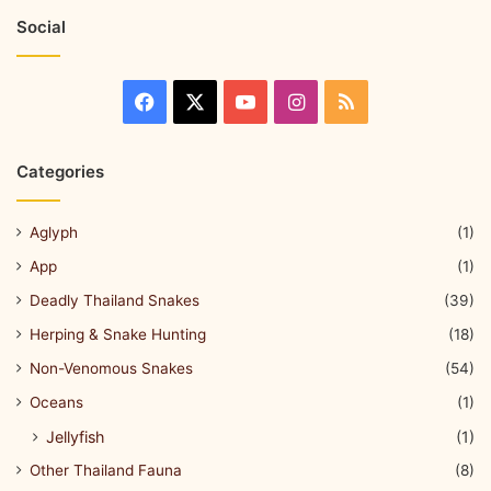
Social
Categories
Aglyph
(1)
App
(1)
Deadly Thailand Snakes
(39)
Herping & Snake Hunting
(18)
Non-Venomous Snakes
(54)
Oceans
(1)
Jellyfish
(1)
Other Thailand Fauna
(8)