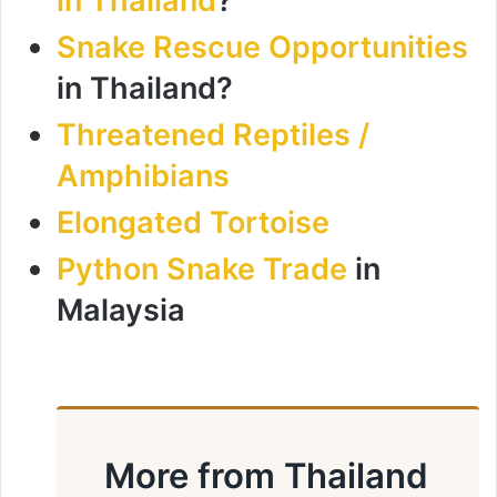
in Thailand
?
Snake Rescue Opportunities
in Thailand?
Threatened Reptiles /
Amphibians
Elongated Tortoise
Python Snake Trade
in
Malaysia
More from Thailand