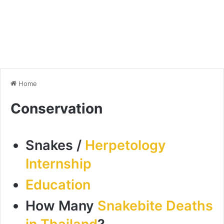
Home
Conservation
Snakes /
Herpetology
Internship
Education
How Many
Snakebite Deaths