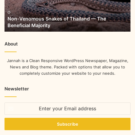
Non-Venomous Snakes of Thailand — The
Beneficial Majority
About
Jannah is a Clean Responsive WordPress Newspaper, Magazine,
News and Blog theme. Packed with options that allow you to
completely customize your website to your needs.
Newsletter