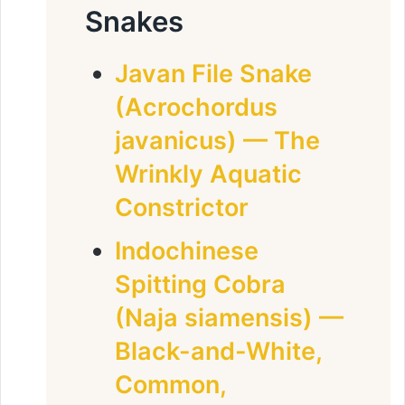
Snakes
Javan File Snake
(Acrochordus
javanicus) — The
Wrinkly Aquatic
Constrictor
Indochinese
Spitting Cobra
(Naja siamensis) —
Black-and-White,
Common,