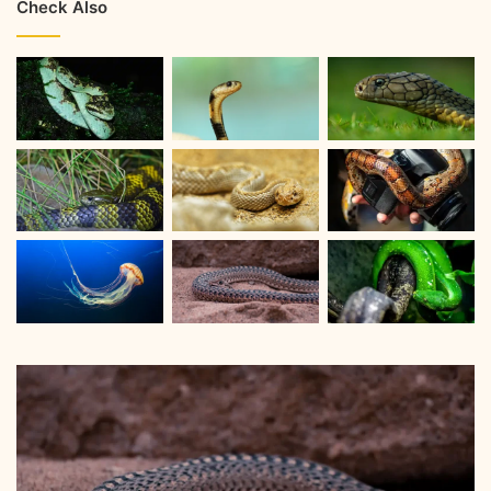
Check Also