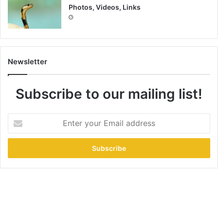
Photos, Videos, Links
Newsletter
Subscribe to our mailing list!