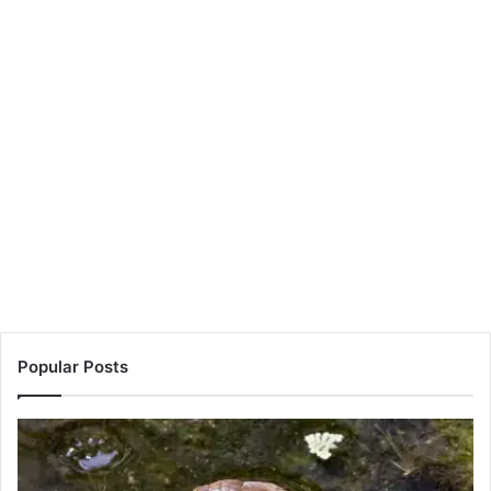
Popular Posts