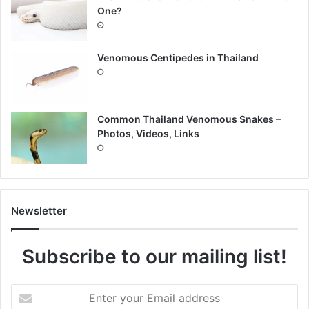
One?
Venomous Centipedes in Thailand
Common Thailand Venomous Snakes –
Photos, Videos, Links
Newsletter
Subscribe to our mailing list!