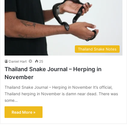
Thailand Snake Notes
Daniel Hart
25
Thailand Snake Journal – Herping in
November
Thailand Snake Journal – Herping in November It’s official,
Thailand herping in November is damn near dead. There was
some…
Read More »