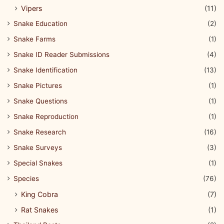
Vipers
(11)
Snake Education
(2)
Snake Farms
(1)
Snake ID Reader Submissions
(4)
Snake Identification
(13)
Snake Pictures
(1)
Snake Questions
(1)
Snake Reproduction
(1)
Snake Research
(16)
Snake Surveys
(3)
Special Snakes
(1)
Species
(76)
King Cobra
(7)
Rat Snakes
(1)