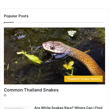
Popular Posts
Thailand Snake Notes
Common Thailand Snakes
Are White Snakes Rare? Where Can I Find