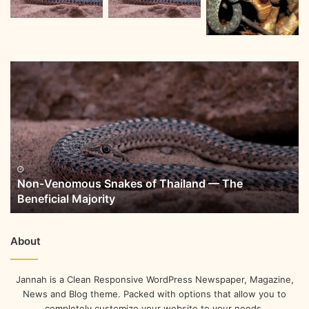
Non-Venomous Snakes of Thailand — The
Beneficial Majority
About
Jannah is a Clean Responsive WordPress Newspaper, Magazine,
News and Blog theme. Packed with options that allow you to
completely customize your website to your needs.