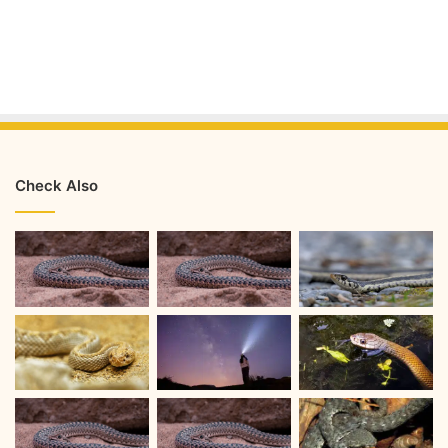
Check Also