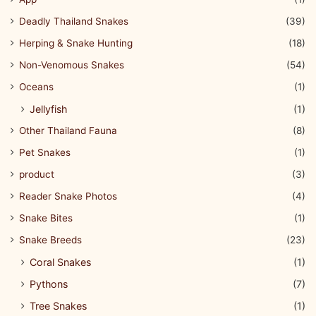
Deadly Thailand Snakes
(39)
Herping & Snake Hunting
(18)
Non-Venomous Snakes
(54)
Oceans
(1)
Jellyfish
(1)
Other Thailand Fauna
(8)
Pet Snakes
(1)
product
(3)
Reader Snake Photos
(4)
Snake Bites
(1)
Snake Breeds
(23)
Coral Snakes
(1)
Pythons
(7)
Tree Snakes
(1)