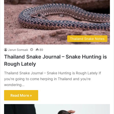
Thailand Snake Notes
Jarun Somsak
89
Thailand Snake Journal – Snake Hunting is
Rough Lately
Thailand Snake Journal – Snake Hunting is Rough Lately If
you’re going to come herping in Thailand and you’re
wondering…
Read More »