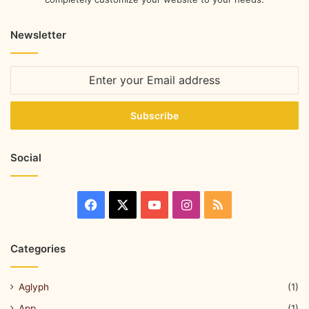
Newsletter
Social
Categories
Aglyph
(1)
App
(1)