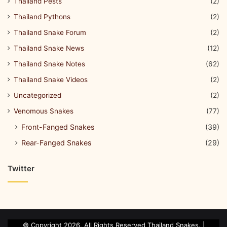
Thailand Pests
(2)
Thailand Pythons
(2)
Thailand Snake Forum
(2)
Thailand Snake News
(12)
Thailand Snake Notes
(62)
Thailand Snake Videos
(2)
Uncategorized
(2)
Venomous Snakes
(77)
Front-Fanged Snakes
(39)
Rear-Fanged Snakes
(29)
Twitter
© Copyright 2026, All Rights Reserved Thailand Snakes. |