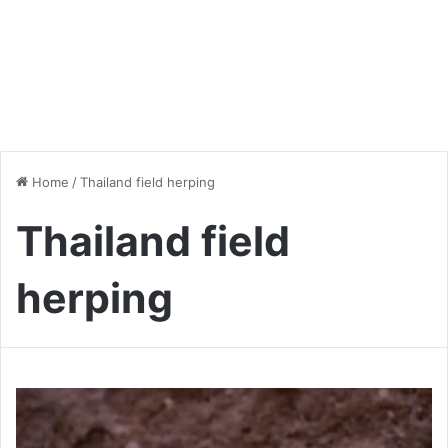
Home
/
Thailand field herping
Thailand field
herping