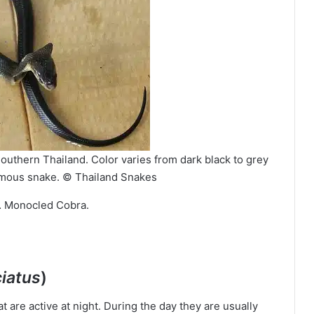
outhern Thailand. Color varies from dark black to grey
mous snake. © Thailand Snakes
… Monocled Cobra.
iatus
)
t are active at night. During the day they are usually