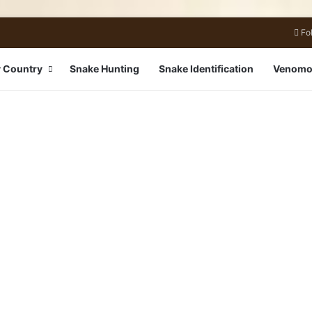
Fo
 Country
Snake Hunting
Snake Identification
Venomo