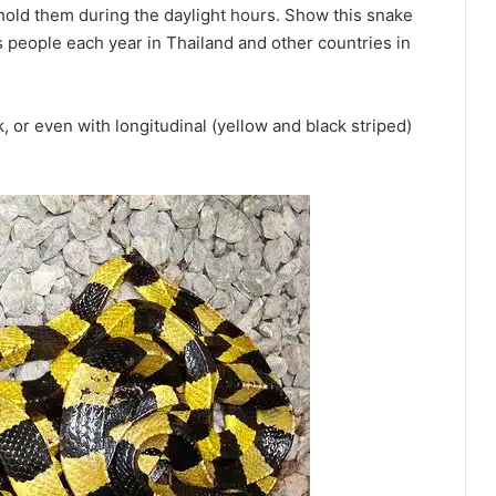
hold them during the daylight hours. Show this snake
ls people each year in Thailand and other countries in
 or even with longitudinal (yellow and black striped)