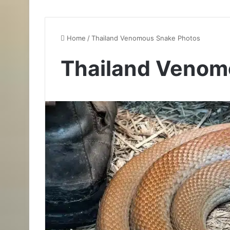
Home
/
Thailand Venomous Snake Photos
Thailand Venom