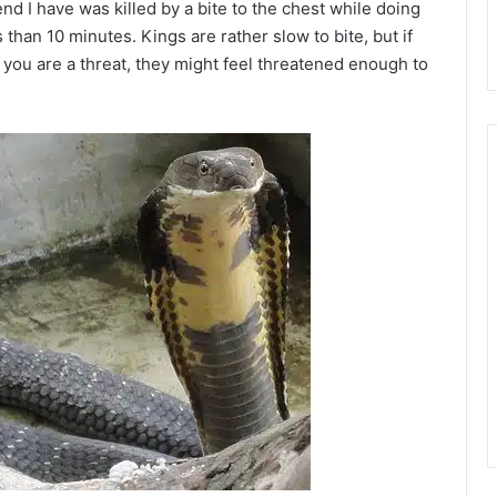
end I have was killed by a bite to the chest while doing
 than 10 minutes. Kings are rather slow to bite, but if
k you are a threat, they might feel threatened enough to