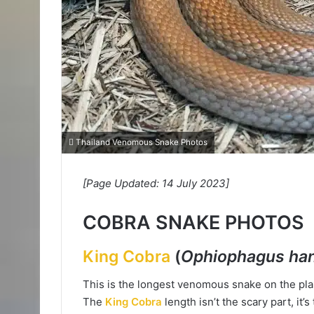
Thailand Venomous Snake Photos
[Page Updated: 14 July 2023]
COBRA SNAKE PHOTOS
King Cobra
(
Ophiophagus ha
This is the longest venomous snake on the plan
The
King Cobra
length isn’t the scary part, it