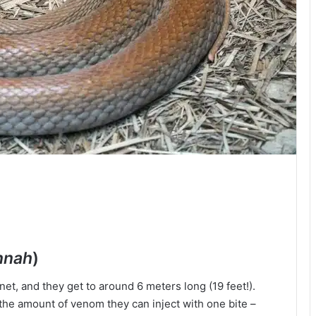
nnah
)
et, and they get to around 6 meters long (19 feet!).
’s the amount of venom they can inject with one bite –