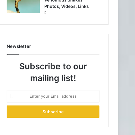
Photos, Videos, Links
Newsletter
Subscribe to our
mailing list!