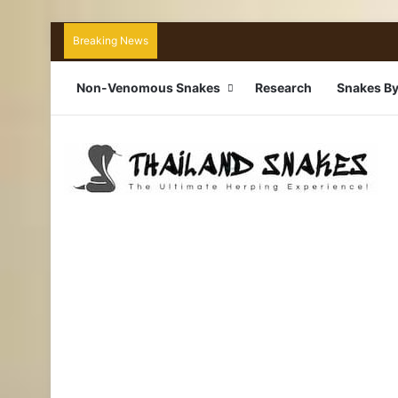
Breaking News
Non-Venomous Snakes
Research
Snakes By