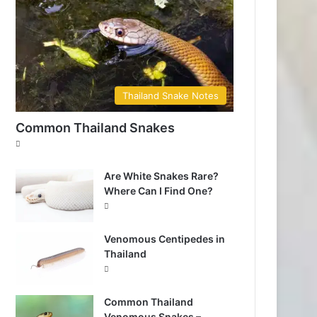
Thailand Snake Notes
Common Thailand Snakes
Are White Snakes Rare?
Where Can I Find One?
Venomous Centipedes in
Thailand
Common Thailand
Venomous Snakes –