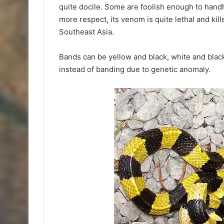
quite docile. Some are foolish enough to hand
more respect, its venom is quite lethal and kil
Southeast Asia.
Bands can be yellow and black, white and black,
instead of banding due to genetic anomaly.