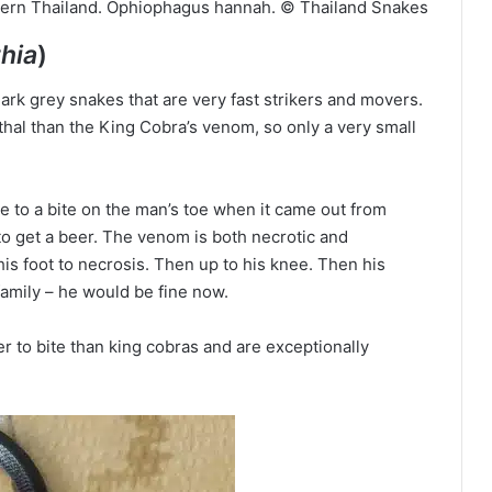
thern Thailand. Ophiophagus hannah. © Thailand Snakes
hia
)
ark grey snakes that are very fast strikers and movers.
al than the King Cobra’s venom, so only a very small
e to a bite on the man’s toe when it came out from
to get a beer. The venom is both necrotic and
his foot to necrosis. Then up to his knee. Then his
family – he would be fine now.
r to bite than king cobras and are exceptionally