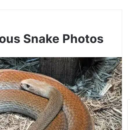
ous Snake Photos