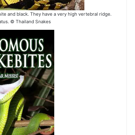
ite and black. They have a very high vertebral ridge.
atus. © Thailand Snakes