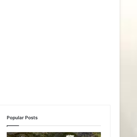
Popular Posts