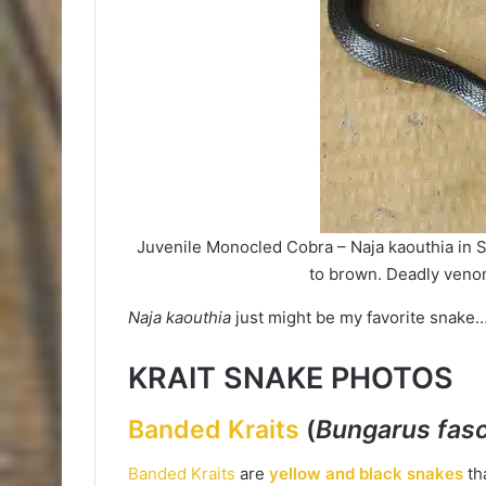
Juvenile Monocled Cobra – Naja kaouthia in S
to brown. Deadly veno
Naja kaouthia
just might be my favorite snake
KRAIT SNAKE PHOTOS
Banded Kraits
(
Bungarus fasc
Banded Kraits
are
yellow and black snakes
tha