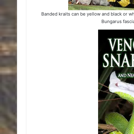
Banded kraits can be yellow and black or wh
Bungarus fasci