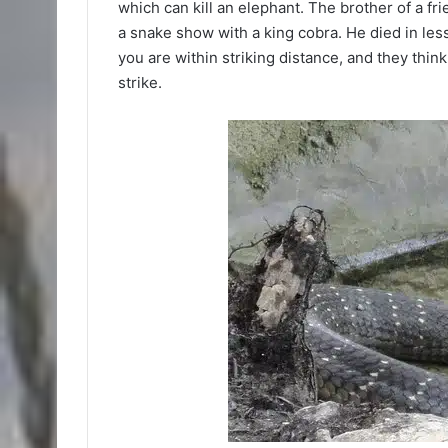
which can kill an elephant. The brother of a fri
a snake show with a king cobra. He died in less
you are within striking distance, and they thin
strike.