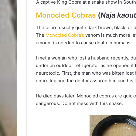
A captive King Cobra at a snake show in Sou
Monocled Cobras
(
Naja kaout
These are usually quite dark brown, black, or d
The
Monocled Cobra’s
venom is much more leth
amount is needed to cause death in humans.
I met a woman who lost a husband recently, du
under an outdoor refrigerator as he opened it 
neurotoxic. First, the man who was bitten lost 
entire leg and the doctor assured him and his 
He died days later. Monocled cobras are quicke
dangerous. Do not mess with this snake.