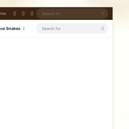
llow
us Snakes