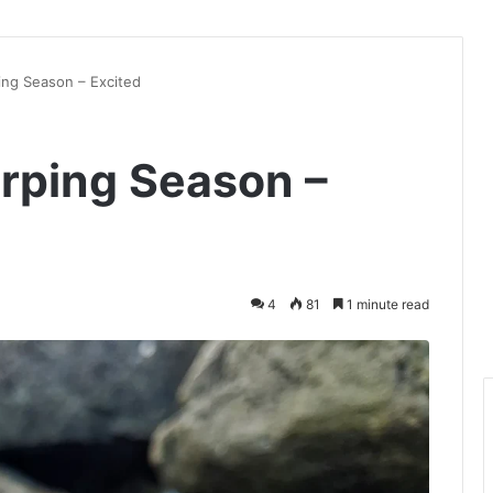
ing Season – Excited
erping Season –
4
81
1 minute read