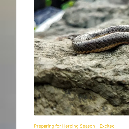
Preparing for Herping Season – Excited