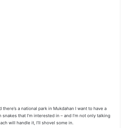
nd there’s a national park in Mukdahan I want to have a
 snakes that I’m interested in – and I’m not only talking
h will handle it, I’ll shovel some in.