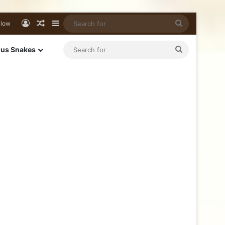
llow
us Snakes