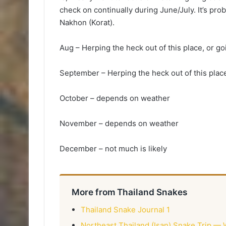
check on continually during June/July. It’s prob
Nakhon (Korat).
Aug – Herping the heck out of this place, or go
September – Herping the heck out of this plac
October – depends on weather
November – depends on weather
December – not much is likely
More from Thailand Snakes
Thailand Snake Journal 1
Northeast Thailand (Isan) Snake Trip — 