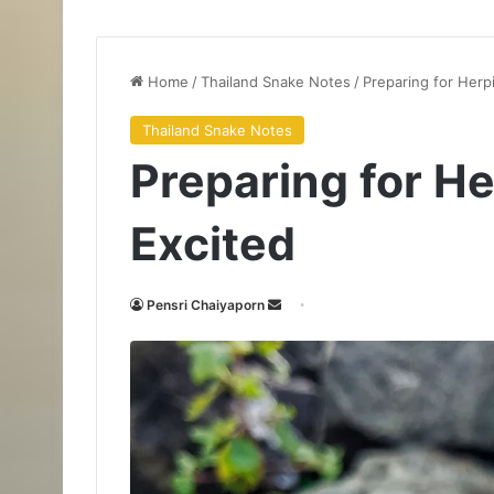
Home
/
Thailand Snake Notes
/
Preparing for Herp
Thailand Snake Notes
Preparing for H
Excited
Pensri Chaiyaporn