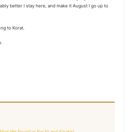
ably better I stay here, and make it August I go up to
ing to Korat.
e.
What We Found in Roi Et and Sisaket