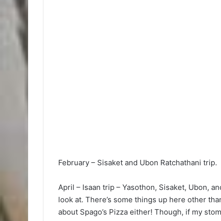
February – Sisaket and Ubon Ratchathani trip.
April – Isaan trip – Yasothon, Sisaket, Ubon, a
look at. There’s some things up here other than
about Spago’s Pizza either! Though, if my stomac