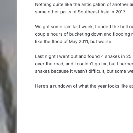
Nothing quite like the anticipation of anothe
some other parts of Southeast Asia in 2017.
We got some rain last week, flooded the hell ou
couple hours of bucketing down and flooding r
like the flood of May 2011, but worse.
Last night I went out and found 4 snakes in 25
over the road, and I couldn’t go far, but I herpe
snakes because it wasn’t difficult, but some wer
Here’s a rundown of what the year looks like a