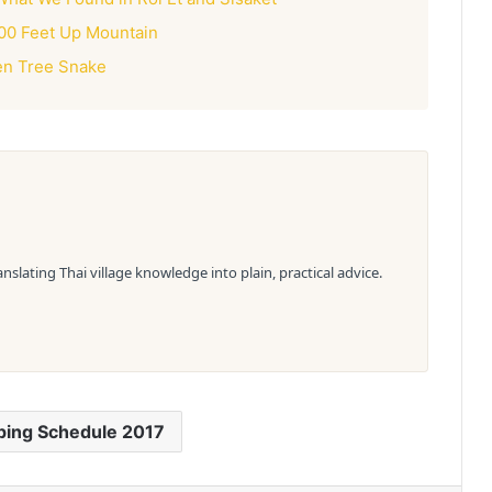
00 Feet Up Mountain
en Tree Snake
slating Thai village knowledge into plain, practical advice.
ping Schedule 2017