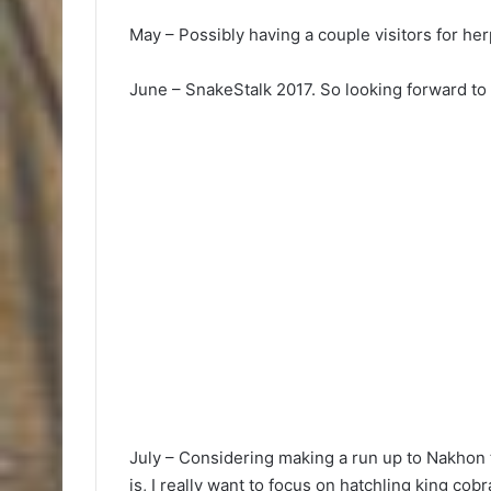
May – Possibly having a couple visitors for he
June – SnakeStalk 2017. So looking forward to i
July – Considering making a run up to Nakhon
is, I really want to focus on hatchling king cob