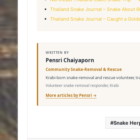
Thailand Snake Journal – Snake About 6
Thailand Snake Journal – Caught a Gold
WRITTEN BY
Pensri Chaiyaporn
Community Snake-Removal & Rescue
Krabi-born snake-removal and rescue volunteer, tran
Volunteer snake-removal responder, Krabi
More articles by Pensri →
Snake Her