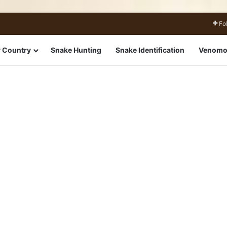
Fo
 Country
Snake Hunting
Snake Identification
Venomo