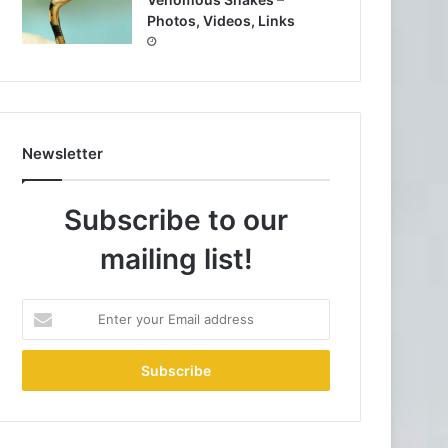
Photos, Videos, Links
Newsletter
Subscribe to our
mailing list!