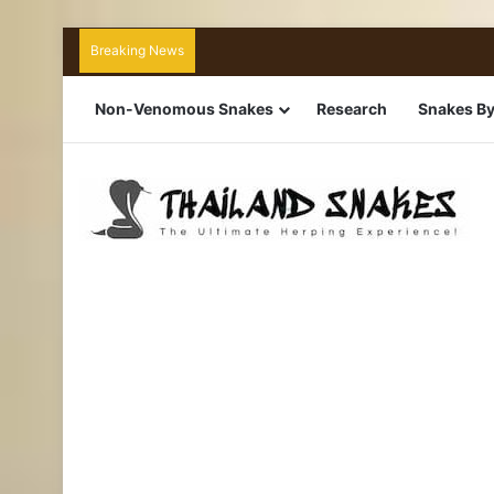
Breaking News
Non-Venomous Snakes
Research
Snakes By