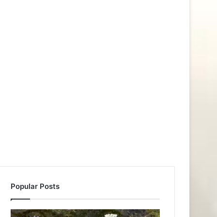
Popular Posts