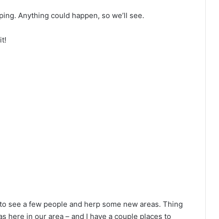
rping. Anything could happen, so we’ll see.
t!
 to see a few people and herp some new areas. Thing
ras here in our area – and I have a couple places to