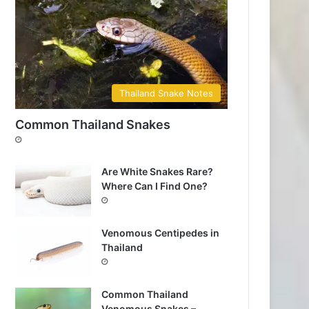
Thailand Snake Notes
Common Thailand Snakes
Are White Snakes Rare?
Where Can I Find One?
Venomous Centipedes in
Thailand
Common Thailand
Venomous Snakes –