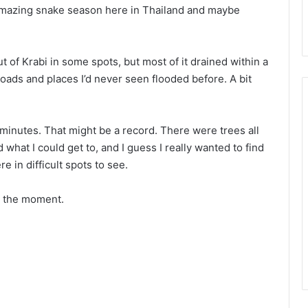
r amazing snake season here in Thailand and maybe
t of Krabi in some spots, but most of it drained within a
oads and places I’d never seen flooded before. A bit
 minutes. That might be a record. There were trees all
d what I could get to, and I guess I really wanted to find
e in difficult spots to see.
t the moment.