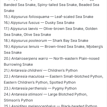
Banded Sea Snake, Spiny-tailed Sea Snake, Beaded Sea
Snake
15.)
Aipysurus foliosquama
— Leaf-scaled Sea Snake
16.)
Aipysurus fuscus
— Dusky Sea Snake
17.)
Aipysurus laevis
— Olive-brown Sea Snake, Golden
Sea Snake, Olive Sea Snake
18.)
Aipysurus pooleorum
— Shark Bay Sea Snake
19.)
Aipysurus tenuis
— Brown-lined Sea Snake, Mjoberg’s
Sea Snake
20.)
Antairoserpens warro
— North-eastern Plain-nosed
Burrowing Snake
21.)
Antaresia childreni
— Children’s Python
22.)
Antaresia maculosa
— Eastern Small-blotched Python,
Eastern Children’s Python, Spotted Python
23.)
Antaresia perthensis
— Pygmy Python
24.)
Antaresia stimsoni
— Large Blotched Python,
Stimson’s Python
25.)
Aspidites melanocephalus
— Black-headed Python