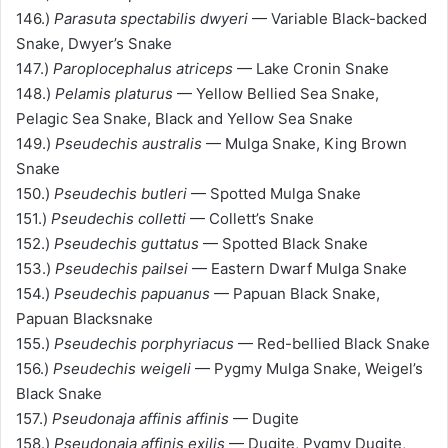
146.)
Parasuta spectabilis dwyeri
— Variable Black-backed
Snake, Dwyer’s Snake
147.)
Paroplocephalus atriceps
— Lake Cronin Snake
148.)
Pelamis platurus
— Yellow Bellied Sea Snake,
Pelagic Sea Snake, Black and Yellow Sea Snake
149.)
Pseudechis australis
— Mulga Snake, King Brown
Snake
150.)
Pseudechis butleri
— Spotted Mulga Snake
151.)
Pseudechis colletti
— Collett’s Snake
152.)
Pseudechis guttatus
— Spotted Black Snake
153.)
Pseudechis pailsei
— Eastern Dwarf Mulga Snake
154.)
Pseudechis papuanus
— Papuan Black Snake,
Papuan Blacksnake
155.)
Pseudechis porphyriacus
— Red-bellied Black Snake
156.)
Pseudechis weigeli
— Pygmy Mulga Snake, Weigel’s
Black Snake
157.)
Pseudonaja affinis affinis
— Dugite
158.)
Pseudonaja affinis exilis
— Dugite, Pygmy Dugite,