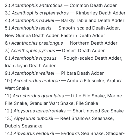
2.)
Acanthophis antarcticus
— Common Death Adder
3.)
Acanthophis cryptamydros
— Kimberley Death Adder
4.)
Acanthophis hawkei
— Barkly Tableland Death Adder
5.)
Acanthophis laevis
— Smooth-scaled Death Adder,
New Guinea Death Adder, Eastern Death Adder
6.)
Acanthophis praelongus
— Northern Death Adder
7.)
Acanthophis pyrrhus
— Desert Death Adder
8.)
Acanthophis rugosus
— Rough-scaled Death Adder,
Irian Jayan Death Adder
9.)
Acanthophis wellsei
— Pilbara Death Adder
10.)
Acrochordus arafurae
— Arafura Filesnake, Arafura
Wart Snake
11.)
Acrochordus granulatus
— Little File Snake, Marine
File Snake, Granular Wart Snake, File Snake
12.)
Aipysurus apraefrontalis
— Short-nosed Sea Snake
13.)
Aipysurus duboisii
— Reef Shallows Seasnake,
Duboi’s Seasnake
14.)
Aipysurus eydouxii
— Eydoux’s Sea Snake, Stagger-