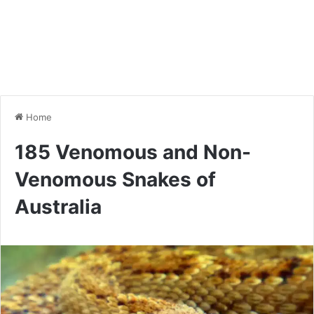
Home
185 Venomous and Non-
Venomous Snakes of
Australia