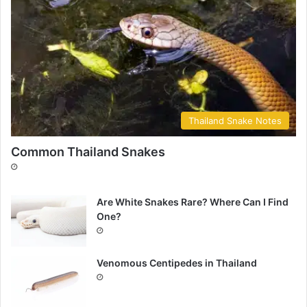
Thailand Snake Notes
Common Thailand Snakes
Are White Snakes Rare? Where Can I Find
One?
Venomous Centipedes in Thailand