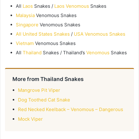
All
Laos
Snakes /
Laos Venomous
Snakes
Malaysia
Venomous Snakes
Singapore
Venomous Snakes
All United States Snakes
/
USA Venomous Snakes
Vietnam
Venomous Snakes
All
Thailand
Snakes / Thailand’s
Venomous
Snakes
More from Thailand Snakes
Mangrove Pit Viper
Dog Toothed Cat Snake
Red Necked Keelback – Venomous – Dangerous
Mock Viper