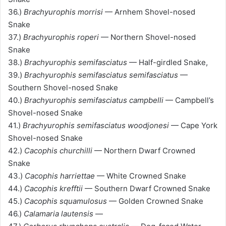
36.)
Brachyurophis morrisi
— Arnhem Shovel-nosed
Snake
37.)
Brachyurophis roperi
— Northern Shovel-nosed
Snake
38.)
Brachyurophis semifasciatus
— Half-girdled Snake,
39.)
Brachyurophis semifasciatus semifasciatus
—
Southern Shovel-nosed Snake
40.)
Brachyurophis semifasciatus campbelli
— Campbell’s
Shovel-nosed Snake
41.)
Brachyurophis semifasciatus woodjonesi
— Cape York
Shovel-nosed Snake
42.)
Cacophis churchilli
— Northern Dwarf Crowned
Snake
43.)
Cacophis harriettae
— White Crowned Snake
44.)
Cacophis krefftii
— Southern Dwarf Crowned Snake
45.)
Cacophis squamulosus
— Golden Crowned Snake
46.)
Calamaria lautensis
—