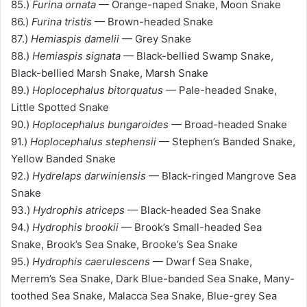
85.)
Furina ornata
— Orange-naped Snake, Moon Snake
86.)
Furina tristis
— Brown-headed Snake
87.)
Hemiaspis damelii
— Grey Snake
88.)
Hemiaspis signata
— Black-bellied Swamp Snake,
Black-bellied Marsh Snake, Marsh Snake
89.)
Hoplocephalus bitorquatus
— Pale-headed Snake,
Little Spotted Snake
90.)
Hoplocephalus bungaroides
— Broad-headed Snake
91.)
Hoplocephalus stephensii
— Stephen’s Banded Snake,
Yellow Banded Snake
92.)
Hydrelaps darwiniensis
— Black-ringed Mangrove Sea
Snake
93.)
Hydrophis atriceps
— Black-headed Sea Snake
94.)
Hydrophis brookii
— Brook’s Small-headed Sea
Snake, Brook’s Sea Snake, Brooke’s Sea Snake
95.)
Hydrophis caerulescens
— Dwarf Sea Snake,
Merrem’s Sea Snake, Dark Blue-banded Sea Snake, Many-
toothed Sea Snake, Malacca Sea Snake, Blue-grey Sea