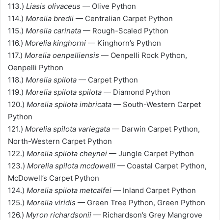
113.)
Liasis olivaceus
— Olive Python
114.)
Morelia bredli
— Centralian Carpet Python
115.)
Morelia carinata
— Rough-Scaled Python
116.)
Morelia kinghorni
— Kinghorn’s Python
117.)
Morelia oenpelliensis
— Oenpelli Rock Python,
Oenpelli Python
118.)
Morelia spilota
— Carpet Python
119.)
Morelia spilota spilota
— Diamond Python
120.)
Morelia spilota imbricata
— South-Western Carpet
Python
121.)
Morelia spilota variegata
— Darwin Carpet Python,
North-Western Carpet Python
122.)
Morelia spilota cheynei
— Jungle Carpet Python
123.)
Morelia spilota mcdowelli
— Coastal Carpet Python,
McDowell’s Carpet Python
124.)
Morelia spilota metcalfei
— Inland Carpet Python
125.)
Morelia viridis
— Green Tree Python, Green Python
126.)
Myron richardsonii
— Richardson’s Grey Mangrove