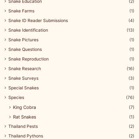
Snake Education
(2)
Snake Farms
(1)
Snake ID Reader Submissions
(4)
Snake Identification
(13)
Snake Pictures
(1)
Snake Questions
(1)
Snake Reproduction
(1)
Snake Research
(16)
Snake Surveys
(3)
Special Snakes
(1)
Species
(76)
King Cobra
(7)
Rat Snakes
(1)
Thailand Pests
(2)
Thailand Pythons
(2)