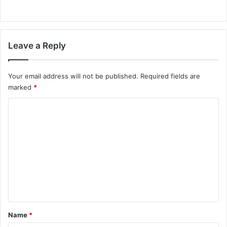
Leave a Reply
Your email address will not be published.
Required fields are
marked
*
C
o
m
m
e
n
t
*
Name
*