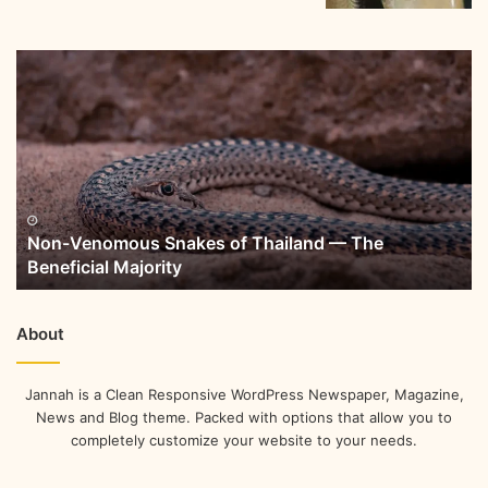
Non-Venomous Snakes of Thailand — The
Beneficial Majority
About
Jannah is a Clean Responsive WordPress Newspaper, Magazine,
News and Blog theme. Packed with options that allow you to
completely customize your website to your needs.