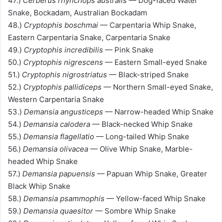
47.)
Cerberus rhynchops australis
— Dog-faced Water
Snake, Bockadam, Australian Bockadam
48.)
Cryptophis boschmai
— Carpentaria Whip Snake,
Eastern Carpentaria Snake, Carpentaria Snake
49.)
Cryptophis incredibilis
— Pink Snake
50.)
Cryptophis nigrescens
— Eastern Small-eyed Snake
51.)
Cryptophis nigrostriatus
— Black-striped Snake
52.)
Cryptophis pallidiceps
— Northern Small-eyed Snake,
Western Carpentaria Snake
53.)
Demansia angusticeps
— Narrow-headed Whip Snake
54.)
Demansia calodera
— Black-necked Whip Snake
55.)
Demansia flagellatio
— Long-tailed Whip Snake
56.)
Demansia olivacea
— Olive Whip Snake, Marble-
headed Whip Snake
57.)
Demansia papuensis
— Papuan Whip Snake, Greater
Black Whip Snake
58.)
Demansia psammophis
— Yellow-faced Whip Snake
59.)
Demansia quaesitor
— Sombre Whip Snake