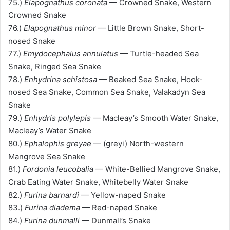
75.)
Elapognathus coronata
— Crowned Snake, Western
Crowned Snake
76.)
Elapognathus minor
— Little Brown Snake, Short-
nosed Snake
77.)
Emydocephalus annulatus
— Turtle-headed Sea
Snake, Ringed Sea Snake
78.)
Enhydrina schistosa
— Beaked Sea Snake, Hook-
nosed Sea Snake, Common Sea Snake, Valakadyn Sea
Snake
79.)
Enhydris polylepis
— Macleay’s Smooth Water Snake,
Macleay’s Water Snake
80.)
Ephalophis greyae
— (greyi) North-western
Mangrove Sea Snake
81.)
Fordonia leucobalia
— White-Bellied Mangrove Snake,
Crab Eating Water Snake, Whitebelly Water Snake
82.)
Furina barnardi
— Yellow-naped Snake
83.)
Furina diadema
— Red-naped Snake
84.)
Furina dunmalli
— Dunmall’s Snake