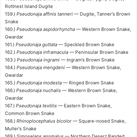
Rottnest Island Dugite
159.)
Pseudonaja affinis tanneri
— Dugite, Tanner’s Brown
Snake
160.)
Pseudonaja aspidorhyncha
— Western Brown Snake,
Gwardar
161.)
Pseudonaja guttata
— Speckled Brown Snake
162.)
Pseudonaja inframacula
— Peninsular Brown Snake
163.)
Pseudonaja ingrami
— Ingram’s Brown Snake
164.)
Pseudonaja mengdeni
— Western Brown Snake,
Gwardar
165.)
Pseudonaja modesta
— Ringed Brown Snake
166.)
Pseudonaja nuchalis
— Western Brown Snake,
Gwardar
167.)
Pseudonaja textilis
— Eastern Brown Snake,
Common Brown Snake
168.)
Rhinoplocephalus bicolor
— Square-nosed Snake,
Muller’s Snake
169.)
Simoselaps anomalus
— Northern Desert Banded