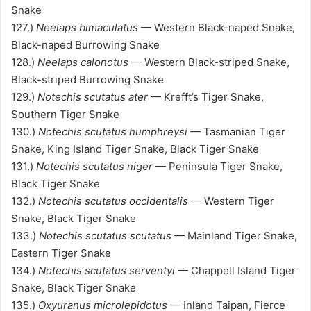
Snake
127.)
Neelaps bimaculatus
— Western Black-naped Snake,
Black-naped Burrowing Snake
128.)
Neelaps calonotus
— Western Black-striped Snake,
Black-striped Burrowing Snake
129.)
Notechis scutatus ater
— Krefft’s Tiger Snake,
Southern Tiger Snake
130.)
Notechis scutatus humphreysi
— Tasmanian Tiger
Snake, King Island Tiger Snake, Black Tiger Snake
131.)
Notechis scutatus niger
— Peninsula Tiger Snake,
Black Tiger Snake
132.)
Notechis scutatus occidentalis
— Western Tiger
Snake, Black Tiger Snake
133.)
Notechis scutatus scutatus
— Mainland Tiger Snake,
Eastern Tiger Snake
134.)
Notechis scutatus serventyi
— Chappell Island Tiger
Snake, Black Tiger Snake
135.)
Oxyuranus microlepidotus
— Inland Taipan, Fierce