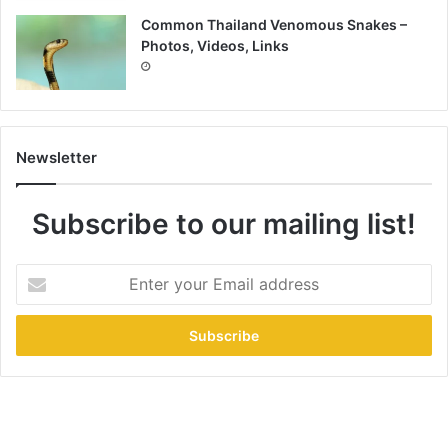
Common Thailand Venomous Snakes –
Photos, Videos, Links
Newsletter
Subscribe to our mailing list!