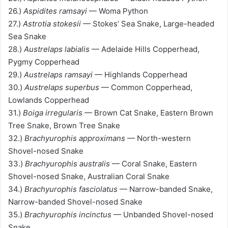
26.)
Aspidites ramsayi
— Woma Python
27.)
Astrotia stokesii
— Stokes’ Sea Snake, Large-headed
Sea Snake
28.)
Austrelaps labialis
— Adelaide Hills Copperhead,
Pygmy Copperhead
29.)
Austrelaps ramsayi
— Highlands Copperhead
30.)
Austrelaps superbus
— Common Copperhead,
Lowlands Copperhead
31.)
Boiga irregularis
— Brown Cat Snake, Eastern Brown
Tree Snake, Brown Tree Snake
32.)
Brachyurophis approximans
— North-western
Shovel-nosed Snake
33.)
Brachyurophis australis
— Coral Snake, Eastern
Shovel-nosed Snake, Australian Coral Snake
34.)
Brachyurophis fasciolatus
— Narrow-banded Snake,
Narrow-banded Shovel-nosed Snake
35.)
Brachyurophis incinctus
— Unbanded Shovel-nosed
Snake