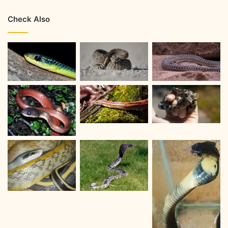
Check Also