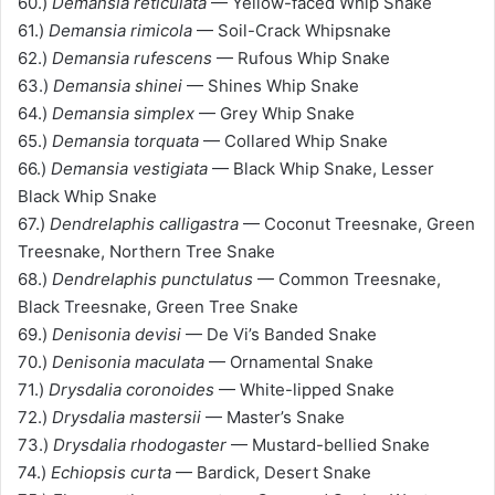
60.)
Demansia reticulata
— Yellow-faced Whip Snake
61.)
Demansia rimicola
— Soil-Crack Whipsnake
62.)
Demansia rufescens
— Rufous Whip Snake
63.)
Demansia shinei
— Shines Whip Snake
64.)
Demansia simplex
— Grey Whip Snake
65.)
Demansia torquata
— Collared Whip Snake
66.)
Demansia vestigiata
— Black Whip Snake, Lesser
Black Whip Snake
67.)
Dendrelaphis calligastra
— Coconut Treesnake, Green
Treesnake, Northern Tree Snake
68.)
Dendrelaphis punctulatus
— Common Treesnake,
Black Treesnake, Green Tree Snake
69.)
Denisonia devisi
— De Vi’s Banded Snake
70.)
Denisonia maculata
— Ornamental Snake
71.)
Drysdalia coronoides
— White-lipped Snake
72.)
Drysdalia mastersii
— Master’s Snake
73.)
Drysdalia rhodogaster
— Mustard-bellied Snake
74.)
Echiopsis curta
— Bardick, Desert Snake