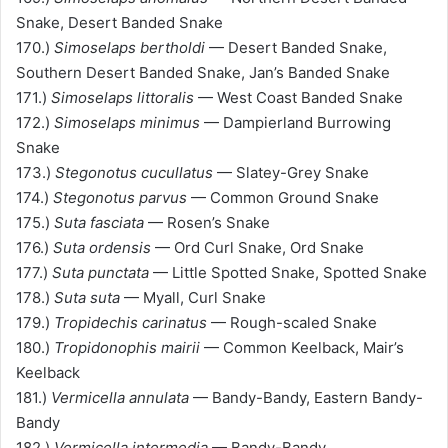
Snake, Desert Banded Snake
170.)
Simoselaps bertholdi
— Desert Banded Snake,
Southern Desert Banded Snake, Jan’s Banded Snake
171.)
Simoselaps littoralis
— West Coast Banded Snake
172.)
Simoselaps minimus
— Dampierland Burrowing
Snake
173.)
Stegonotus cucullatus
— Slatey-Grey Snake
174.)
Stegonotus parvus
— Common Ground Snake
175.)
Suta fasciata
— Rosen’s Snake
176.)
Suta ordensis
— Ord Curl Snake, Ord Snake
177.)
Suta punctata
— Little Spotted Snake, Spotted Snake
178.)
Suta suta
— Myall, Curl Snake
179.)
Tropidechis carinatus
— Rough-scaled Snake
180.)
Tropidonophis mairii
— Common Keelback, Mair’s
Keelback
181.)
Vermicella annulata
— Bandy-Bandy, Eastern Bandy-
Bandy
182.)
Vermicella intermedia
— Bandy-Bandy