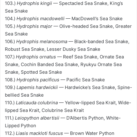
103.)
Hydrophis kingii
— Spectacled Sea Snake, King’s
Sea Snake
104.)
Hydrophis macdowelli
— MacDowell’s Sea Snake
105.)
Hydrophis major
— Olive-headed Sea Snake, Greater
Sea Snake
106.)
Hydrophis melanosoma
— Black-banded Sea Snake,
Robust Sea Snake, Lesser Dusky Sea Snake
107.)
Hydrophis ornatus
— Reef Sea Snake, Ornate Sea
Snake, Cochin Banded Sea Snake, Ryukyu Ornate Sea
Snake, Spotted Sea Snake
108.)
Hydrophis pacificus
— Pacific Sea Snake
109.)
Lapemis hardwickii
— Hardwicke’s Sea Snake, Spine-
bellied Sea Snake
110.)
Laticauda colubrina
— Yellow-lipped Sea Krait, Wide-
lipped Sea Krait, Colubrine Sea Krait
111.)
Leiopython albertisii
— D’Albertis Python, White-
Lipped Python
112.)
Liasis mackloti fuscus
— Brown Water Python