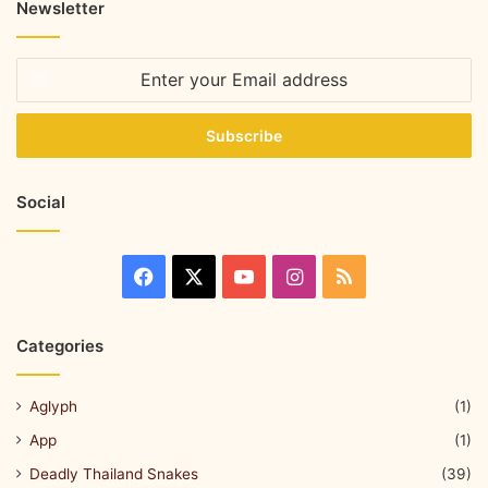
Newsletter
Social
Categories
Aglyph
(1)
App
(1)
Deadly Thailand Snakes
(39)