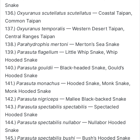
Snake
136.)
Oxyuranus scutellatus scutellatus
— Coastal Taipan,
Common Taipan
137.)
Oxyuranus temporalis
— Western Desert Taipan,
Central Ranges Taipan
138.)
Parahydrophis mertoni
— Merton’s Sea Snake
139.)
Parasuta flagellum
— Little Whip Snake, Whip
Hooded Snake
140.)
Parasuta gouldii
— Black-headed Snake, Gould’s
Hooded Snake
141.)
Parasuta monachus
— Hooded Snake, Monk Snake,
Monk Hooded Snake
142.)
Parasuta nigriceps
— Mallee Black-backed Snake
143.)
Parasuta spectabilis spectabilis
— Spectacled
Hooded Snake
144.)
Parasuta spectabilis nullabor
— Nullabor Hooded
Snake
145.)
Parasuta spectabilis bushi
— Bush’s Hooded Snake