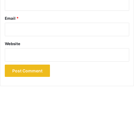
Email
*
Website