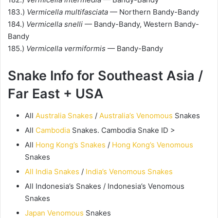
183.)
Vermicella multifasciata
— Northern Bandy-Bandy
184.)
Vermicella snelli
— Bandy-Bandy, Western Bandy-
Bandy
185.)
Vermicella vermiformis
— Bandy-Bandy
Snake Info for Southeast Asia /
Far East + USA
All
Australia Snakes
/
Australia’s Venomous
Snakes
All
Cambodia
Snakes. Cambodia Snake ID >
All
Hong Kong’s Snakes
/
Hong Kong’s Venomous
Snakes
All India Snakes
/
India’s Venomous Snakes
All Indonesia’s Snakes / Indonesia’s Venomous
Snakes
Japan Venomous
Snakes