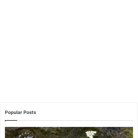
Popular Posts