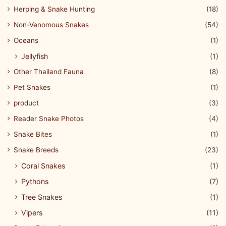
Herping & Snake Hunting
(18)
Non-Venomous Snakes
(54)
Oceans
(1)
Jellyfish
(1)
Other Thailand Fauna
(8)
Pet Snakes
(1)
product
(3)
Reader Snake Photos
(4)
Snake Bites
(1)
Snake Breeds
(23)
Coral Snakes
(1)
Pythons
(7)
Tree Snakes
(1)
Vipers
(11)