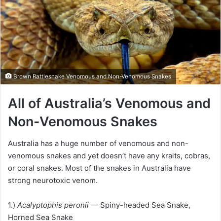
Brown Rattlesnake Venomous and Non-Venomous Snakes
All of Australia’s Venomous and
Non-Venomous Snakes
Australia has a huge number of venomous and non-
venomous snakes and yet doesn’t have any kraits, cobras,
or coral snakes. Most of the snakes in Australia have
strong neurotoxic venom.
1.)
Acalyptophis peronii
— Spiny-headed Sea Snake,
Horned Sea Snake