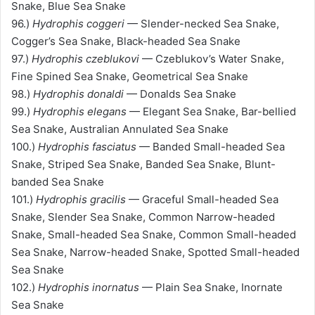
Snake, Blue Sea Snake
96.)
Hydrophis coggeri
— Slender-necked Sea Snake,
Cogger’s Sea Snake, Black-headed Sea Snake
97.)
Hydrophis czeblukovi
— Czeblukov’s Water Snake,
Fine Spined Sea Snake, Geometrical Sea Snake
98.)
Hydrophis donaldi
— Donalds Sea Snake
99.)
Hydrophis elegans
— Elegant Sea Snake, Bar-bellied
Sea Snake, Australian Annulated Sea Snake
100.)
Hydrophis fasciatus
— Banded Small-headed Sea
Snake, Striped Sea Snake, Banded Sea Snake, Blunt-
banded Sea Snake
101.)
Hydrophis gracilis
— Graceful Small-headed Sea
Snake, Slender Sea Snake, Common Narrow-headed
Snake, Small-headed Sea Snake, Common Small-headed
Sea Snake, Narrow-headed Snake, Spotted Small-headed
Sea Snake
102.)
Hydrophis inornatus
— Plain Sea Snake, Inornate
Sea Snake