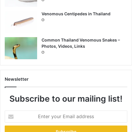
Venomous Centipedes in Thailand
Common Thailand Venomous Snakes –
Photos, Videos, Links
Newsletter
Subscribe to our mailing list!