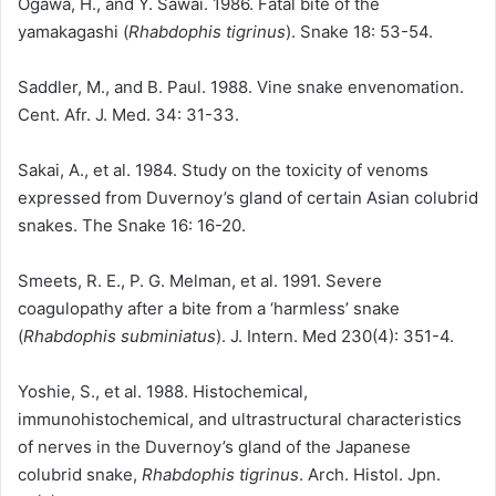
Ogawa, H., and Y. Sawai. 1986. Fatal bite of the
yamakagashi (
Rhabdophis tigrinus
). Snake 18: 53-54.
Saddler, M., and B. Paul. 1988. Vine snake envenomation.
Cent. Afr. J. Med. 34: 31-33.
Sakai, A., et al. 1984. Study on the toxicity of venoms
expressed from Duvernoy’s gland of certain Asian colubrid
snakes. The Snake 16: 16-20.
Smeets, R. E., P. G. Melman, et al. 1991. Severe
coagulopathy after a bite from a ‘harmless’ snake
(
Rhabdophis subminiatus
). J. Intern. Med 230(4): 351-4.
Yoshie, S., et al. 1988. Histochemical,
immunohistochemical, and ultrastructural characteristics
of nerves in the Duvernoy’s gland of the Japanese
colubrid snake,
Rhabdophis tigrinus
. Arch. Histol. Jpn.