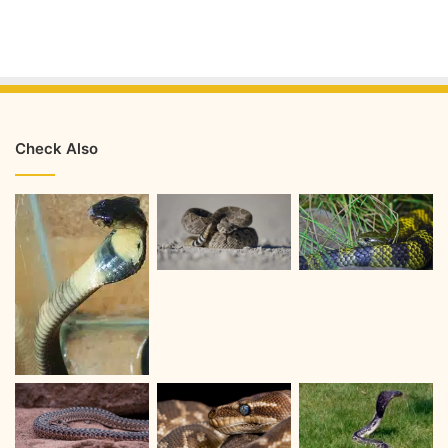
Check Also