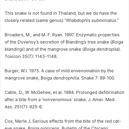
This snake is not found in Thailand, but we do have the
closely related (same genus) “
Rhabdophis subminiatus
.”
Broaders, M., and M. F. Ryan. 1997. Enzymatic properties
of the Duvenoy’s secretion of Blanding’s tree snake (
Boiga
blandingi
) and of the mangrove snake (
Boiga dendropila
).
Toxicon 35(7): 1143-1148.
Burger, W.I. 1975. A case of mild envenomation by the
mangrove snake,
Boiga dendrophilia
. Snake 7: 99-100.
Cable, D., W. McGehee, et al. 1984. Prolonged defibrination
after a bite from a ‘nonvenomous’ snake. J. Amer. Med.
Ass. 251(7): 925-6.
Cox, Merle J. Serious effects from the bite of the red cat-
eye snake,
Boiga nigriceps
. Bulletin of the Chicago