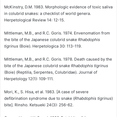
McKinstry, D.M. 1983. Morphologic evidence of toxic saliva
in colubrid snakes: a checklist of world genera.
Herpetological Review 14: 12-15.
Mittleman, M.B., and R.C. Goris. 1974. Envenomation from
the bite of the Japanese colubrid snake
Rhabdophis
tigrinus
(Boie). Herpetologica 30: 113-119.
Mittleman, M.B., and R.C. Goris. 1978. Death caused by the
bite of the Japanese colubrid snake
Rhabdophis tigrinus
(Boie) (Reptilia, Serpentes, Colubridae). Journal of
Herpetology 12(1): 109-111.
Mori, K., S. Hisa, et al. 1983. [A case of severe
defibrination syndrome due to snake (
Rhabdophis tigrinus
)
bite]. Rinsho. Ketsueki 24(3): 256-62.