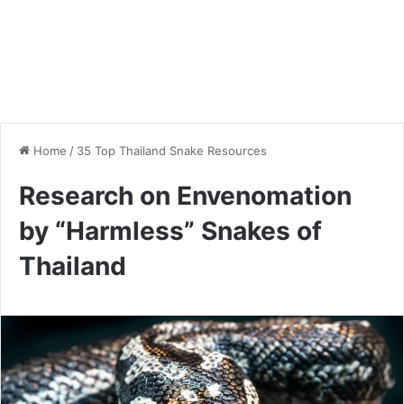
Home
/
35 Top Thailand Snake Resources
Research on Envenomation
by “Harmless” Snakes of
Thailand