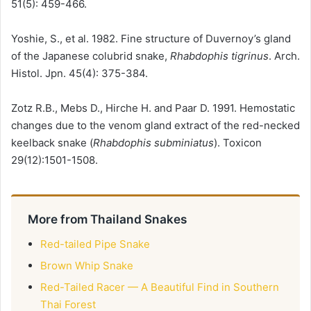
51(5): 459-466.
Yoshie, S., et al. 1982. Fine structure of Duvernoy’s gland
of the Japanese colubrid snake,
Rhabdophis tigrinus
. Arch.
Histol. Jpn. 45(4): 375-384.
Zotz R.B., Mebs D., Hirche H. and Paar D. 1991. Hemostatic
changes due to the venom gland extract of the red-necked
keelback snake (
Rhabdophis subminiatus
). Toxicon
29(12):1501-1508.
More from Thailand Snakes
Red-tailed Pipe Snake
Brown Whip Snake
Red-Tailed Racer — A Beautiful Find in Southern
Thai Forest