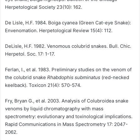
Herpetological Society 23(10): 162.
De Lisle, H.F. 1984. Boiga cyanea (Green Cat-eye Snake):
Envenomation. Herpetological Review 15(4): 112.
DeLisle, H.F. 1982. Venomous colubrid snakes. Bull. Chic.
Herpetol. Soc. 17: 1-17.
Ferlan, I., et al. 1983. Preliminary studies on the venom of
the colubrid snake
Rhabdophis subminatus
(red-necked
keelback). Toxicon 21(4): 570-574.
Fry, Bryan G., et al. 2003. Analysis of Colubroidea snake
venoms by liquid chromatography with mass
spectrometry: evolutionary and toxinological implications.
Rapid Communications in Mass Spectrometry 17: 2047-
2062.