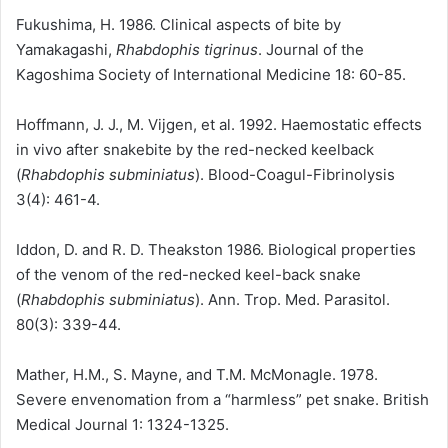
Fukushima, H. 1986. Clinical aspects of bite by
Yamakagashi,
Rhabdophis tigrinus
. Journal of the
Kagoshima Society of International Medicine 18: 60-85.
Hoffmann, J. J., M. Vijgen, et al. 1992. Haemostatic effects
in vivo after snakebite by the red-necked keelback
(
Rhabdophis subminiatus
). Blood-Coagul-Fibrinolysis
3(4): 461-4.
Iddon, D. and R. D. Theakston 1986. Biological properties
of the venom of the red-necked keel-back snake
(
Rhabdophis subminiatus
). Ann. Trop. Med. Parasitol.
80(3): 339-44.
Mather, H.M., S. Mayne, and T.M. McMonagle. 1978.
Severe envenomation from a “harmless” pet snake. British
Medical Journal 1: 1324-1325.