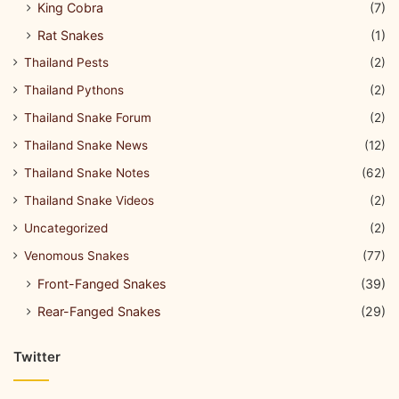
King Cobra
(7)
Rat Snakes
(1)
Thailand Pests
(2)
Thailand Pythons
(2)
Thailand Snake Forum
(2)
Thailand Snake News
(12)
Thailand Snake Notes
(62)
Thailand Snake Videos
(2)
Uncategorized
(2)
Venomous Snakes
(77)
Front-Fanged Snakes
(39)
Rear-Fanged Snakes
(29)
Twitter