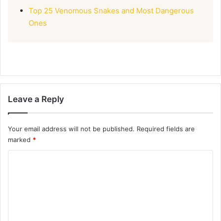
Top 25 Venomous Snakes and Most Dangerous
Ones
Leave a Reply
Your email address will not be published.
Required fields are
marked
*
C
o
m
m
e