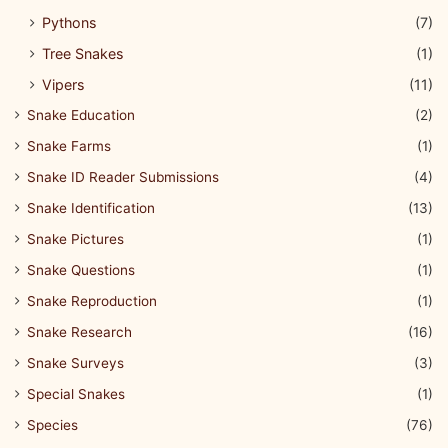
Pythons
(7)
Tree Snakes
(1)
Vipers
(11)
Snake Education
(2)
Snake Farms
(1)
Snake ID Reader Submissions
(4)
Snake Identification
(13)
Snake Pictures
(1)
Snake Questions
(1)
Snake Reproduction
(1)
Snake Research
(16)
Snake Surveys
(3)
Special Snakes
(1)
Species
(76)