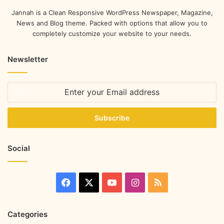
Jannah is a Clean Responsive WordPress Newspaper, Magazine,
News and Blog theme. Packed with options that allow you to
completely customize your website to your needs.
Newsletter
Social
Categories