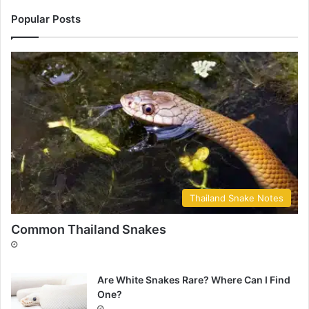
Popular Posts
Thailand Snake Notes
Common Thailand Snakes
Are White Snakes Rare? Where Can I Find
One?