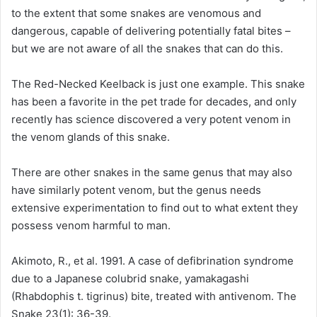
to the extent that some snakes are venomous and
dangerous, capable of delivering potentially fatal bites –
but we are not aware of all the snakes that can do this.
The Red-Necked Keelback is just one example. This snake
has been a favorite in the pet trade for decades, and only
recently has science discovered a very potent venom in
the venom glands of this snake.
There are other snakes in the same genus that may also
have similarly potent venom, but the genus needs
extensive experimentation to find out to what extent they
possess venom harmful to man.
Akimoto, R., et al. 1991. A case of defibrination syndrome
due to a Japanese colubrid snake, yamakagashi
(Rhabdophis t. tigrinus) bite, treated with antivenom. The
Snake 23(1): 36-39.