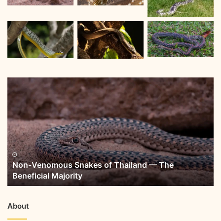
Non-Venomous Snakes of Thailand — The
Beneficial Majority
About