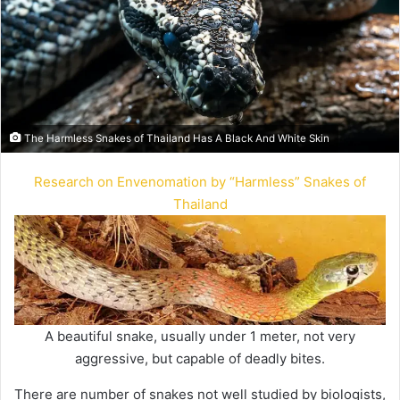
The Harmless Snakes of Thailand Has A Black And White Skin
Research on Envenomation by “Harmless” Snakes of
Thailand
A beautiful snake, usually under 1 meter, not very
aggressive, but capable of deadly bites.
There are number of snakes not well studied by biologists,