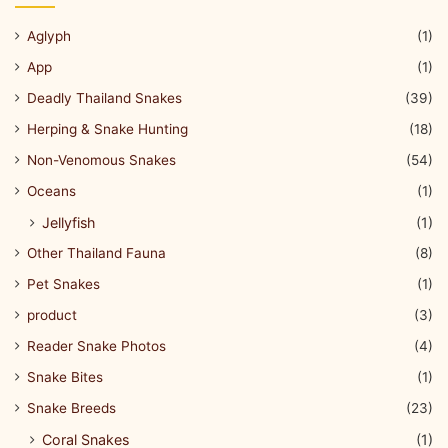
Aglyph
(1)
App
(1)
Deadly Thailand Snakes
(39)
Herping & Snake Hunting
(18)
Non-Venomous Snakes
(54)
Oceans
(1)
Jellyfish
(1)
Other Thailand Fauna
(8)
Pet Snakes
(1)
product
(3)
Reader Snake Photos
(4)
Snake Bites
(1)
Snake Breeds
(23)
Coral Snakes
(1)